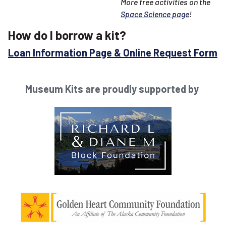
More free activities on the
Space Science page
!
How do I borrow a kit?
Loan Information Page & Online Request Form
Museum Kits are proudly supported by