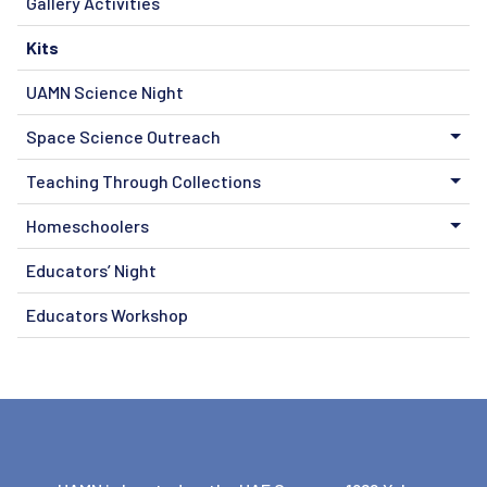
Gallery Activities
Kits
UAMN Science Night
Space Science Outreach
Teaching Through Collections
Homeschoolers
Educators’ Night
Educators Workshop