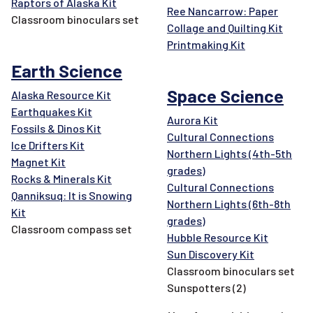
Raptors of Alaska Kit
Ree Nancarrow: Paper
Classroom binoculars set
Collage and Quilting Kit
Printmaking Kit
Earth Science
Space Science
Alaska Resource Kit
Earthquakes Kit
Aurora Kit
Fossils & Dinos Kit
Cultural Connections
Ice Drifters Kit
Northern Lights (4th-5th
Magnet Kit
grades)
Rocks & Minerals Kit
Cultural Connections
Qanniksuq: It is Snowing
Northern Lights (6th-8th
Kit
grades)
Classroom compass set
Hubble Resource Kit
Sun Discovery Kit
Classroom binoculars set
Sunspotters (2)