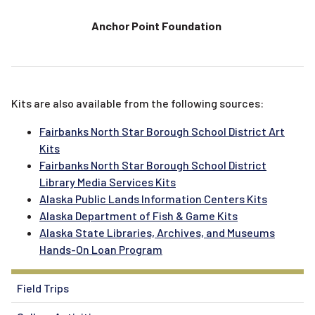
Anchor Point Foundation
Kits are also available from the following sources:
Fairbanks North Star Borough School District Art
Kits
Fairbanks North Star Borough School District
Library Media Services Kits
Alaska Public Lands Information Centers Kits
Alaska Department of Fish & Game Kits
Alaska State Libraries, Archives, and Museums
Hands-On Loan Program
Field Trips