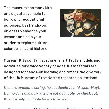
The museum has many kits
and objects available to
borrow for educational
purposes. Use hands-on
objects to enhance your
lessons and help your
students explore culture,
science, art, and history.
Museum Kits contain specimens, artifacts, models and
activities for a wide variety of ages. Kit materials are
designed for hands-on learning and reflect the diversity
of the UA Museum of the North’s research collections.
Kits are available during the academic year (August-May).
During June and July, kits are not available for check out.
Kits are only available for in state use.