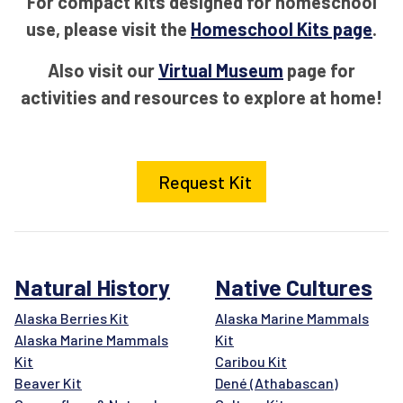
For compact kits designed for homeschool
use, please visit the
Homeschool Kits page
.
Also visit our
Virtual Museum
page for
activities and resources to explore at home!
Request Kit
Natural History
Native Cultures
Alaska Berries Kit
Alaska Marine Mammals
Alaska Marine Mammals
Kit
Kit
Caribou Kit
Beaver Kit
Dené (Athabascan)