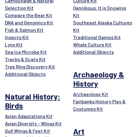
Camouflage & Natural
Culture Kit
Selection Kit
Qanniksuq: It is Snowing
Compare the Bear Kit
Kit
DNA and Genomics Kit
Southeast Alaska Cultures
Fish & Salmon Kit
Kit
Insects Kit
Traditional Games Kit
Lynx Kit
Whale Culture Kit
Sea Ice Microbe Kit
Additional Objects
Tracks & Scats Kit
Tree Ring Discovery Kit
Archaeology &
Additional Objects
History
Archaeology Kit
Natural History:
Fairbanks History Play &
Birds
Costumes Kit
Avian Adaptations Kit
Avian Diversity - Wings Kit
Art
Gull Wings & Feet Kit