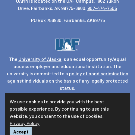
UAMN is located on the UAF Campus, 1962 Yukon
Drive, Fairbanks, AK 99775-6960,
907-474-7505
PO Box 756960, Fairbanks, AK99775
The
University of Alaska
is an equal opportunity/equal
access employer and educational institution. The
university is committed to a
policy of nondiscrimination
against individuals on the basis of any legally protected
status.
UA is committed to providing accessible websites. Learn
We use cookies to provide you with the best
more about UA’s
notice of web accessibility
.
possible experience. By continuing to use this
Privacy Statement
website, you consent to the use of cookies.
Privacy Policy
For questions or comments regarding this page, contact
uaf-web@alaska.edu
|
Accept