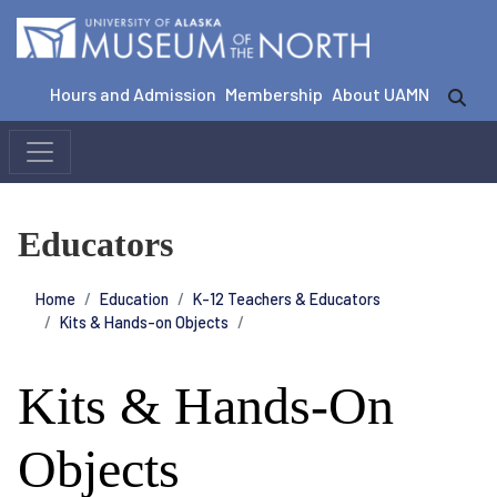
Hours and Admission
Membership
About UAMN
Educators
Home
Education
K-12 Teachers & Educators
Kits & Hands-on Objects
Kits & Hands-On
Objects