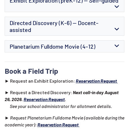
Exhibit Exploration (preK-12) -- Self-guided
Directed Discovery (K-6) -- Docent-
assisted
Planetarium Fulldome Movie (4-12)
Book a Field Trip
► Request an Exhibit Exploration:
Reservation Request
► Request a Directed Discovery:
Next call-in day August
26, 2026.
Reservation Request
.
See your school administrator for allotment details.
► Request Planetarium Fulldome Movie (available during the
academic year):
Reservation Request