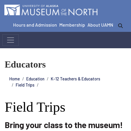
Hours and Admission
Membership
About UAMN
Educators
Home
Education
K-12 Teachers & Educators
Field Trips
Field Trips
Bring your class to the museum!