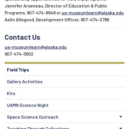
Jennifer Arseneau, Director of Education & Public
Programs, 907-474-6948 or
ua-museumlearn@alaska.edu
Aelin Allegood, Development Officer, 907-474-2786
Contact Us
ua-museumlearn@alaska.edu
907-474-5602
Field Trips
Gallery Activities
Kits
UAMN Science Night
Space Science Outreach
Teaching Through Collections