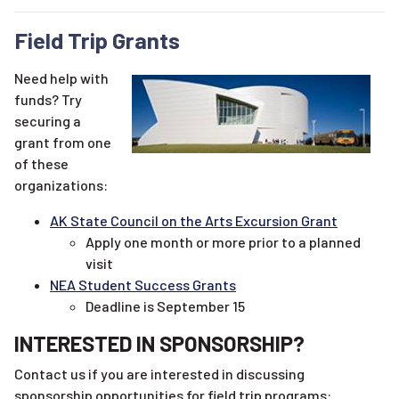
Field Trip Grants
Need help with
funds? Try
securing a
grant from one
of these
organizations:
AK State Council on the Arts Excursion Grant
Apply one month or more prior to a planned
visit
NEA Student Success Grants
Deadline is September 15
INTERESTED IN SPONSORSHIP?
Contact us if you are interested in discussing
sponsorship opportunities for field trip programs: