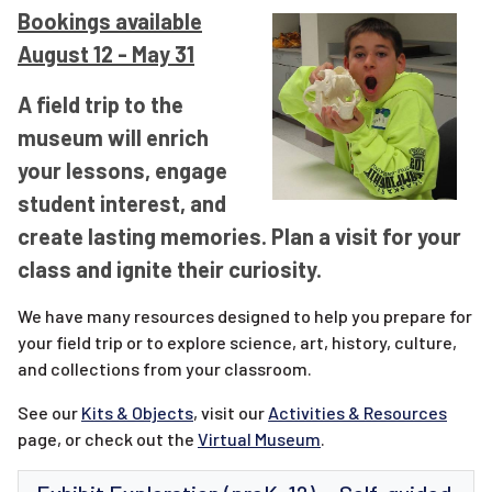
Bookings available
August 12 - May 31
A field trip to the
museum will enrich
your lessons, engage
student interest, and
create lasting memories. Plan a visit for your
class and ignite their curiosity.
We have many resources designed to help you prepare for
your field trip or to explore science, art, history, culture,
and collections from your classroom.
See our
Kits & Objects
, visit our
Activities & Resources
page, or check out the
Virtual Museum
.