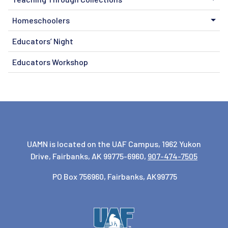
Homeschoolers
Educators’ Night
Educators Workshop
UAMN is located on the UAF Campus, 1962 Yukon
Drive, Fairbanks, AK 99775-6960,
907-474-7505
PO Box 756960, Fairbanks, AK99775