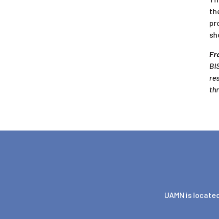
th
pr
sh
Fro
BIS
re
th
UAMN is located