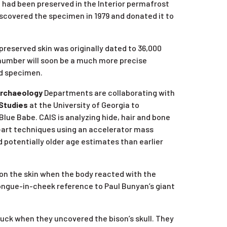
had been preserved in the Interior permafrost
iscovered the specimen in 1979 and donated it to
preserved skin was originally dated to 36,000
 number will soon be a much more precise
ed specimen.
rchaeology
Departments are collaborating with
 Studies
at the University of Georgia to
ue Babe. CAIS is analyzing hide, hair and bone
-art techniques using an accelerator mass
potentially older age estimates than earlier
 on the skin when the body reacted with the
a tongue-in-cheek reference to Paul Bunyan’s giant
uck when they uncovered the bison’s skull. They