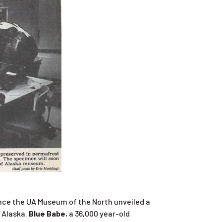
since the UA Museum of the North unveiled a
f Alaska.
Blue Babe
, a 36,000 year-old