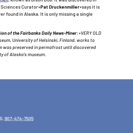
h Sciences Curator»
Pat Druckenmiller
»says it is
ound in Alaska. It is only missing a single
ition of the Fairbanks Daily News-Miner:
»VERY OLD
seum, University of Helsinski, Finland, works to
on was preserved in permafrost until discovered
ity of Alaska’s museum.
0,
907-474-7505