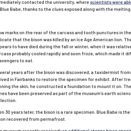
mediately contacted the university, where
scientists were abl
 Blue Babe, thanks to the clues exposed along with the meltin
aw marks on the rear of the carcass and tooth punctures in the
dicate that the bison was killed by an Ice Age American lion. Th
pears to have died during the fall or winter, when it was relativ
rcass probably cooled rapidly and soon froze, which made it diff
avengers to eat.
veral years after the bison was discovered, a taxidermist from
rived in Fairbanks to restore the specimen for exhibit. After tr
nning the skin, he constructed a foundation to mount it on. The
nes have been preserved as part of the museum’s earth scien
llection.
en 30 years later, the bison is a rare specimen. Blue Babe is the
son recovered from permafrost.
e museum recently received»
an additional steppe bison spec