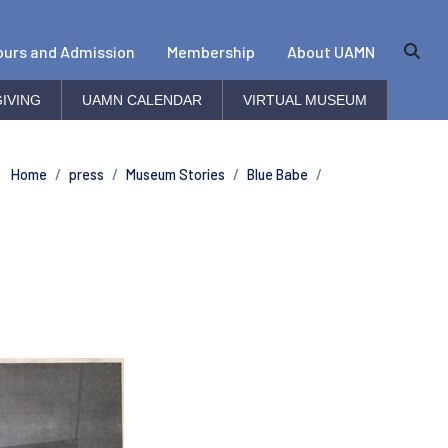
ours and Admission
Membership
About UAMN
IVING
UAMN CALENDAR
VIRTUAL MUSEUM
Home
press
Museum Stories
Blue Babe