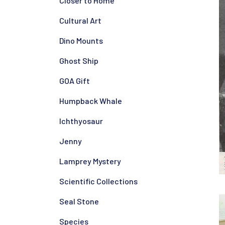
Closer to Home
Cultural Art
Dino Mounts
Ghost Ship
GOA Gift
Humpback Whale
Ichthyosaur
Jenny
Lamprey Mystery
Scientific Collections
Seal Stone
Species