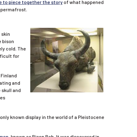
e to piece together the story
of what happened
g permafrost.
 skin
e bison
ely cold. The
icult for
 Finland
eating and
 skull and
ces
 only known display in the world of a Pleistocene
imen
, known as Bison Bob. It was discovered in