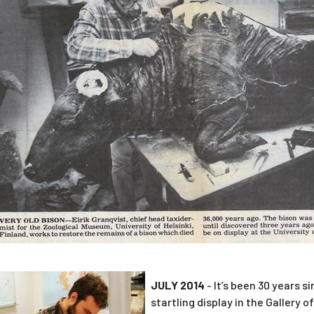
JULY 2014
- It’s been 30 years 
startling display in the Gallery o