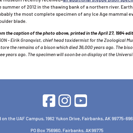
e summer of 2012 in the thawing bank of a northern river. Eart
obably the most complete specimen of any Ice Age mammal ever f
oulder blade.
m the caption of the photo above, printed in the April 27, 1984 ed
ON - Eirik Granqvist, chief head taxidermist for the Zoological Mu
store the remains of a bison which died 36,000 years ago. The bis
ree years ago. The specimen will soon be on display at the Univers
 on the UAF Campus, 1962 Yukon Drive, Fairbanks, AK 99775-696
PO Box 756960, Fairbanks, AK99775