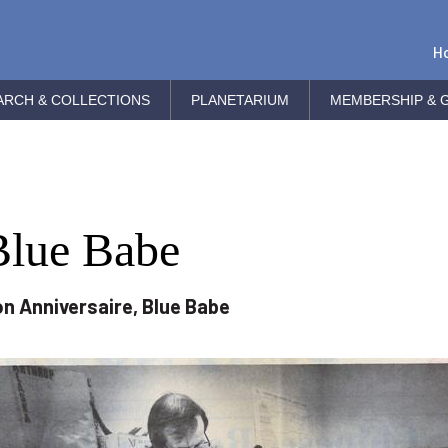
H
ARCH & COLLECTIONS
PLANETARIUM
MEMBERSHIP & G
Blue Babe
n Anniversaire, Blue Babe