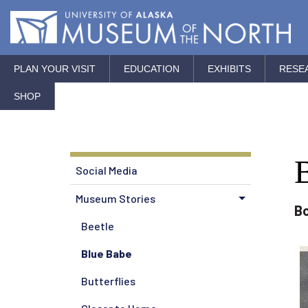
PLAN YOUR VISIT
EDUCATION
EXHIBITS
RESE
SHOP
Social Media
Museum Stories
Bo
Beetle
Blue Babe
Butterflies