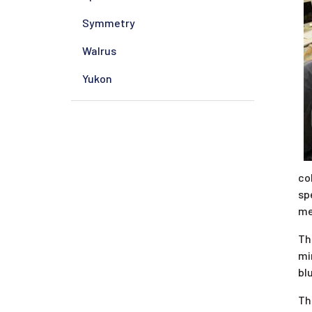
Symmetry
Walrus
Yukon
co
sp
me
Th
mi
bl
Th