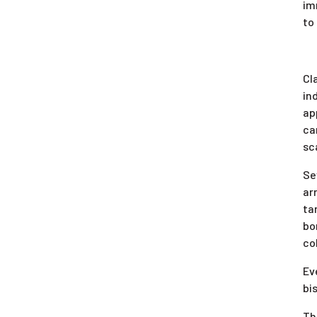
im
to
Cl
in
ap
ca
sc
Se
ar
ta
bo
co
Ev
bi
Th