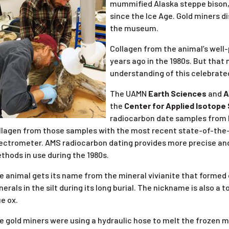
mummified Alaska steppe bison, 
since the Ice Age. Gold miners d
the museum.
Collagen from the animal’s well-
years ago in the 1980s. But that
understanding of this celebrat
The UAMN
Earth Sciences
and
A
the
Center for Applied Isotope
radiocarbon date samples from Bl
llagen from those samples with the most recent state-of-the
ectrometer. AMS radiocarbon dating provides more precise and 
thods in use during the 1980s.
e animal gets its name from the mineral vivianite that formed
nerals in the silt during its long burial. The nickname is also 
ue ox.
e gold miners were using a hydraulic hose to melt the frozen m