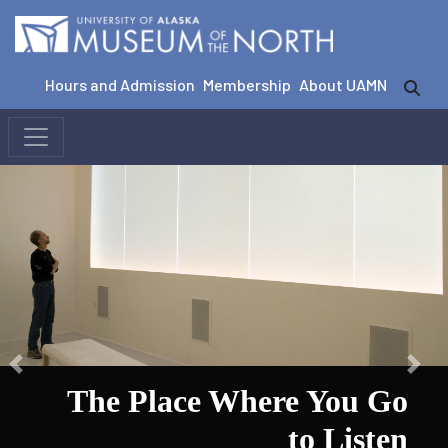
Hours and Admission
Membership
About UAMN
The Place Where You Go
to Listen