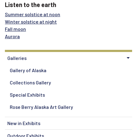
Listen to the earth
Summer solstice at noon
Winter solstice at night
Fall moon
Aurora
Galleries
Gallery of Alaska
Collections Gallery
Special Exhibits
Rose Berry Alaska Art Gallery
New in Exhibits
Outdoor Exhibits