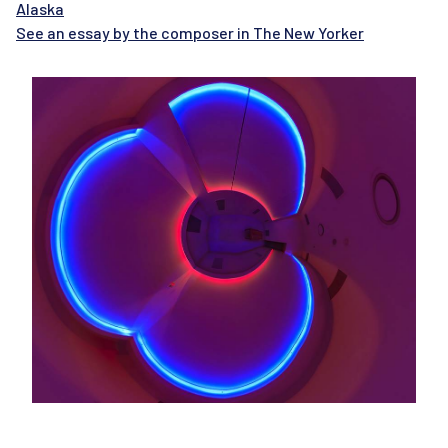
Alaska
See an essay by the composer in The New Yorker