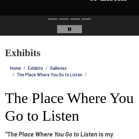
Exhibits
Home
Exhibits
Galleries
The Place Where You Go to Listen
The Place Where You
Go to Listen
"The Place Where You Go to Listen
is my