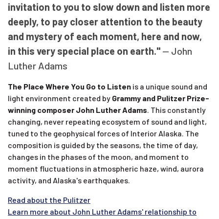
invitation to you to slow down and listen more
deeply, to pay closer attention to the beauty
and mystery of each moment, here and now,
in this very special place on earth."
-- John
Luther Adams
The Place Where You Go to Listen
is a unique sound and
light environment created by
Grammy and Pulitzer Prize-
winning composer John Luther Adams
. This constantly
changing, never repeating ecosystem of sound and light,
tuned to the geophysical forces of Interior Alaska. The
composition is guided by the seasons, the time of day,
changes in the phases of the moon, and moment to
moment fluctuations in atmospheric haze, wind, aurora
activity, and Alaska's earthquakes.
Read about the Pulitzer
Learn more about John Luther Adams' relationship to