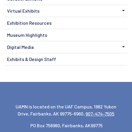
Virtual Exhibits
Exhibition Resources
Museum Highlights
Digital Media
Exhibits & Design Staff
UAMN is located on the UAF Campus, 1962 Yukon
Drive, Fairbanks, AK 99775-6960,
907-474-7505
PO Box 756960, Fairbanks, AK99775