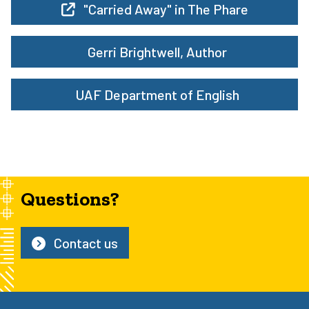
"Carried Away" in The Phare
Gerri Brightwell, Author
UAF Department of English
Questions?
Contact us