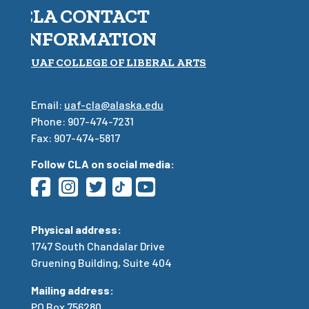
CLA CONTACT
INFORMATION
UAF COLLEGE OF LIBERAL ARTS
Email:
uaf-cla@alaska.edu
Phone: 907-474-7231
Fax: 907-474-5817
Follow CLA on social media:
Physical address:
1747 South Chandalar Drive
Gruening Building, Suite 404
Mailing address:
PO Box 756280