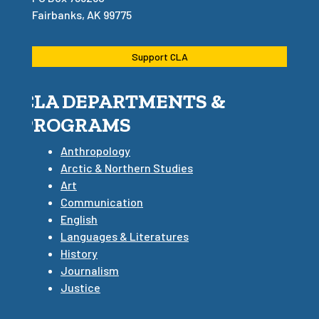
Fairbanks, AK 99775
Support CLA
CLA DEPARTMENTS &
PROGRAMS
Anthropology
Arctic & Northern Studies
Art
Communication
English
Languages & Literatures
History
Journalism
Justice