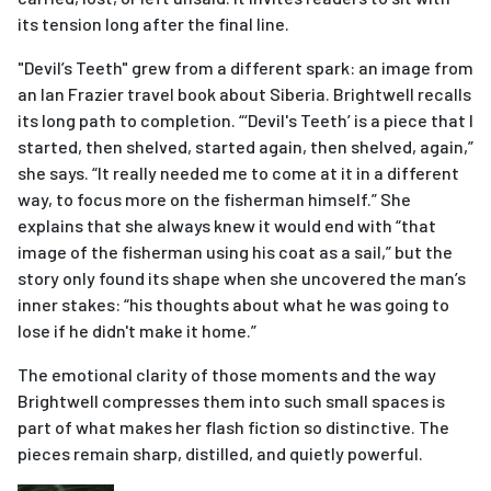
its tension long after the final line.
"Devil’s Teeth" grew from a different spark: an image from
an Ian Frazier travel book about Siberia. Brightwell recalls
its long path to completion. “‘Devil's Teeth’ is a piece that I
started, then shelved, started again, then shelved, again,”
she says. “It really needed me to come at it in a different
way, to focus more on the fisherman himself.” She
explains that she always knew it would end with “that
image of the fisherman using his coat as a sail,” but the
story only found its shape when she uncovered the man’s
inner stakes: “his thoughts about what he was going to
lose if he didn't make it home.”
The emotional clarity of those moments and the way
Brightwell compresses them into such small spaces is
part of what makes her flash fiction so distinctive. The
pieces remain sharp, distilled, and quietly powerful.