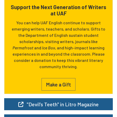
Support the Next Generation of Writers
at UAF
You can help UAF English continue to support
emerging writers, teachers, and scholars. Gifts to
the Department of English sustain student
scholarships, visiting writers, journals like
Permafrost
and
Ice Box
, and high-impact learning
experiences in and beyond the classroom. Please
consider a donation to keep this vibrant literary
community thriving.
Make a Gift
"Devil's Teeth" in Litro Magazine