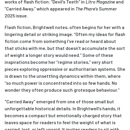
works of flash fiction: “Devil’s Teeth” in
Litro Magazine
and
“Carried Away,” which appeared in
The Phare’s
Summer
2025 issue.
Flash fiction, Brightwell notes, often begins for her with a
lingering detail or striking image. “Often my ideas for flash
fiction come from something I've read or heard about
that sticks with me, but that doesn't accumulate the sort
of weight a longer story would need.” Some of these
inspirations become her “regime stories,” very short
pieces exploring oppressive or authoritarian systems. She
is drawn to the unsettling dynamics within them, where
“so much power is concentrated into so few hands. No
wonder they often produce such grotesque behaviour.”
"Carried Away" emerged from one of those small but
unforgettable historical details. In Brightwell’s hands, it
becomes a compact but emotionally charged story that
leaves space for readers to feel the weight of what is
carried, lost, or left unsaid. It invites readers to sit with