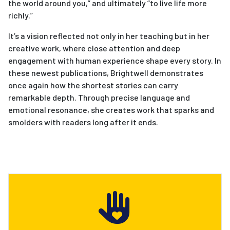
the world around you,” and ultimately “to live life more
richly.”
It’s a vision reflected not only in her teaching but in her
creative work, where close attention and deep
engagement with human experience shape every story. In
these newest publications, Brightwell demonstrates
once again how the shortest stories can carry
remarkable depth. Through precise language and
emotional resonance, she creates work that sparks and
smolders with readers long after it ends.