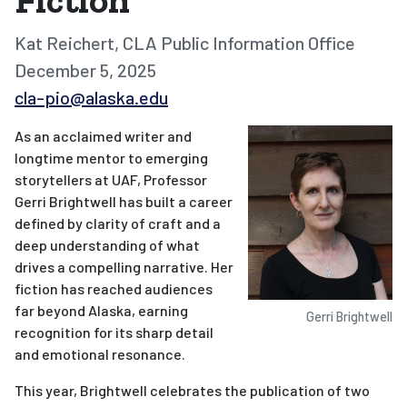
Fiction
Kat Reichert, CLA Public Information Office
December 5, 2025
cla-pio@alaska.edu
As an acclaimed writer and
longtime mentor to emerging
storytellers at UAF, Professor
Gerri Brightwell has built a career
defined by clarity of craft and a
deep understanding of what
drives a compelling narrative. Her
fiction has reached audiences
far beyond Alaska, earning
Gerri Brightwell
recognition for its sharp detail
and emotional resonance.
This year, Brightwell celebrates the publication of two