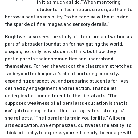
in it as much as I do.” When mentoring
students in flash fiction, she urges them to
borrow a poet’s sensibility, “to be concise without losing
the sparkle of fine images and sensory details.”
Brightwell also sees the study of literature and writing as
part of a broader foundation for navigating the world,
shaping not only how students think, but how they
participate in their communities and understand
themselves. For her, the work of the classroom stretches
far beyond technique; it’s about nurturing curiosity,
expanding perspective, and preparing students for lives
defined by engagement and reflection. That belief
underpins her commitment to the liberal arts. “The
supposed weakness of a liberal arts education is that it
isn't job training. In fact, that is its greatest strength,”
she reflects. “The liberal arts train you for life.” A liberal
arts education, she emphasizes, cultivates the ability “to
think critically, to express yourself clearly, to engage with