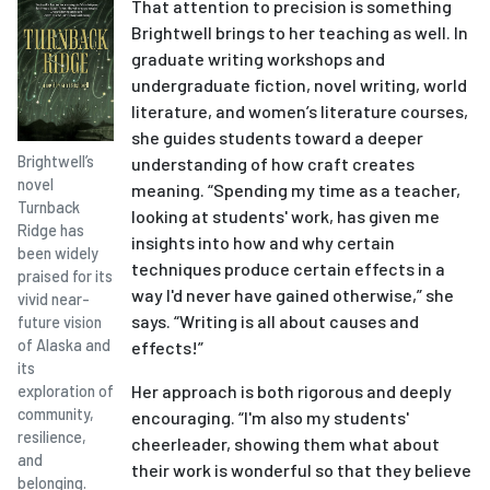
That attention to precision is something
Brightwell brings to her teaching as well. In
graduate writing workshops and
undergraduate fiction, novel writing, world
literature, and women’s literature courses,
she guides students toward a deeper
Brightwell’s
understanding of how craft creates
novel
meaning. “Spending my time as a teacher,
Turnback
looking at students' work, has given me
Ridge has
insights into how and why certain
been widely
techniques produce certain effects in a
praised for its
way I'd never have gained otherwise,” she
vivid near-
says. “Writing is all about causes and
future vision
of Alaska and
effects!”
its
Her approach is both rigorous and deeply
exploration of
community,
encouraging. “I'm also my students'
resilience,
cheerleader, showing them what about
and
their work is wonderful so that they believe
belonging.