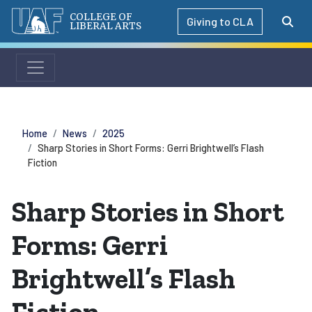
COLLEGE OF
Giving to CLA
LIBERAL ARTS
Home
News
2025
Sharp Stories in Short Forms: Gerri Brightwell’s Flash
Fiction
Sharp Stories in Short
Forms: Gerri
Brightwell’s Flash