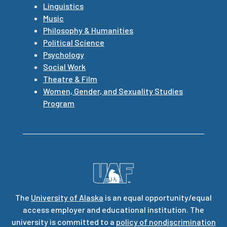
Linguistics
Music
Philosophy & Humanities
Political Science
Psychology
Social Work
Theatre & Film
Women, Gender, and Sexuality Studies
Program
The
University of Alaska
is an equal opportunity/equal
access employer and educational institution. The
university is committed to a
policy of nondiscrimination