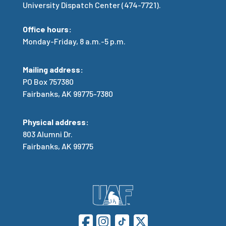
University Dispatch Center (474-7721).
Office hours:
Monday-Friday, 8 a.m.-5 p.m.
Mailing address:
PO Box 757380
Fairbanks, AK 99775-7380
Physical address:
803 Alumni Dr.
Fairbanks, AK 99775