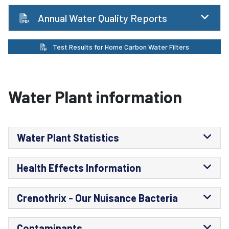
Annual Water Quality Reports
Test Results for Home Carbon Water Filters
Water Plant information
Water Plant Statistics
Health Effects Information
Crenothrix - Our Nuisance Bacteria
Contaminants