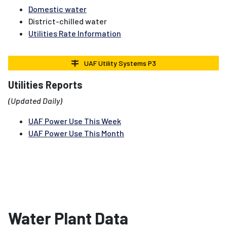
Domestic water
District-chilled water
Utilities Rate Information
UAF Utility Systems P3
Utilities Reports
(Updated Daily)
UAF Power Use This Week
UAF Power Use This Month
Water Plant Data