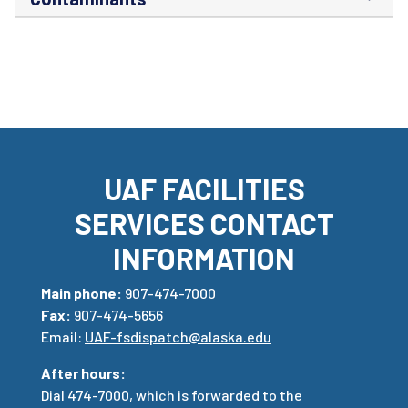
UAF FACILITIES
SERVICES CONTACT
INFORMATION
Main phone:
907-474-7000
Fax:
907-474-5656
Email:
UAF-fsdispatch@alaska.edu
After hours:
Dial 474-7000, which is forwarded to the