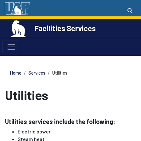
Facilities Services
Home
Services
Utilities
Utilities
Utilities services include the following:
Electric power
Steam heat