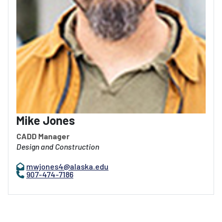
Mike Jones
CADD Manager
Design and Construction
mwjones4@alaska.edu
907-474-7186