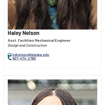
Haley Nelson
Asst. Facilities Mechanical Engineer
Design and Construction
hdnelson@alaska.edu
907-474-2780