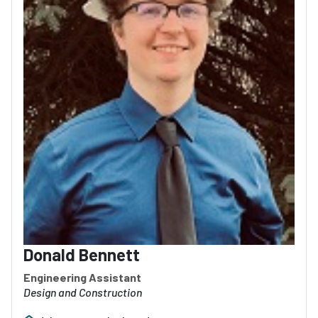
Donald Bennett
Engineering Assistant
Design and Construction