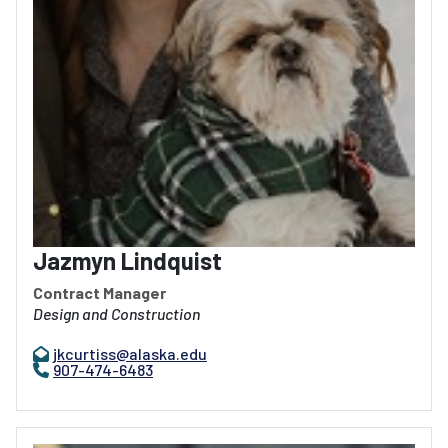
Jazmyn Lindquist
Contract Manager
Design and Construction
jkcurtiss@alaska.edu
907-474-6483