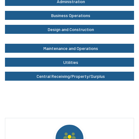
Administration
Business Operations
Design and Construction
Maintenance and Operations
Utilities
Central Receiving/Property/Surplus