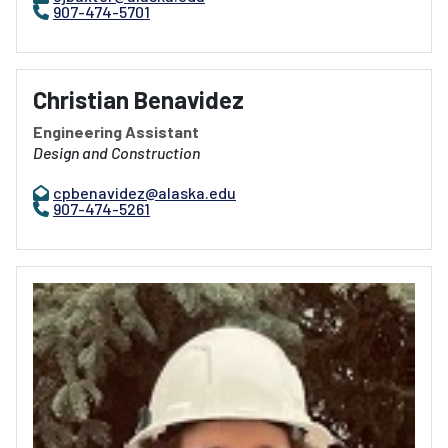
907-474-5701
Christian Benavidez
Engineering Assistant
Design and Construction
cpbenavidez@alaska.edu
907-474-5261