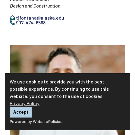
Design and Construction
tjfontana@alaska.edu
907-474-6568
We use cookies to provide you with the best
possible experience. By continuing to use this
website, you consent to the use of cookies.
Privacy Policy
Accept
Powered by WebsitePolicies