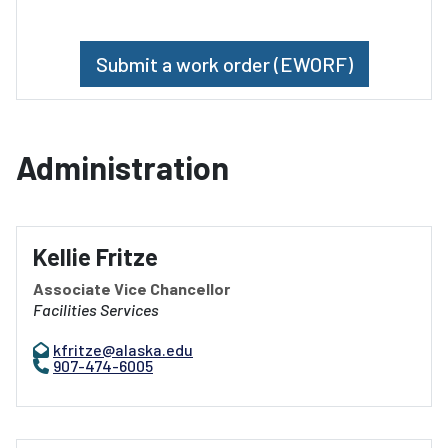
Submit a work order (EWORF)
Administration
Kellie Fritze
Associate Vice Chancellor
Facilities Services
kfritze@alaska.edu
907-474-6005