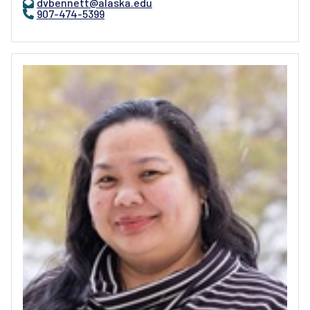
dvbennett@alaska.edu
907-474-5399