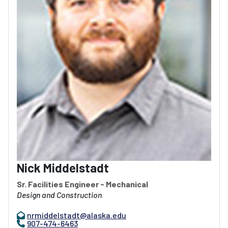
Nick Middelstadt
Sr. Facilities Engineer - Mechanical
Design and Construction
nrmiddelstadt@alaska.edu
907-474-6463