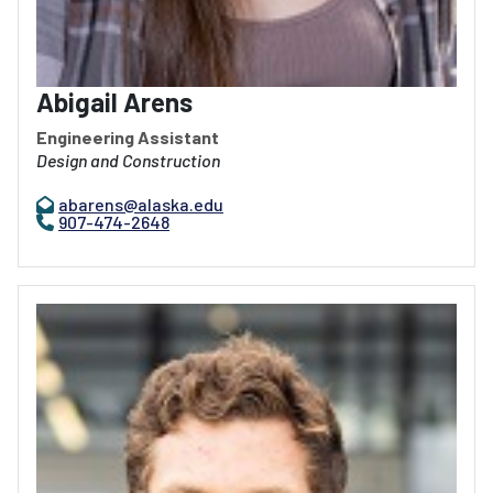
Abigail Arens
Engineering Assistant
Design and Construction
abarens@alaska.edu
907-474-2648