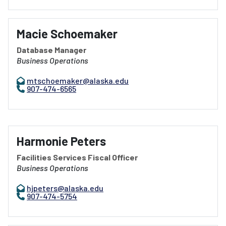
Macie Schoemaker
Database Manager
Business Operations
mtschoemaker@alaska.edu
907-474-6565
Harmonie Peters
Facilities Services Fiscal Officer
Business Operations
hjpeters@alaska.edu
907-474-5754