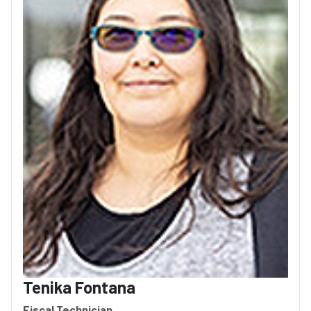
Tenika Fontana
Fiscal Technician