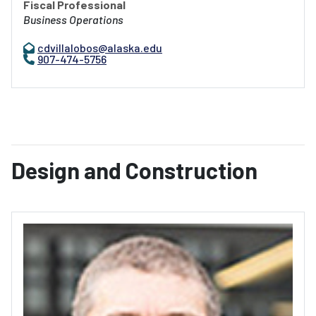
Fiscal Professional
Business Operations
cdvillalobos@alaska.edu
907-474-5756
Design and Construction