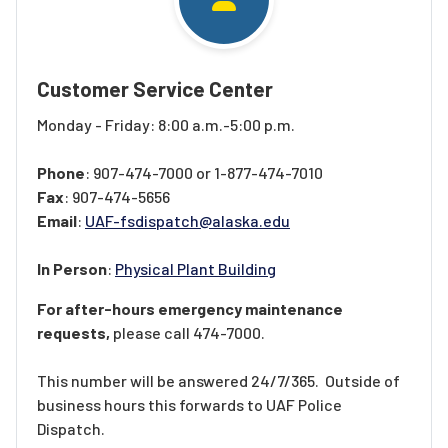
Customer Service Center
Monday - Friday: 8:00 a.m.-5:00 p.m.
Phone
: 907-474-7000 or 1-877-474-7010
Fax
: 907-474-5656
Email
:
UAF-fsdispatch@alaska.edu
In Person
:
Physical Plant Building
For after-hours emergency maintenance
requests,
please call 474-7000.
This number will be answered 24/7/365. Outside of
business hours this forwards to UAF Police
Dispatch.