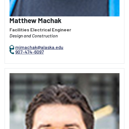
Matthew Machak
Facilities Electrical Engineer
Design and Construction
mjmachak@alaska.edu
907-474-6097