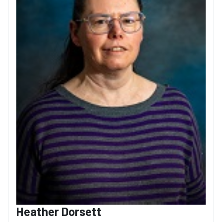
Heather Dorsett