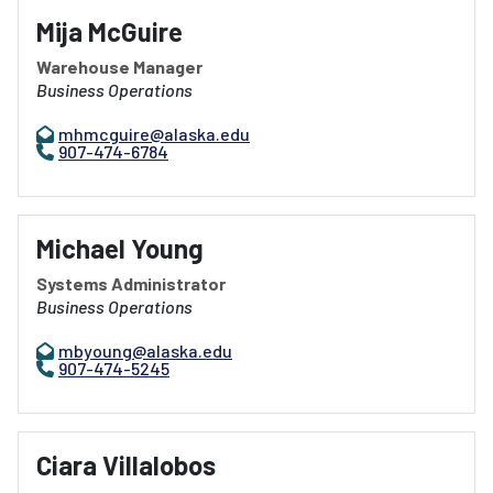
Mija McGuire
Warehouse Manager
Business Operations
mhmcguire@alaska.edu
907-474-6784
Michael Young
Systems Administrator
Business Operations
mbyoung@alaska.edu
907-474-5245
Ciara Villalobos