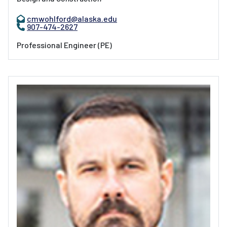
cmwohlford@alaska.edu
907-474-2627
Professional Engineer (PE)