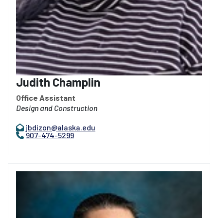
Judith Champlin
Office Assistant
Design and Construction
jbdizon@alaska.edu
907-474-5299