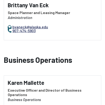
Brittany Van Eck
Space Planner and Leasing Manager
Administration
bvaneck@alaska.edu
907-474-5903
Business Operations
Karen Mallette
Executive Officer and Director of Business
Operations
Business Operations