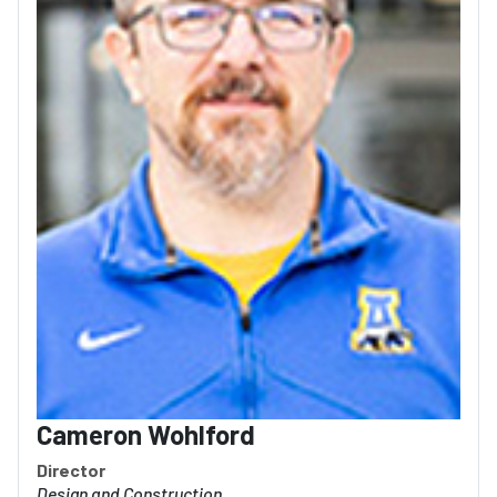
Cameron Wohlford
Director
Design and Construction