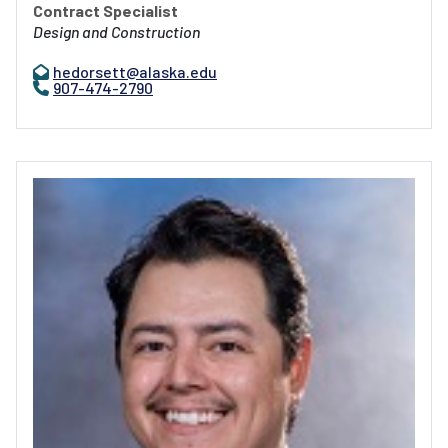
Contract Specialist
Design and Construction
hedorsett@alaska.edu
907-474-2790