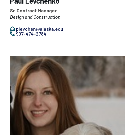
Paul Levchenko
Sr. Contract Manager
Design and Construction
plevchen@alaska.edu
907-474-2784