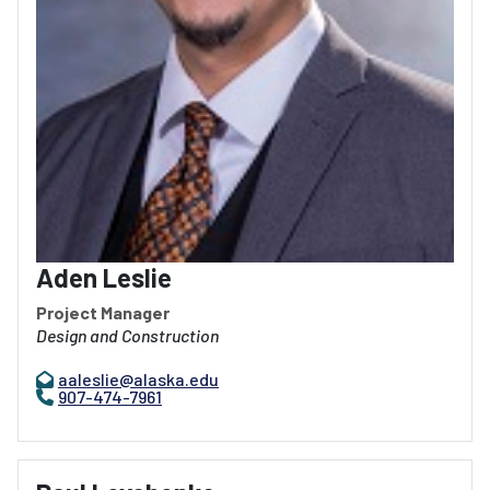
Aden Leslie
Project Manager
Design and Construction
aaleslie@alaska.edu
907-474-7961