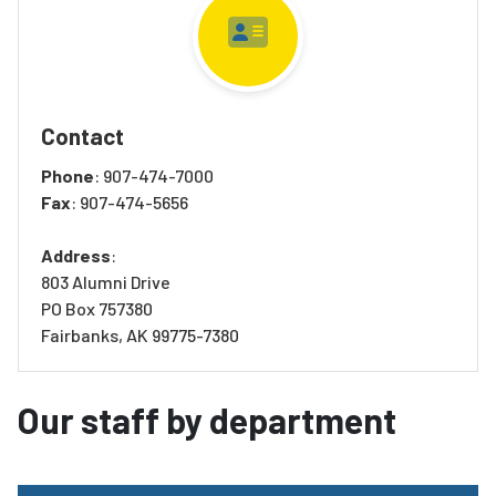
Contact
Phone
: 907-474-7000
Fax
: 907-474-5656
Address
:
803 Alumni Drive
PO Box 757380
Fairbanks, AK 99775-7380
Our staff by department