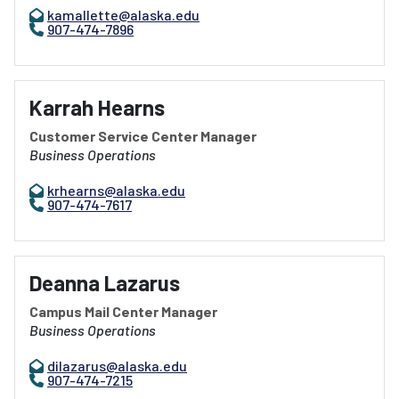
kamallette@alaska.edu
907-474-7896
Karrah Hearns
Customer Service Center Manager
Business Operations
krhearns@alaska.edu
907-474-7617
Deanna Lazarus
Campus Mail Center Manager
Business Operations
dilazarus@alaska.edu
907-474-7215