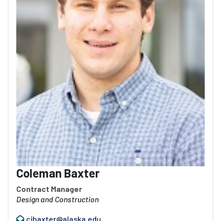
Coleman Baxter
Contract Manager
Design and Construction
cjbaxter@alaska.edu