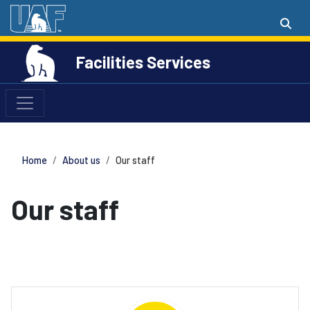
Facilities Services
Home
About us
Our staff
Our staff