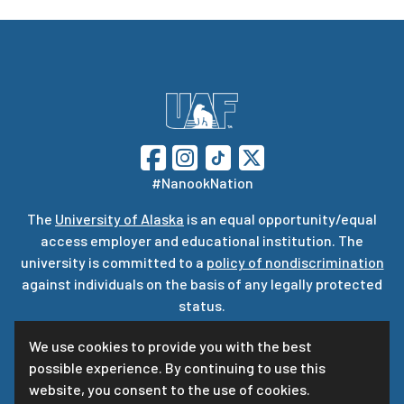
#NanookNation
The
University of Alaska
is an equal opportunity/equal
access employer and educational institution. The
university is committed to a
policy of nondiscrimination
against individuals on the basis of any legally protected
status.
UA is committed to providing accessible websites. Learn
We use cookies to provide you with the best
more about UA’s
notice of web accessibility
.
possible experience. By continuing to use this
Privacy Statement
website, you consent to the use of cookies.