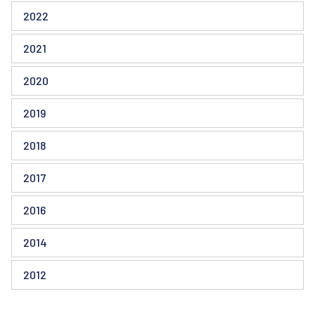
2022
2021
2020
2019
2018
2017
2016
2014
2012