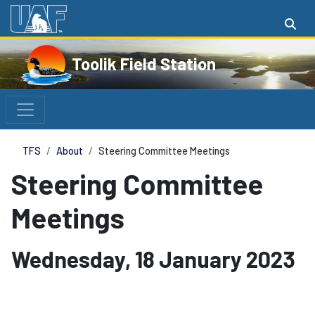
Toolik Field Station
TFS
About
Steering Committee Meetings
Steering Committee
Meetings
Wednesday, 18 January 2023