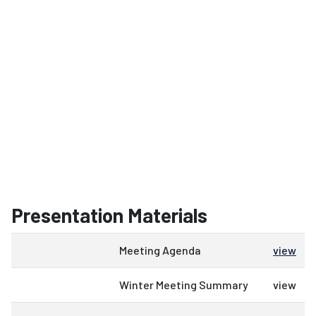
Presentation Materials
Meeting Agenda
view
Winter Meeting Summary
view