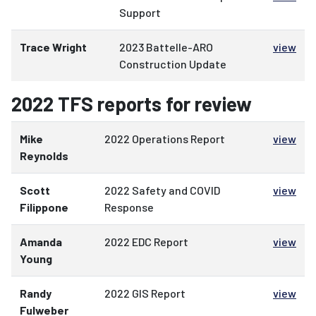
Support
Trace Wright
2023 Battelle-ARO
view
Construction Update
2022 TFS reports for review
Mike
2022 Operations Report
view
Reynolds
Scott
2022 Safety and COVID
view
Filippone
Response
Amanda
2022 EDC Report
view
Young
Randy
2022 GIS Report
view
Fulweber