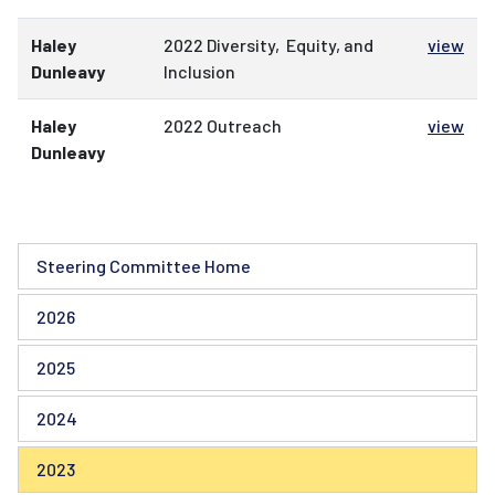
Haley
2022 Diversity, Equity, and
view
Dunleavy
Inclusion
Haley
2022 Outreach
view
Dunleavy
Steering Committee Home
2026
2025
2024
2023