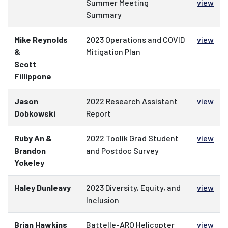
Summer Meeting
view
Summary
Mike Reynolds
2023 Operations and COVID
view
&
Mitigation Plan
Scott
Fillippone
Jason
2022 Research Assistant
view
Dobkowski
Report
Ruby An &
2022 Toolik Grad Student
view
Brandon
and Postdoc Survey
Yokeley
Haley Dunleavy
2023 Diversity, Equity, and
view
Inclusion
Brian Hawkins
Battelle-ARO Helicopter
view