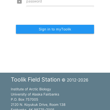
lock
password
Sign in to myToolik
Toolik Field Station
© 2012-2026
Institute of Arctic Biology
University of Alaska Fairbanks
P.O. Box 757005
2120 N. Koyukuk Drive, Room 138
Fairbanks, AK 99775-7005