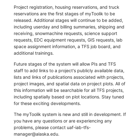
Project registration, housing reservations, and truck
reservations are the first stages of myToolik to be
released. Additional stages will continue to be added,
including userday and billing summaries, shipping and
receiving, snowmachine requests, science support
requests, EDC equipment requests, GIS requests, lab
space assignment information, a TFS job board, and
additional trainings.
Future stages of the system will allow PIs and TFS
staff to add links to a project's publicly available data,
lists and links of publications associated with projects,
project images, and spatial data on project plots. All of
this information will be searchable for all TFS projects,
including spatially based on plot locations. Stay tuned
for these exciting developments.
The myToolik system is new and still in development. If
you have any questions or are experiencing any
problems, please contact uaf-iab-tfs-
manager@alaska.edu.