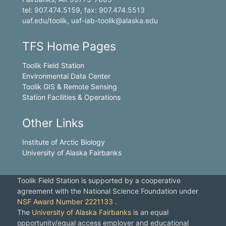
tel: 907.474.5159, fax: 907.474.5513
uaf.edu/toolik, uaf-iab-toolik@alaska.edu
TFS Home Pages
Toolik Field Station
Environmental Data Center
Toolik GIS & Remote Sensing
Station Facilities & Operations
Other Links
Institute of Arctic Biology
University of Alaska Fairbanks
Toolik Field Station is supported by a cooperative
agreement with the National Science Foundation under
NSF Award Number 2221133
.
The
University of Alaska Fairbanks
is an equal
opportunity/equal access employer and educational