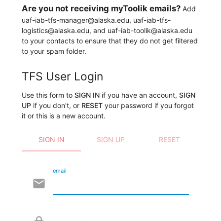
Are you not receiving myToolik emails?
Add
uaf-iab-tfs-manager@alaska.edu, uaf-iab-tfs-
logistics@alaska.edu, and uaf-iab-toolik@alaska.edu
to your contacts to ensure that they do not get filtered
to your spam folder.
TFS User Login
Use this form to
SIGN IN
if you have an account,
SIGN
UP
if you don't, or
RESET
your password if you forgot
it or this is a new account.
SIGN IN
SIGN UP
RESET
email
email