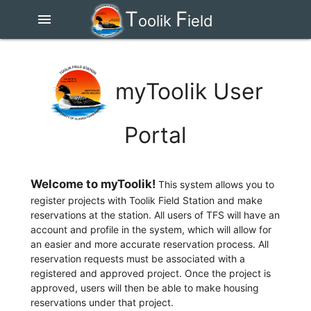
T
F
menu
oolik
ield
S
tation
myToolik User
Portal
Welcome to myToolik!
This system allows you to
register projects with Toolik Field Station and make
reservations at the station. All users of TFS will have an
account and profile in the system, which will allow for
an easier and more accurate reservation process. All
reservation requests must be associated with a
registered and approved project. Once the project is
approved, users will then be able to make housing
reservations under that project.