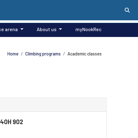
ce arena
About us
myNookRec
Home
Climbing programs
Academic classes
F140H 902