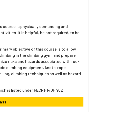
s course is physically demanding and
ivities. It is helpful, be not required, to be
imary objective of this course is to allow
climbing in the climbing gym, and prepare
gnize risks and hazards associated with rock
lude climbing equipment, knots, rope
elling, climbing techniques as well as hazard
hich is listed under RECR F140H 902
lass