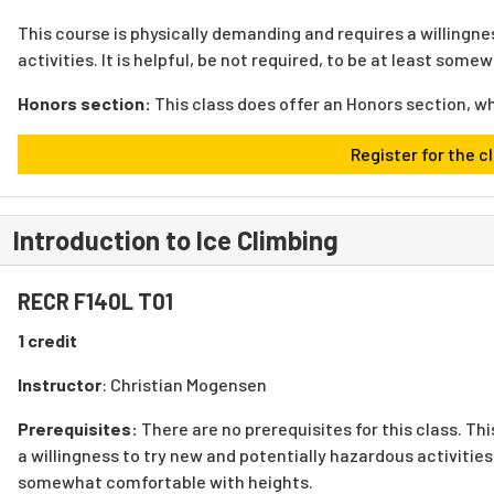
This course is physically demanding and requires a willingne
activities. It is helpful, be not required, to be at least som
Honors section:
This class does offer an Honors section, w
Register for the c
Introduction to Ice Climbing
RECR F140L T01
1 credit
Instructor
: Christian Mogensen
Prerequisites:
There are no prerequisites for this class.
Thi
a willingness to try new and potentially hazardous activities. 
somewhat comfortable with heights.