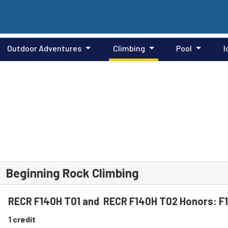
Outdoor Adventures
Climbing
Pool
I
Beginning Rock Climbing
RECR F140H T01 and RECR F140H T02 Honors: 
1 credit