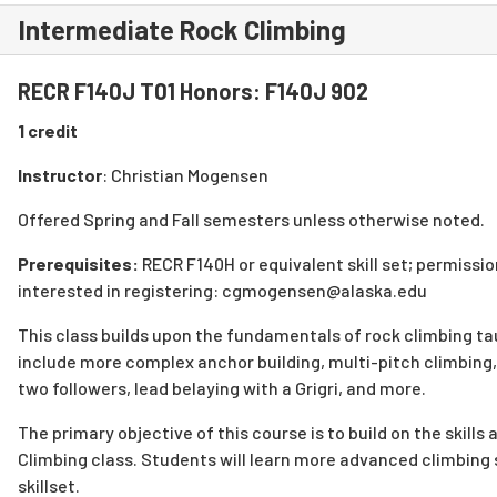
Intermediate Rock Climbing
RECR F140J T01 Honors: F140J 902
1 credit
Instructor
: Christian Mogensen
Offered Spring and Fall semesters unless otherwise noted.
Prerequisites:
RECR F140H or equivalent skill set; permission
interested in registering: cgmogensen@alaska.edu
This class builds upon the fundamentals of rock climbing ta
include more complex anchor building, multi-pitch climbing,
two followers, lead belaying with a Grigri, and more.
The primary objective of this course is to build on the skill
Climbing class. Students will learn more advanced climbing
skillset.