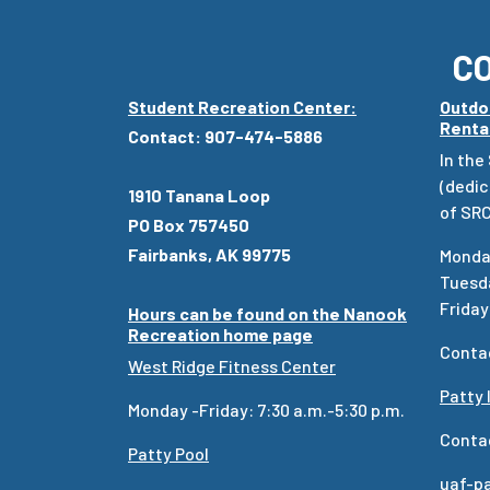
C
Student Recreation Center:
Outdo
Renta
Contact: 907-474-5886
In the
(dedic
1910 Tanana Loop
of SRC
PO Box 757450
Fairbanks, AK 99775
Monday
Tuesda
Friday:
Hours can be found on the Nanook
Recreation home page
Conta
West Ridge Fitness Center
Patty 
Monday -Friday: 7:30 a.m.-5:30 p.m.
Conta
Patty Pool
uaf-p