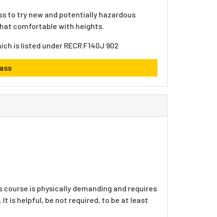
ss to try new and potentially hazardous
ewhat comfortable with heights.
hich is listed under RECR F140J 902
lass
s course is physically demanding and requires
It is helpful, be not required, to be at least