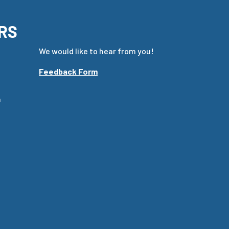
RS
We would like to hear from you!
Feedback Form
m