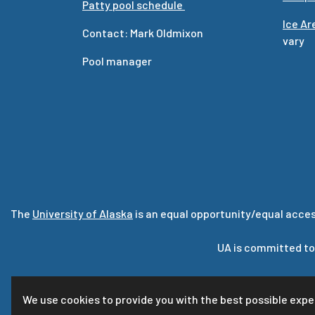
Patty pool schedule
Ice A
Contact: Mark Oldmixon
vary
Pool manager
The
University of Alaska
is an equal opportunity/equal acces
UA is committed to
For que
We use cookies to provide you with the best possible expe