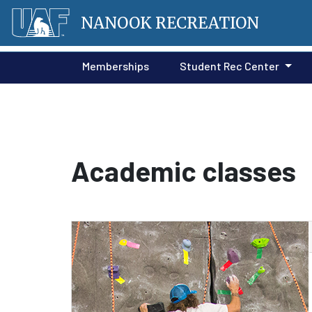
NANOOK RECREATION
Memberships
Student Rec Center
Academic classes