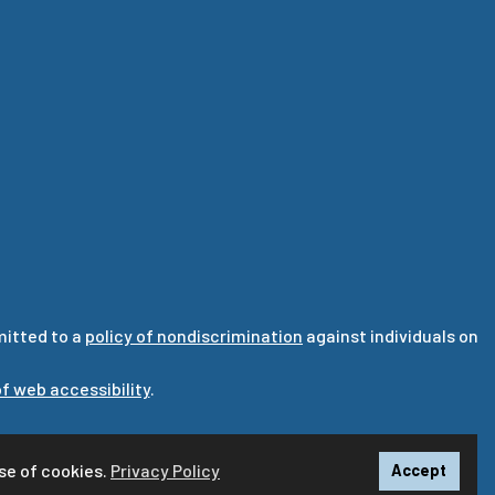
mitted to a
policy of nondiscrimination
against individuals on
f web accessibility
.
ska.edu
se of cookies.
Privacy Policy
Accept