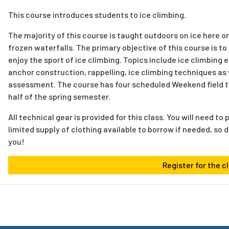
This course introduces students to ice climbing.
The majority of this course is taught outdoors on ice here
frozen waterfalls. The primary objective of this course is t
enjoy the sport of ice climbing. Topics include ice climbing 
anchor construction, rappelling, ice climbing techniques as 
assessment. The course has four scheduled Weekend field tri
half of the spring semester.
All technical gear is provided for this class. You will need t
limited supply of clothing available to borrow if needed, so d
you!
Register for the c