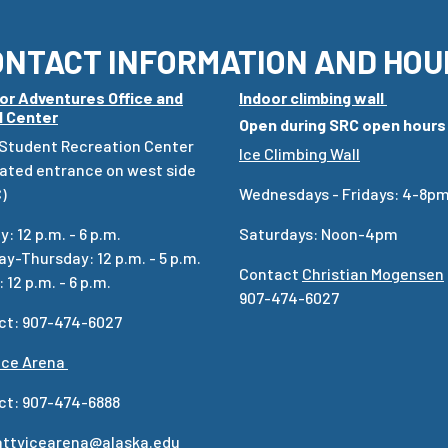
ONTACT INFORMATION AND HOU
or Adventures Office and
Indoor climbing wall
l Center
Open during SRC open hours
 Student Recreation Center
Ice Climbing Wall
ated entrance on west side
)
Wednesdays - Fridays: 4-8p
: 12 p.m. - 6 p.m.
Saturdays: Noon-4pm
y-Thursday: 12 p.m. - 5 p.m.
Contact
Christian Mogensen
 12 p.m. - 6 p.m.
907-474-6027
ct: 907-474-6027
Ice Arena
ct: 907-474-6888
attyicearena@alaska.edu