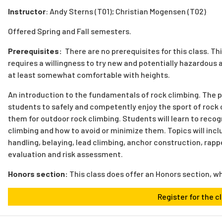
Instructor
: Andy Sterns (
T01); Christian Mogensen (T02)
Offered Spring and Fall semesters.
Prerequisites:
There are no prerequisites for this class.
Thi
requires a willingness to try new and potentially hazardous act
at least somewhat comfortable with heights.
An introduction to the fundamentals of rock climbing. The pr
students to safely and competently enjoy the sport of rock 
them for outdoor rock climbing. Students will learn to reco
climbing and how to avoid or minimize them. Topics will inc
handling, belaying, lead climbing, anchor construction, rapp
evaluation and risk assessment.
Honors section:
This class does offer an Honors section, w
Register for the c