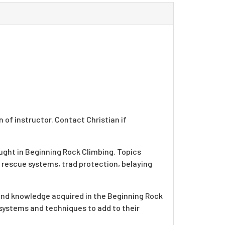
 of instructor. Contact Christian if
ught in Beginning Rock Climbing. Topics
 rescue systems, trad protection, belaying
s and knowledge acquired in the Beginning Rock
 systems and techniques to add to their