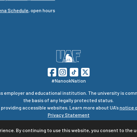
rena Schedule
, open hours
#NanookNation
s employer and educational institution. The university is com
the basis of any legally protected status.
 providing accessible websites. Learn more about UA’s
notice o
Privacy Statement
stions or comments regarding this page, contact
uaf-web@ala
rience. By continuing to use this website, you consent to the u