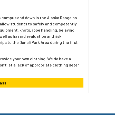
 on campus and down in the Alaska Range on
o allow students to safely and competently
equipment, knots, rope handling, belaying,
well as hazard evaluation and risk
ps to the Denali Park Area during the first
o provide your own clothing. We do have a
on't let a lack of appropriate clothing deter
lass