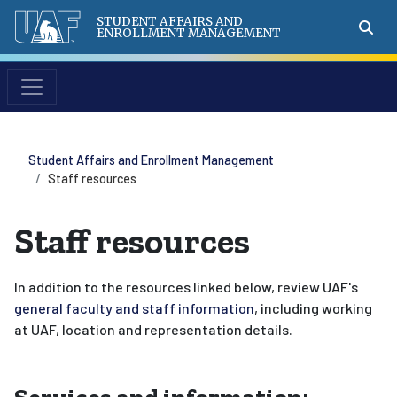
STUDENT AFFAIRS AND
ENROLLMENT MANAGEMENT
Student Affairs and Enrollment Management
Staff resources
Staff resources
In addition to the resources linked below, review UAF's
general faculty and staff information
, including working
at UAF, location and representation details.