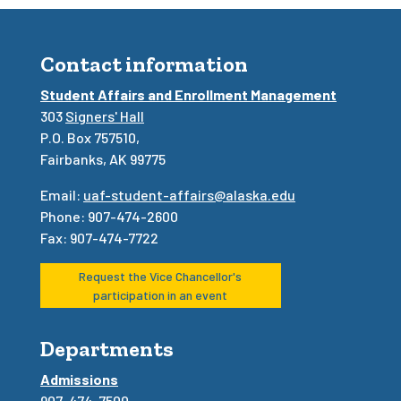
Contact information
Student Affairs and Enrollment Management
303
Signers' Hall
P.O. Box 757510,
Fairbanks, AK 99775
Email:
uaf-student-affairs@alaska.edu
Phone: 907-474-2600
Fax: 907-474-7722
Request the Vice Chancellor's
participation in an event
Departments
Admissions
907-474-7500