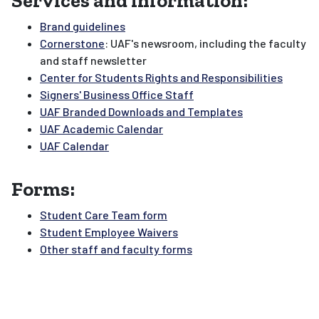
Services and information:
Brand guidelines
Cornerstone
: UAF's newsroom, including the faculty
and staff newsletter
Center for Students Rights and Responsibilities
Signers' Business Office Staff
UAF Branded Downloads and Templates
UAF Academic Calendar
UAF Calendar
Forms:
Student Care Team form
Student Employee Waivers
Other staff and faculty forms