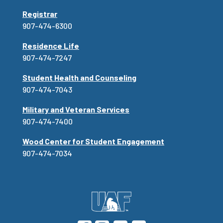
Registrar
907-474-6300
Residence Life
907-474-7247
Student Health and Counseling
907-474-7043
Military and Veteran Services
907-474-7400
Wood Center for Student Engagement
907-474-7034