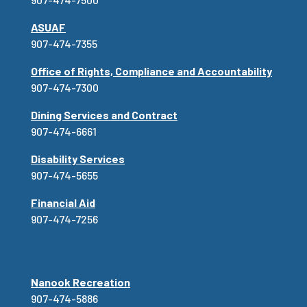
ASUAF
907-474-7355
Office of Rights, Compliance and Accountability
907-474-7300
Dining Services and Contract
907-474-6661
Disability Services
907-474-5655
Financial Aid
907-474-7256
Nanook Recreation
907-474-5886