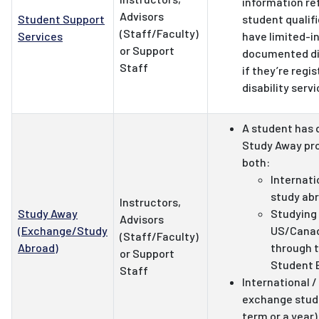
information ref
Advisors
Student Support
student qualifi
(Staff/Faculty)
Services
have limited-i
or Support
documented dis
Staff
if they’re regi
disability servi
A student has 
Study Away pro
both:
Internat
study ab
Instructors,
Study Away
Studying
Advisors
(Exchange/Study
US/Canad
(Staff/Faculty)
Abroad)
through t
or Support
Student 
Staff
International 
exchange stude
term or a year