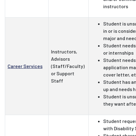
instructors
Student is uns
in or is consid
major and nee
Student needs 
Instructors,
or internships
Advisors
Student needs 
Career Services
(Staff/Faculty)
application ma
or Support
cover letter, et
Staff
Student has an
up and needs h
Student is uns
they want afte
Student reque
with Disability
Student shares