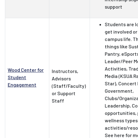
support
Students are l
get involved o
campus life. T
things like Sus
Pantry, eSport
Leader/Peer M
Activities, Tra
Wood Center for
Instructors,
Media (KSUA Ra
Student
Advisors
Star), Concert
Engagement
(Staff/Faculty)
Government,
or Support
Clubs/Organiza
Staff
Leadership, C
opportunities,
wellness types
activities/res
See here for m