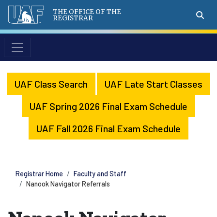
THE OFFICE OF THE
REGISTRAR
UAF Class Search
UAF Late Start Classes
UAF Spring 2026 Final Exam Schedule
UAF Fall 2026 Final Exam Schedule
Registrar Home
Faculty and Staff
Nanook Navigator Referrals