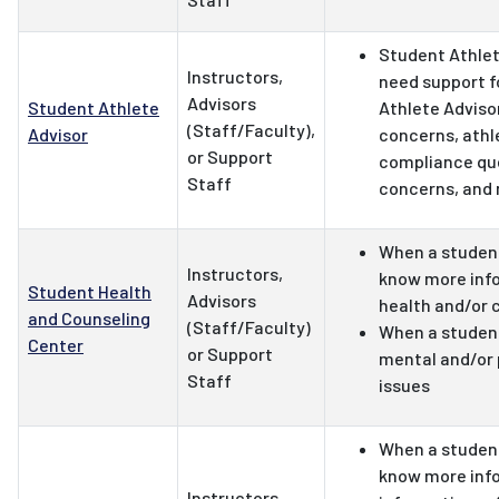
Student Athle
Instructors,
need support f
Advisors
Student Athlete
Athlete Adviso
(Staff/Faculty),
Advisor
concerns, athl
or Support
compliance qu
Staff
concerns, and
When a student
Instructors,
know more inf
Student Health
Advisors
health and/or 
and Counseling
(Staff/Faculty)
When a student
Center
or Support
mental and/or 
Staff
issues
When a student
know more info
Instructors,