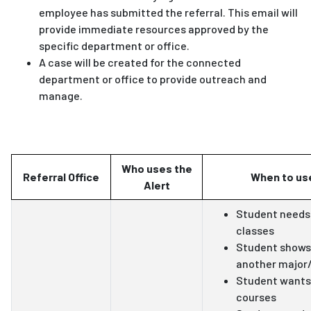
employee has submitted the referral. This email will
provide immediate resources approved by the
specific department or office.
A case will be created for the connected
department or office to provide outreach and
manage.
Who uses the
Referral Office
When to use
Alert
Student needs 
classes
Student shows 
another major
Student wants
courses