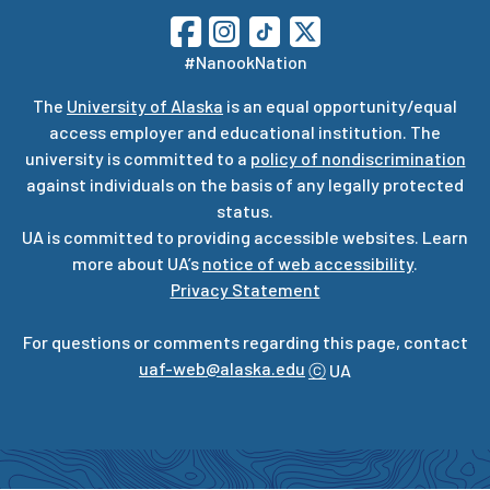
#NanookNation
The
University of Alaska
is an equal opportunity/equal
access employer and educational institution. The
university is committed to a
policy of nondiscrimination
against individuals on the basis of any legally protected
status.
UA is committed to providing accessible websites. Learn
more about UA’s
notice of web accessibility
.
Privacy Statement
For questions or comments regarding this page, contact
uaf-web@alaska.edu
ⓒ
UA