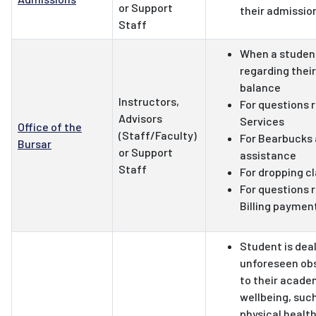
or Support
their admissio
Staff
When a studen
regarding thei
balance
Instructors,
For questions 
Advisors
Services
Office of the
(Staff/Faculty)
For Bearbucks
Bursar
or Support
assistance
Staff
For dropping c
For questions 
Billing paymen
Student is deal
unforeseen obs
to their acade
wellbeing, such
physical health