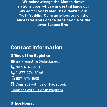
We acknowledge the Alaska Native
nations upon whose
ancestral
lands our
six campuses reside. In Fairbanks, our
Troth Yeddha' Campus is located on the
ancestral
lands of the Dena people of the
lower Tanana River.
Contact information
Office of the Registrar
uaf-registrar@alaska.edu
907-474-6300
1-877-474-6046
907-474-1590
Connect with us on Facebook
Connect with us on Instagram
Office Hours: