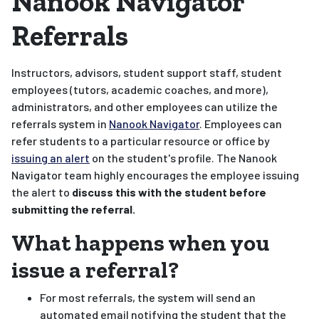
Nanook Navigator
Referrals
Instructors, advisors, student support staff, student
employees (tutors, academic coaches, and more),
administrators, and other employees can utilize the
referrals system in
Nanook Navigator
. Employees can
refer students to a particular resource or office by
issuing an alert
on the student's profile. The Nanook
Navigator team highly encourages the employee issuing
the alert to
discuss this with the student before
submitting the referral.
What happens when you
issue a referral?
For most referrals, the system will send an
automated email notifying the student that the