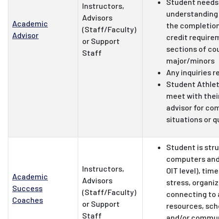
Student needs
Instructors,
understanding 
Advisors
Academic
the completion
(Staff/Faculty)
Advisor
credit require
or Support
sections of co
Staff
major/minors
Any inquiries r
Student Athle
meet with thei
advisor for co
situations or 
Student is stru
computers and 
Instructors,
OIT level), ti
Academic
Advisors
stress, organiza
Success
(Staff/Faculty)
connecting to
Coaches
or Support
resources, scho
Staff
and/or commun