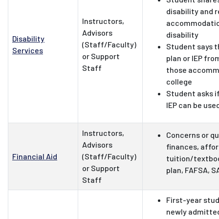
disability and 
Instructors,
accommodation
Advisors
disability
Disability
(Staff/Faculty)
Student says t
Services
or Support
plan or IEP fr
Staff
those accommo
college
Student asks if
IEP can be used
Instructors,
Concerns or qu
Advisors
finances, affo
Financial Aid
(Staff/Faculty)
tuition/textb
or Support
plan, FAFSA, SA
Staff
First-year stu
newly admitte