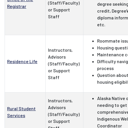
(Staff/Faculty)
degree seeking
Registrar
or Support
credit, Degree
Staff
diploma inform
etc.
Roommate iss
Housing quest
Instructors,
Maintenance c
Advisors
Residence Life
Difficulty navi
(Staff/Faculty)
process
or Support
Question about
Staff
housing eligibi
Alaska Native o
Instructors,
needing to get
Advisors
Rural Student
comprehensive 
(Staff/Faculty)
Services
Indigenous We
or Support
Coordinator
Staff