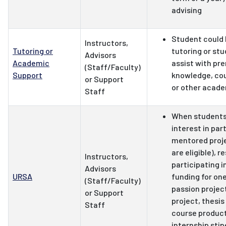
advising
Student could 
Instructors,
Tutoring or
tutoring or stu
Advisors
Academic
assist with pre
(Staff/Faculty)
Support
knowledge, co
or Support
or other acade
Staff
When students
interest in part
mentored projec
are eligible), r
Instructors,
participating i
Advisors
URSA
funding for one
(Staff/Faculty)
passion projec
or Support
project, thesi
Staff
course product
internship stip