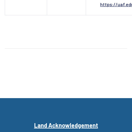
https://uaf.e
Land Acknowledgement