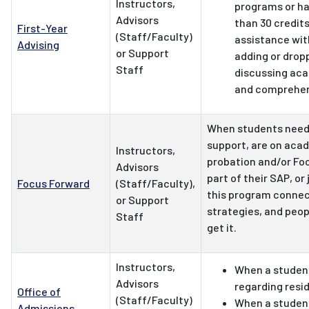
Instructors,
programs or h
Advisors
than 30 credit
First-Year
(Staff/Faculty)
assistance with
Advising
or Support
adding or drop
Staff
discussing aca
and comprehen
When students need
support, are on aca
Instructors,
probation and/or Foc
Advisors
part of their SAP, or 
Focus Forward
(Staff/Faculty),
this program connect
or Support
strategies, and peop
Staff
get it.
Instructors,
When a studen
Advisors
regarding resi
Office of
(Staff/Faculty)
When a student
Admissions