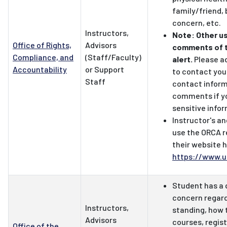
family/friend,
concern, etc.
Instructors,
Note: Other u
Office of Rights,
Advisors
comments of 
Compliance, and
(Staff/Faculty)
alert.
Please a
Accountability
or Support
to contact you
Staff
contact inform
comments if y
sensitive info
Instructor's an
use the ORCA r
their website 
https://www.u
Student has a 
concern regar
Instructors,
standing, how t
Advisors
courses, regis
Office of the