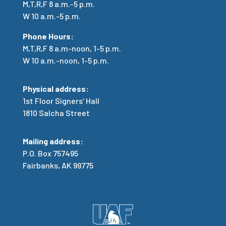
M,T,R,F 8 a.m.-5 p.m.
W 10 a.m.-5 p.m.
Phone Hours:
M,T,R,F
8 a.m-noon, 1-5 p.m.
W 10 a.m.-noon, 1-5 p.m.
Physical address:
1st Floor Signers' Hall
1810 Salcha Street
Mailing address:
P.O. Box 757495
Fairbanks, AK 99775