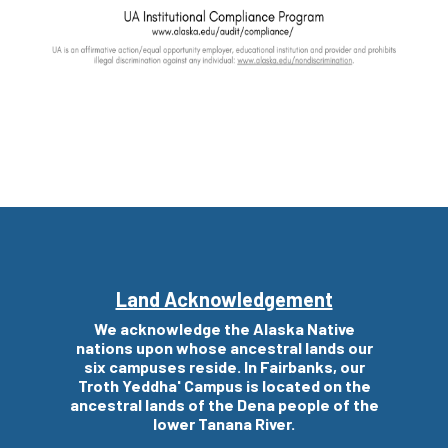
Land Acknowledgement
We acknowledge the Alaska Native
nations upon whose
ancestral
lands our
six campuses reside. In Fairbanks, our
Troth Yeddha' Campus is located on the
ancestral
lands of the Dena people of the
lower Tanana River.