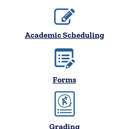
Academic Scheduling
Forms
Grading