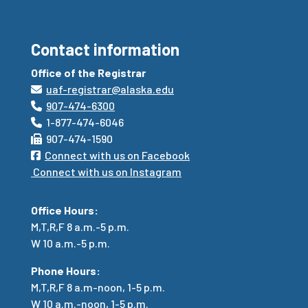
Contact information
Office of the Registrar
uaf-registrar@alaska.edu
907-474-6300
1-877-474-6046
907-474-1590
Connect with us on Facebook
Connect with us on Instagram
Office Hours:
M,T,R,F 8 a.m.-5 p.m.
W 10 a.m.-5 p.m.
Phone Hours:
M,T,R,F
8 a.m-noon, 1-5 p.m.
W 10 a.m.-noon, 1-5 p.m.