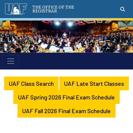
THE OFFICE OF THE
REGISTRAR
UAF Class Search
UAF Late Start Classes
UAF Spring 2026 Final Exam Schedule
UAF Fall 2026 Final Exam Schedule