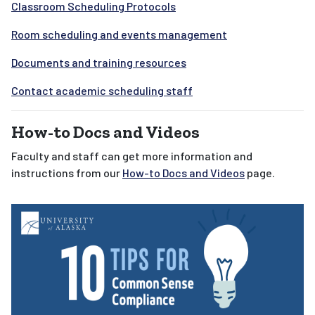
Classroom Scheduling Protocols
Room scheduling and
events management
Documents and training resources
Contact academic scheduling staff
How-to Docs and Videos
Faculty and staff can get more information and
instructions from our
How-to Docs and Videos
page.