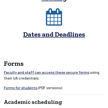
Dates and Deadlines
Forms
Faculty and staff can access these secure forms
using
their UA credentials.
Forms for students
(PDF versions)
Academic scheduling