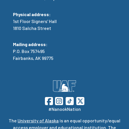
Physical address:
1st Floor Signers' Hall
1810 Salcha Street
Mailing address:
P.O. Box 757495
Fairbanks, AK 99775
#NanookNation
The
University of Alaska
is an equal opportunity/equal
access employer and educational institution. The