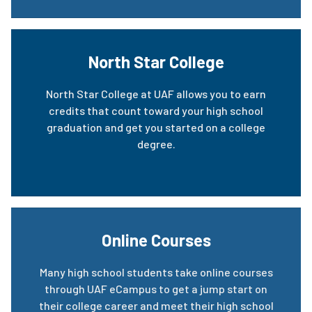
North Star College
North Star College at UAF allows you to earn
credits that count toward your high school
graduation and get you started on a college
degree.
Online Courses
Many high school students take online courses
through UAF eCampus to get a jump start on
their college career and meet their high school