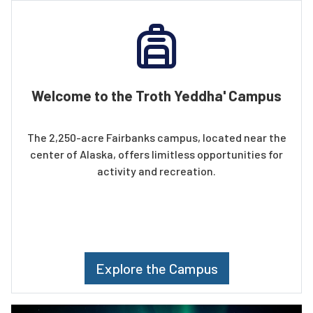
Welcome to the Troth Yeddha' Campus
The 2,250-acre Fairbanks campus, located near the
center of Alaska, offers limitless opportunities for
activity and recreation.
Explore the Campus