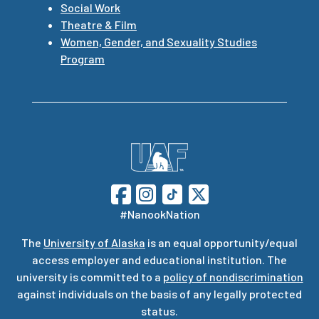
Social Work
Theatre & Film
Women, Gender, and Sexuality Studies
Program
#NanookNation
The
University of Alaska
is an equal opportunity/equal
access employer and educational institution. The
university is committed to a
policy of nondiscrimination
against individuals on the basis of any legally protected
status.