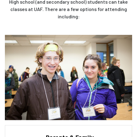
High school (and secondary school) students can take
classes at UAF. There are a few options for attending
including: