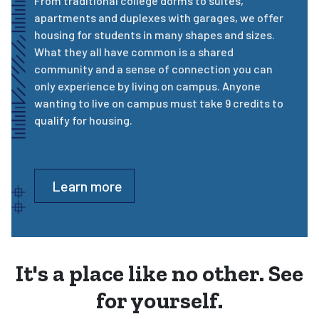
From traditional college dorms to suites,
apartments and duplexes with garages, we offer
housing for students in many shapes and sizes.
What they all have common is a shared
community and a sense of connection you can
only experience by living on campus. Anyone
wanting to live on campus must take 9 credits to
qualify for housing.
Learn more
It's a place like no other. See
for yourself.