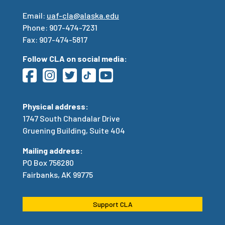
Email:
uaf-cla@alaska.edu
Phone: 907-474-7231
Fax: 907-474-5817
Follow CLA on social media:
Physical address:
1747 South Chandalar Drive
Gruening Building, Suite 404
Mailing address:
PO Box 756280
Fairbanks, AK 99775
Support CLA