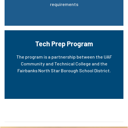
requirements
Tech Prep Program
The program is a partnership between the UAF
Community and Technical College and the
Fairbanks North Star Borough School District.