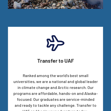
Transfer to UAF
Ranked among the world’s best small
universities, we are a national and global leader
in climate change and Arctic research. Our
programs are affordable, hands-on and Alaska-
focused. Our graduates are service-minded
and ready to tackle any challenge. Transfer to