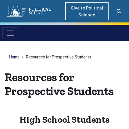
Give to Political
POLITICAL
SCIENCE
Science
Home
Resources for Prospective Students
Resources for
Prospective Students
High School Students