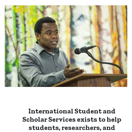
International Student and
Scholar Services
exists to help
students, researchers, and