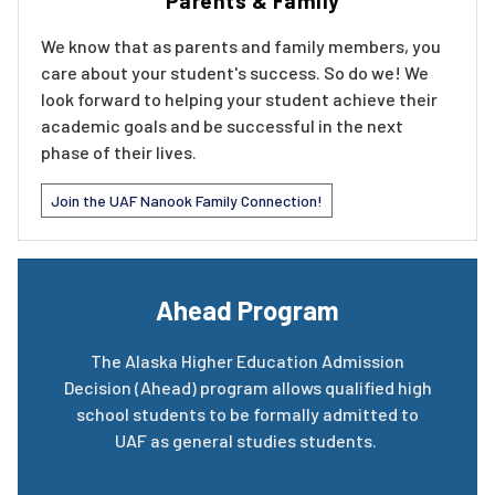
Parents & Family
We know that as parents and family members, you
care about your student's success. So do we! We
look forward to helping your student achieve their
academic goals and be successful in the next
phase of their lives.
Join the UAF Nanook Family Connection!
Ahead Program
The Alaska Higher Education Admission
Decision (Ahead) program allows qualified high
school students to be formally admitted to
UAF as general studies students.