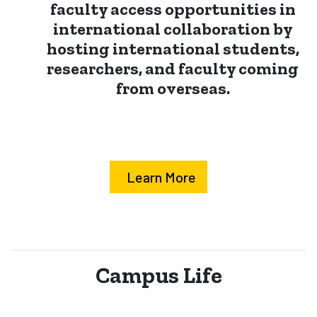
faculty access opportunities in
international collaboration by
hosting international students,
researchers, and faculty coming
from overseas.
Learn More
Campus Life