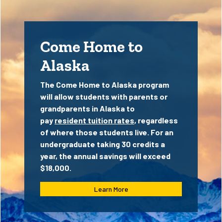
Come Home to
Alaska
The Come Home to Alaska program
will allow students with parents or
grandparents in Alaska to
pay
resident tuition rates
, regardless
of where those students live. For an
undergraduate taking 30 credits a
year, the annual savings will exceed
$18,000.
Learn More