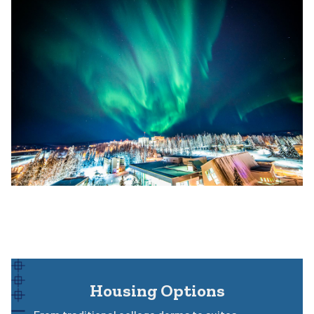
Housing Options