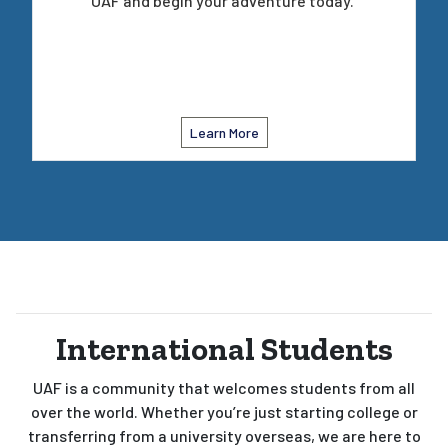
UAF and begin your adventure today.
Learn More
International Students
UAF is a community that welcomes students from all
over the world. Whether you’re just starting college or
transferring from a university overseas, we are here to