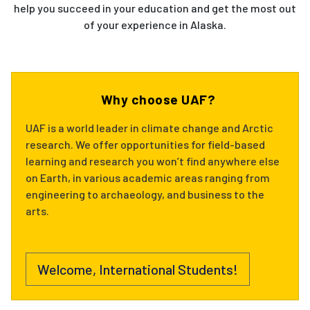
help you succeed in your education and get the most out
of your experience in Alaska.
Why choose UAF?
UAF is a world leader in climate change and Arctic
research. We offer opportunities for field-based
learning and research you won’t find anywhere else
on Earth, in various academic areas ranging from
engineering to archaeology, and business to the
arts.
Welcome, International Students!