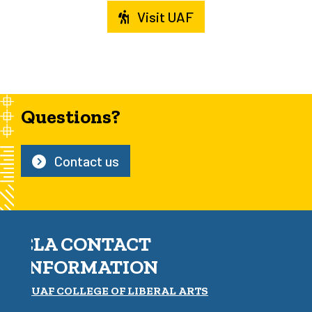
Visit UAF
Questions?
Contact us
CLA CONTACT
INFORMATION
UAF COLLEGE OF LIBERAL ARTS