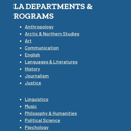
CLA DEPARTMENTS &
PROGRAMS
Anthropology
Arctic & Northern Studies
Art
Communication
English
Languages & Literatures
History
Journalism
Justice
Linguistics
Music
Philosophy & Humanities
Political Science
Psychology