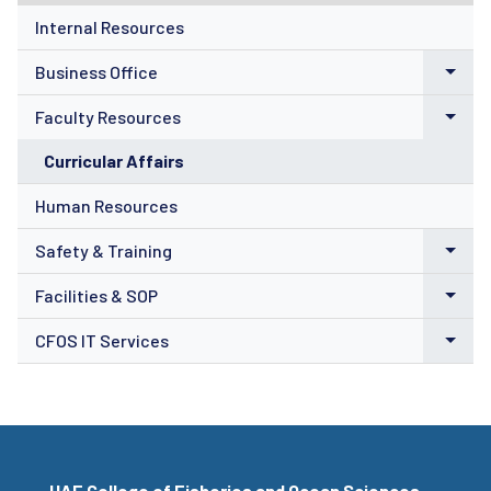
Internal Resources
Business Office
Faculty Resources
Curricular Affairs
Human Resources
Safety & Training
Facilities & SOP
CFOS IT Services
UAF College of Fisheries and Ocean Sciences