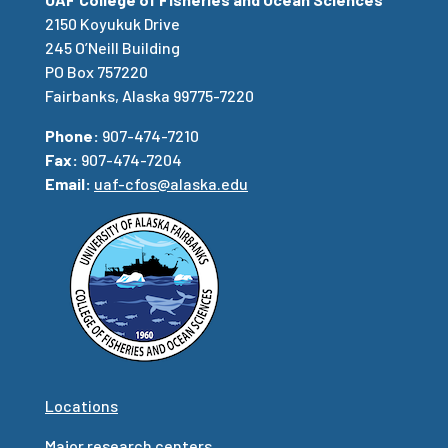
2150 Koyukuk Drive
245 O’Neill Building
PO Box 757220
Fairbanks, Alaska 99775-7220
Phone:
907-474-7210
Fax:
907-474-7204
Email:
uaf-cfos@alaska.edu
Locations
Major research centers