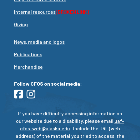
Internal resources
[BROKEN LINK]
Giving
News, media and logos
Publications
Merchandise
Follow CFOS on social media:
If you have difficulty accessing information on
our website due to a disability, please email
uaf-
cfos-web@alaska.edu
. Include the URL (web
address) of the material you tried to access, the