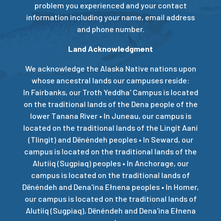
problem you experienced and your contact
information including your name, email address
and phone number.
Land Acknowledgment
We acknowledge the Alaska Native nations upon
whose ancestral lands our campuses reside:
In Fairbanks, our Troth Yeddha' Campus is located
on the traditional lands of the Dena people of the
lower Tanana River • In Juneau, our campus is
located on the traditional lands of the Lingít Aaní
(Tlingit) and Dënéndeh peoples • In Seward, our
campus is located on the traditional lands of the
Alutiiq (Sugpiaq) peoples • In Anchorage, our
campus is located on the traditional lands of
Dënéndeh and Dena'ina Ełnena peoples • In Homer,
our campus is located on the traditional lands of
Alutiiq (Sugpiaq), Dënéndeh and Dena'ina Ełnena