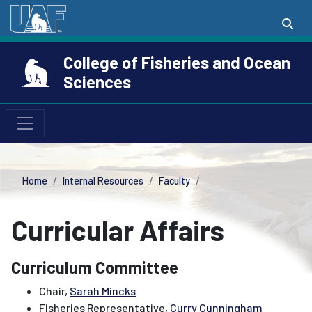
College of Fisheries and Ocean
Sciences
Home
Internal Resources
Faculty
Curricular Affairs
Curriculum Committee
Chair,
Sarah Mincks
Fisheries Representative,
Curry Cunningham