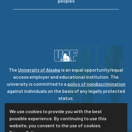
peoples
The
University of Alaska
is an equal opportunity/equal
access employer and educational institution. The
university is committed to a
policy of nondiscrimination
against individuals on the basis of any legally protected
status.
UA is committed to providing accessible websites. Learn
We use cookies to provide you with the best
more about UA’s
notice of web accessibility
.
possible experience. By continuing to use this
Privacy Statement
website, you consent to the use of cookies.