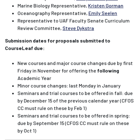
Marine Biology Representative,
Kristen Gorman
Oceanography Representative,
Emily Seelen
Representative to UAF Faculty Senate Curriculum
Review Committee,
Steve Dykstra
Submission dates for proposals submitted to
CourseLeaf due:
New courses and major course changes due by first
Friday in November for offering the
following
Academic Year
Minor course changes: last Monday in January
Seminars and trial courses to be offered in fall: due
by December 15 of the previous calendar year (CFOS
CC must rule on these by Feb 1)
Seminars and trial courses to be offered in spring:
due by September 15 (CFOS CC must rule on these
by Oct 1)