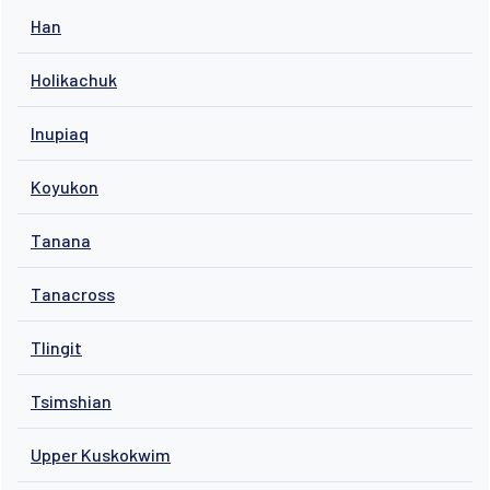
Han
Holikachuk
Inupiaq
Koyukon
Tanana
Tanacross
Tlingit
Tsimshian
Upper Kuskokwim