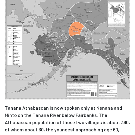
Tanana Athabascan is now spoken only at Nenana and
Minto on the Tanana River below Fairbanks. The
Athabascan population of those two villages is about 380,
of whom about 30, the youngest approaching age 60,