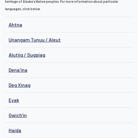
heritage of Alaska's Native peoples. For more information about particular
languages, click below.
Ahtna
Unangam Tunuu / Aleut
Alutiiq / Sugpiaq
Dena'ina
Deg Xinag
Eyak
Gwich'in
Haida