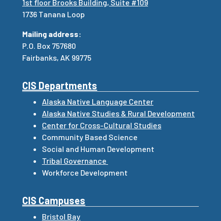
1st floor Brooks Building, Suite #109
1736 Tanana Loop
Mailing address:
P.O. Box 757680
Fairbanks, AK 99775
CIS Departments
Alaska Native Language Center
Alaska Native Studies & Rural Development
Center for Cross-Cultural Studies
Community Based Science
Social and Human Development
Tribal Governance
Workforce Development
CIS Campuses
Bristol Bay