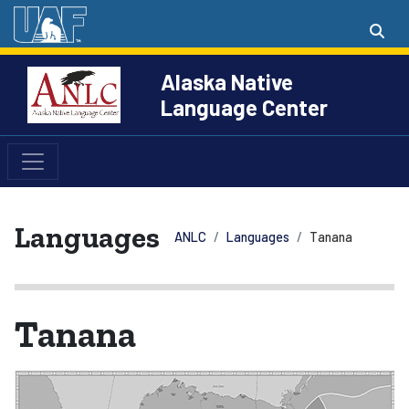
Alaska Native
Language Center
Languages
ANLC
Languages
Tanana
Tanana