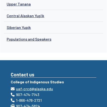
Upper Tanana
Central Alaskan Yup'ik
Siberian Yupik
Populations and Speakers
Contact us
College of Indigenous Studies
uaf-crcd@alaska.edu
907-474-7143
1-866-478-2721
907-474-5824