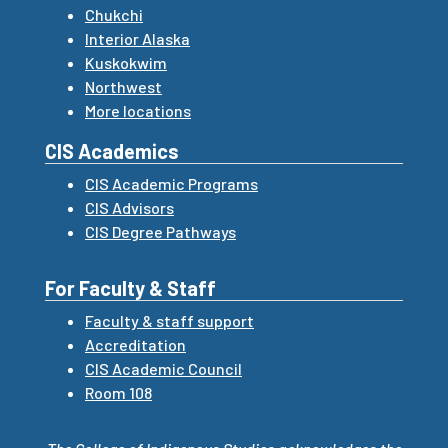
Chukchi
Interior Alaska
Kuskokwim
Northwest
More locations
CIS Academics
CIS Academic Programs
CIS Advisors
CIS Degree Pathways
For Faculty & Staff
Faculty & staff support
Accreditation
CIS Academic Council
Room 108