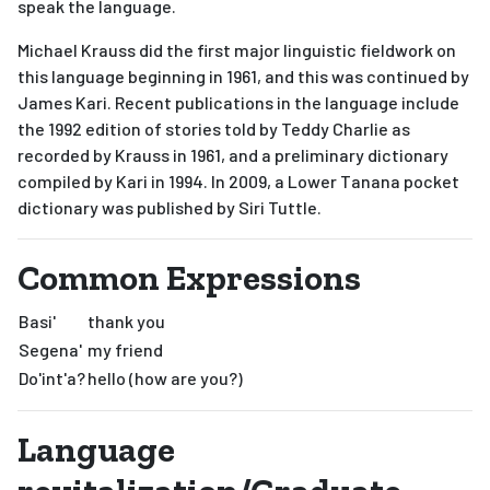
speak the language.
Michael Krauss did the first major linguistic fieldwork on
this language beginning in 1961, and this was continued by
James Kari. Recent publications in the language include
the 1992 edition of stories told by Teddy Charlie as
recorded by Krauss in 1961, and a preliminary dictionary
compiled by Kari in 1994. In 2009, a Lower Tanana pocket
dictionary was published by Siri Tuttle.
Common Expressions
Basi'
thank you
Segena'
my friend
Do'int'a?
hello (how are you?)
Language