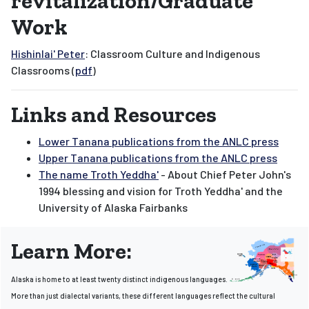
revitalization/Graduate
Work
Hishinlai' Peter
: Classroom Culture and Indigenous
Classrooms (
pdf
)
Links and Resources
Lower Tanana publications from the ANLC press
Upper Tanana publications from the ANLC press
The name Troth Yeddha'
- About Chief Peter John's
1994 blessing and vision for Troth Yeddha' and the
University of Alaska Fairbanks
Learn More:
Alaska is home to at least twenty distinct indigenous languages.
More than just dialectal variants, these different languages reflect the cultural