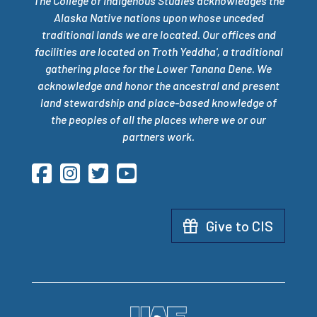
The College of Indigenous Studies acknowledges the
Alaska Native nations upon whose unceded
traditional lands we are located. Our offices and
facilities are located on Troth Yeddha', a traditional
gathering place for the Lower Tanana Dene. We
acknowledge and honor the ancestral and present
land stewardship and place-based knowledge of
the peoples of all the places where we or our
partners work.
Give to CIS