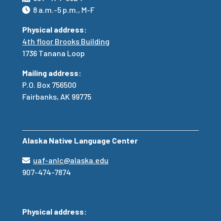
8 a.m.-5 p.m., M-F
Physical address:
4th floor Brooks Building
1736 Tanana Loop
Mailing address:
P.O. Box 756500
Fairbanks, AK 99775
Alaska Native Language Center
uaf-anlc@alaska.edu
907-474-7874
Physical address: