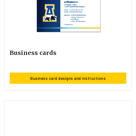
Business cards
Business card designs and instructions