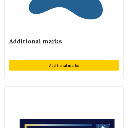
Additional marks
Additional marks