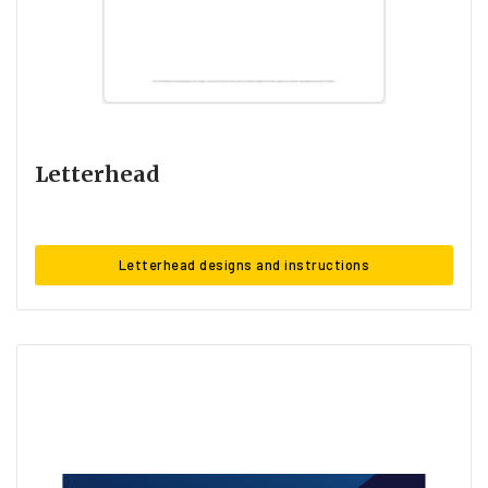
Letterhead
Letterhead designs and instructions