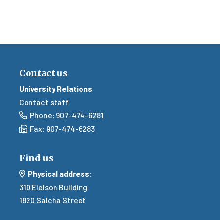
Contact us
University Relations
Contact staff
Email
Phone: 907-474-6281
Email
Fax: 907-474-6283
Find us
Mail
Physical address:
310
Eielson Building
1820 Salcha Street