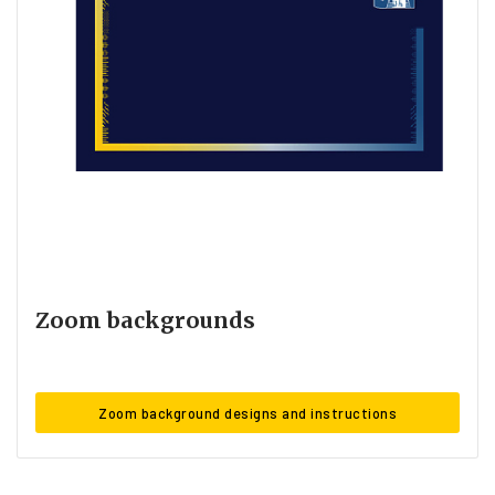
Zoom backgrounds
Zoom background designs and instructions