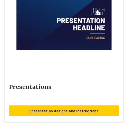
Presentations
Presentation designs and instructions