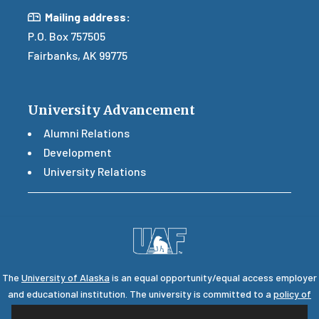
Mail
Mailing address:
P.O. Box 757505
Fairbanks, AK 99775
University Advancement
Alumni Relations
Development
University Relations
The
University of Alaska
is an equal opportunity/equal access employer
and educational institution. The university is committed to a
policy of
nondiscrimination
against individuals on the basis of any legally