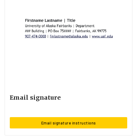
Email signature
Email signature instructions