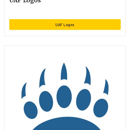
UAF Logos
UAF Logos