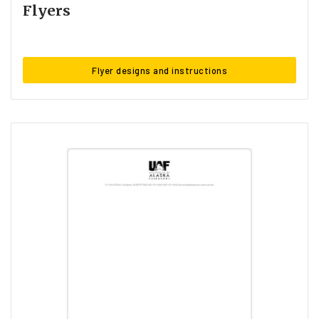
Flyers
Flyer designs and instructions