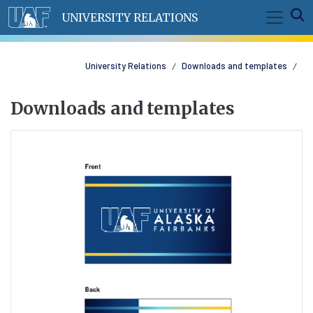
Skip to main content
E
UNIVERSITY RELATIONS
University Relations
Downloads and templates
Downloads and templates