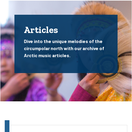
Articles
Dive into the unique melodies of the
circumpolar north with our archive of
Arctic music articles.