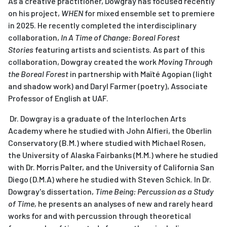
As a creative practitioner, Dowgray has focused recently
on his project,
WHEN
for mixed ensemble set to premiere
in 2025. He recently completed the interdisciplinary
collaboration,
In A Time of Change: Boreal Forest
Stories
featuring artists and scientists. As part of this
collaboration, Dowgray created the work
Moving Through
the Boreal Forest
in partnership with Maïté Agopian (light
and shadow work) and Daryl Farmer (poetry), Associate
Professor of English at UAF.
Dr. Dowgray is a graduate of the Interlochen Arts
Academy where he studied with John Alfieri, the Oberlin
Conservatory (B.M.) where studied with Michael Rosen,
the University of Alaska Fairbanks (M.M.) where he studied
with Dr. Morris Palter, and the University of California San
Diego (D.M.A) where he studied with Steven Schick. In Dr.
Dowgray's dissertation,
Time Being: Percussion as a Study
of Time,
he presents an analyses of new and rarely heard
works for and with percussion through theoretical