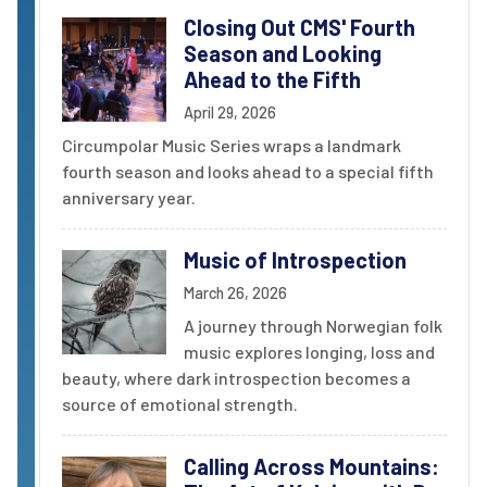
Closing Out CMS' Fourth
Season and Looking
Ahead to the Fifth
April 29, 2026
Circumpolar Music Series wraps a landmark
fourth season and looks ahead to a special fifth
anniversary year.
Music of Introspection
March 26, 2026
A journey through Norwegian folk
music explores longing, loss and
beauty, where dark introspection becomes a
source of emotional strength.
Calling Across Mountains: