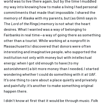
world was to live there again, but by the time I muddled
my way into knowing how to make a living I had personal
commitments that made that impossible. I shared the
memory of Alaska with my parents, but (as Gimli says in
The
Lord of the Rings
) memory is not what the heart
desires. What I wanted was a way of belonging to
Fairbanks in real time—a way of going there as something
other than a tourist. While working at a nonprofit in
Massachusetts I discovered that donors were often
interesting and imaginative people, who supported the
institution not only with money but with intellectual
energy; when I got old enough to have (to my
astonishment) a bit more money than I needed, I started
wondering whether I could do something with it at UAF.
It’s one thing to care about a place quietly and privately
and painfully; it’s another to make something original
happen there.
I didn’t know at first that it would be through music. Folk