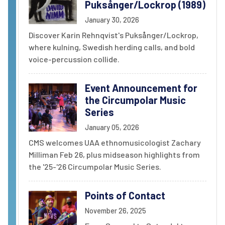
Puksånger/Lockrop (1989)
January 30, 2026
Discover Karin Rehnqvist's Puksånger/Lockrop,
where kulning, Swedish herding calls, and bold
voice-percussion collide.
Event Announcement for
the Circumpolar Music
Series
January 05, 2026
CMS welcomes UAA ethnomusicologist Zachary
Milliman Feb 26, plus midseason highlights from
the '25-'26 Circumpolar Music Series.
Points of Contact
November 26, 2025