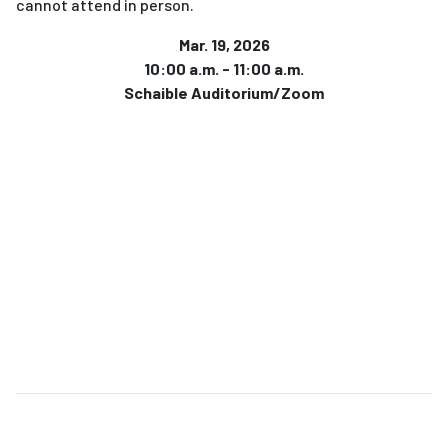
cannot attend in person.
Mar. 19, 2026
10:00 a.m. - 11:00 a.m.
Schaible Auditorium/Zoom