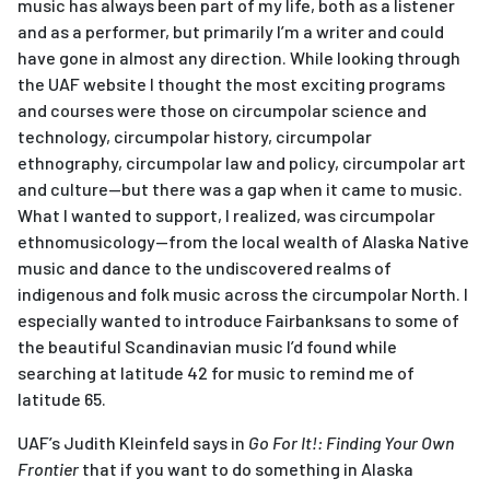
music has always been part of my life, both as a listener
and as a performer, but primarily I’m a writer and could
have gone in almost any direction. While looking through
the UAF website I thought the most exciting programs
and courses were those on circumpolar science and
technology, circumpolar history, circumpolar
ethnography, circumpolar law and policy, circumpolar art
and culture—but there was a gap when it came to music.
What I wanted to support, I realized, was circumpolar
ethnomusicology—from the local wealth of Alaska Native
music and dance to the undiscovered realms of
indigenous and folk music across the circumpolar North. I
especially wanted to introduce Fairbanksans to some of
the beautiful Scandinavian music I’d found while
searching at latitude 42 for music to remind me of
latitude 65.
UAF’s Judith Kleinfeld says in
Go For It!: Finding Your Own
Frontier
that if you want to do something in Alaska