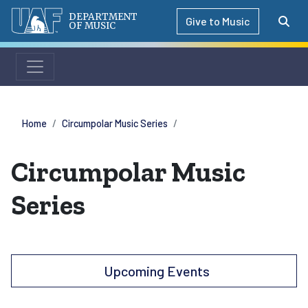
DEPARTMENT
Give to Music
OF MUSIC
Home
Circumpolar Music Series
Circumpolar Music
Series
Upcoming Events