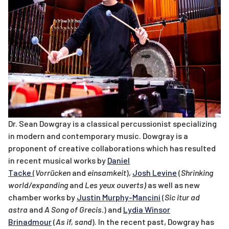
Dr. Sean Dowgray is a classical percussionist specializing
in modern and contemporary music. Dowgray is a
proponent of creative collaborations which has resulted
in recent musical works by
Daniel
Tacke
(
Vorrücken
and
einsamkeit
),
Josh Levine
(
Shrinking
world/expanding
and
Les yeux ouverts)
as well as new
chamber works by
Justin Murphy-Mancini
(
Sic itur ad
astra
and
A Song of Grecis.
) and
Lydia Winsor
Brinadmour
(
As if, sand
). In the recent past, Dowgray has