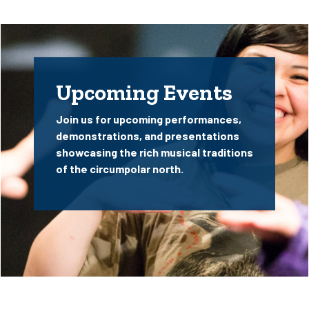
Upcoming Events
Join us for upcoming performances,
demonstrations, and presentations
showcasing the rich musical traditions
of the circumpolar north.