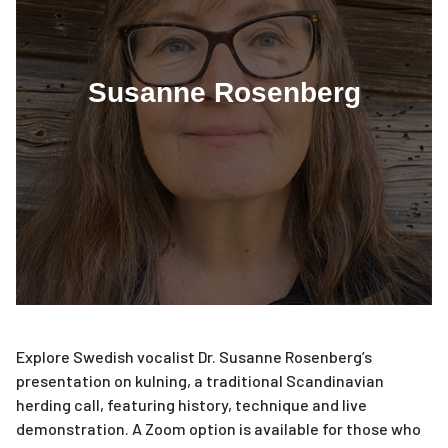
Susanne Rosenberg
Explore Swedish vocalist Dr. Susanne Rosenberg’s
presentation on kulning, a traditional Scandinavian
herding call, featuring history, technique and live
demonstration. A Zoom option is available for those who