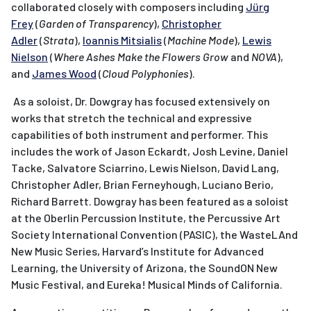
collaborated closely with composers including
Jürg
Frey
(
Garden of Transparency
),
Christopher
Adler
(
Strata
),
Ioannis Mitsialis
(
Machine Mode
),
Lewis
Nielson
(
Where Ashes Make the Flowers Grow
and
NOVA
),
and
James Wood
(
Cloud Polyphonies
).
As a soloist, Dr. Dowgray has focused extensively on
works that stretch the technical and expressive
capabilities of both instrument and performer. This
includes the work of Jason Eckardt, Josh Levine, Daniel
Tacke, Salvatore Sciarrino, Lewis Nielson, David Lang,
Christopher Adler, Brian Ferneyhough, Luciano Berio,
Richard Barrett. Dowgray has been featured as a soloist
at the Oberlin Percussion Institute, the Percussive Art
Society International Convention (PASIC), the WasteLAnd
New Music Series, Harvard’s Institute for Advanced
Learning, the University of Arizona, the SoundON New
Music Festival, and Eureka! Musical Minds of California.