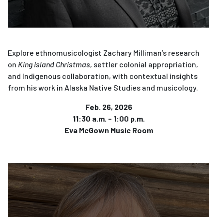
Explore ethnomusicologist Zachary Milliman’s research
on
King Island Christmas
, settler colonial appropriation,
and Indigenous collaboration, with contextual insights
from his work in Alaska Native Studies and musicology.
Feb. 26, 2026
11:30 a.m. - 1:00 p.m.
Eva McGown Music Room