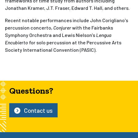
frameworks of time study from authors including
Jonathan Kramer, J.T. Fraser, Edward T. Hall, and others.
Recent notable performances include John Corigliano's
percussion concerto,
Conjurer
with the Fairbanks
Symphony Orchestra and Lewis Nielson's
Lengua
Encubierto
for solo percussion at the Percussive Arts
Society International Convention (PASIC).
Questions?
Contact us