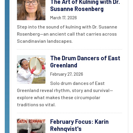
The Art of Kulning with Dr.
Susanne Rosenberg
March 17, 2026
Step into the sound of kulning with Dr. Susanne
Rosenberg--an ancient call that carries across
Scandinavian landscapes.
The Drum Dancers of East
Greenland
February 27, 2026
Solo drum dances of East
Greenland reveal rhythm, story and survival--
explore what makes these circumpolar
traditions so vital.
February Focus: Karin
Rehnqvist's