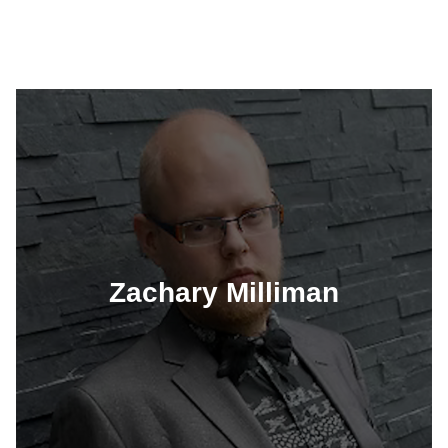
Zachary Milliman