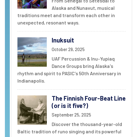
From Senegal to Setesdal to
Alaska and Nunavut, musical
traditions meet and transform each other in
unexpected, resonant ways.
Inuksuit
October 29, 2025
UAF Percussion & Inu-Yupiaq
Dance Groups bring Alaska's
rhythm and spirit to PASIC's 50th Anniversary in
Indianapolis.
The Finnish Four-Beat Line
(or is it five?)
September 25, 2025
Discover the thousand-year-old
Baltic tradition of runo singing and its powerful