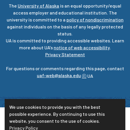
The
University of Alaska
is an equal opportunity/equal
access employer and educational institution. The
university is committed to a
policy of nondiscrimination
against individuals on the basis of any legally protected
status.
UA is committed to providing accessible websites. Learn
more about UA’s
notice of web accessibility
.
Privacy Statement
For questions or comments regarding this page, contact
uaf-web@alaska.edu
ⓒ
UA
We use cookies to provide you with the best
possible experience. By continuing to use this
website, you consent to the use of cookies.
Privacy Policy