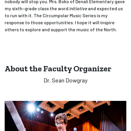
nobody will stop you. Mrs. Boko of Denali Elementary gave
my sixth-grade class the word
initiative
and expected us
to run with it. The Circumpolar Music Series is my
response to those opportunities. I hope it will inspire
others to explore and support the music of the North.
About the Faculty Organizer
Dr. Sean Dowgray