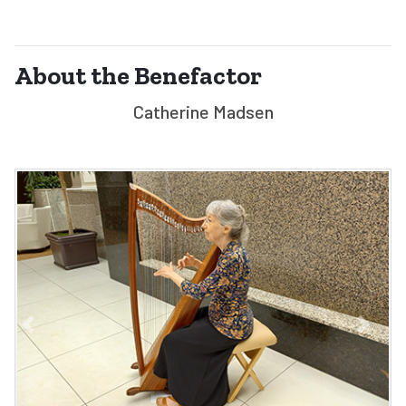
About the Benefactor
Catherine Madsen