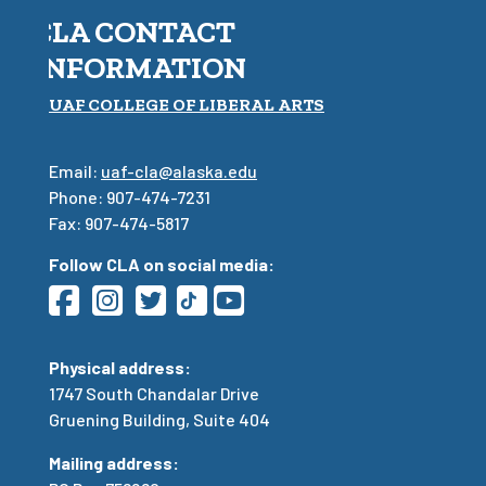
CLA CONTACT
INFORMATION
UAF COLLEGE OF LIBERAL ARTS
Email:
uaf-cla@alaska.edu
Phone: 907-474-7231
Fax: 907-474-5817
Follow CLA on social media:
Physical address:
1747 South Chandalar Drive
Gruening Building, Suite 404
Mailing address: