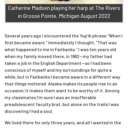
Catherine Madsen playing her harp at The Rivers
in Grosse Pointe, Michigan August 2022
Several years ago I encountered the Yup’ik phrase “When I
first became aware.” Immediately I thought, “That was
what happened to me in Fairbanks.” I was ten years old
when my family moved there, in 1962—my father had
taken a job in the English Department—so I had been
conscious of myself and my surroundings for quite a
while, but in Fairbanks I became aware in a different way
that
things mattered
. Alaska makes its people rise to an
occasion; it makes them want to be worthy of it. Among
my classmates I’m sure I was an insufferable
preadolescent faculty brat, but alone on the trails I was
discovering I had a soul.
We lived there for only three years, and all I wanted in the