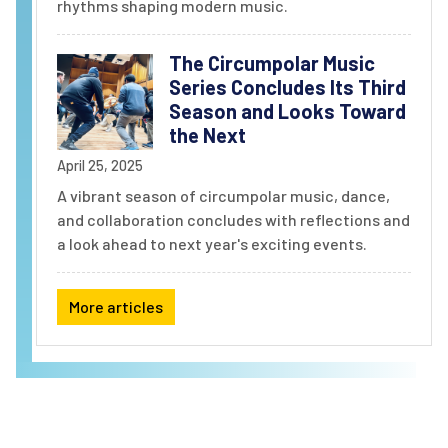
rhythms shaping modern music.
The Circumpolar Music
Series Concludes Its Third
Season and Looks Toward
the Next
April 25, 2025
A vibrant season of circumpolar music, dance,
and collaboration concludes with reflections and
a look ahead to next year's exciting events.
More articles