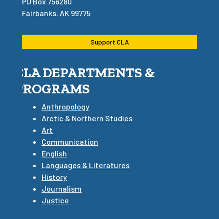
PO Box 756280
Fairbanks, AK 99775
Support CLA
CLA DEPARTMENTS &
PROGRAMS
Anthropology
Arctic & Northern Studies
Art
Communication
English
Languages & Literatures
History
Journalism
Justice