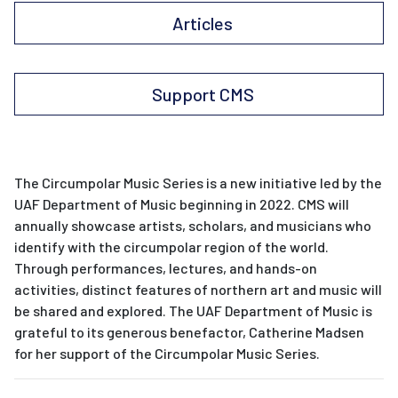
Articles
Support CMS
The Circumpolar Music Series is a new initiative led by the
UAF Department of Music beginning in 2022. CMS will
annually showcase artists, scholars, and musicians who
identify with the circumpolar region of the world.
Through performances, lectures, and hands-on
activities, distinct features of northern art and music will
be shared and explored. The UAF Department of Music is
grateful to its generous benefactor, Catherine Madsen
for her support of the Circumpolar Music Series.