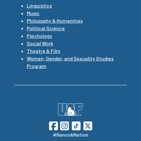
Linguistics
Music
Philosophy & Humanities
Political Science
Psychology
Social Work
Theatre & Film
Women, Gender, and Sexuality Studies
Program
#NanookNation