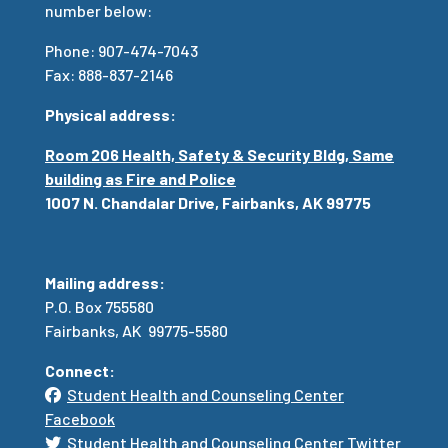
number below:
Phone: 907-474-7043
Fax: 888-837-2146
Physical address:
Room 206 Health, Safety & Security Bldg, Same
building as Fire and Police
1007 N. Chandalar Drive, Fairbanks, AK 99775
Mailing address:
P.O. Box 755580
Fairbanks, AK 99775-5580
Connect:
Student Health and Counseling Center
Facebook
Student Health and Counseling Center Twitter