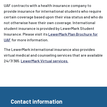
UAF contracts with a health insurance company to
provide insurance for international students who require
certain coverage based upon their visa status and who do
not otherwise have their own coverage. International
student insurance is provided by LewerMark Student
Insurance. Please visit its
LewerMark Plan Brochure for
UAF
for more information.
The LewerMark international insurance also provides
virtual medical and counseling services that are available
24/7/365.
LewerMark Virtual services.
Contact information