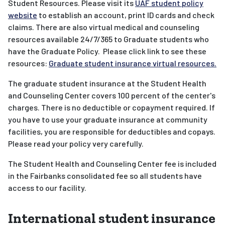
Student Resources. Please visit its
UAF student policy
website
to establish an account, print ID cards and check
claims. There are also virtual medical and counseling
resources available 24/7/365 to Graduate students who
have the Graduate Policy. Please click link to see these
resources:
Graduate student insurance virtual resources.
The graduate student insurance at the Student Health
and Counseling Center covers 100 percent of the center's
charges. There is no deductible or copayment required. If
you have to use your graduate insurance at community
facilities, you are responsible for deductibles and copays.
Please read your policy very carefully.
The Student Health and Counseling Center fee is included
in the Fairbanks consolidated fee so all students have
access to our facility.
International student insurance