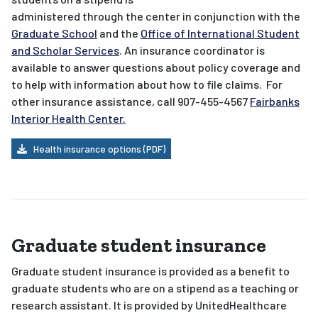
administered through the center in conjunction with the
Graduate School
and the
Office of International Student
and Scholar Services
. An insurance coordinator is
available to answer questions about policy coverage and
to help with information about how to file claims. For
other insurance assistance, call 907-455-4567
Fairbanks
Interior Health Center.
Health insurance options (PDF)
Graduate student insurance
Graduate student insurance is provided as a benefit to
graduate students who are on a stipend as a teaching or
research assistant. It is provided by UnitedHealthcare