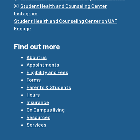
Student Health and Counseling Center
Instagram
Student Health and Counseling Center on UAF
Engage
Find out more
About us
Appointments
Eligibility and Fees
Forms
Parents & Students
Hours
Insurance
On Campus living
Resources
Services