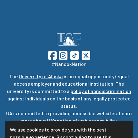
#NanookNation
The
University of Alaska
is an equal opportunity/equal
access employer and educational institution. The
university is committed to a
policy of nondiscrimination
against individuals on the basis of any legally protected
status.
UA is committed to providing accessible websites. Learn
more about UA’s
notice of web accessibility
.
Privacy Statement
We use cookies to provide you with the best
possible experience. By continuing to use this