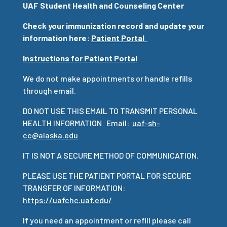
UAF Student Health and Counseling Center
Check your immunization record and update your
information here:
Patient Portal
Instructions for Patient Portal
We do not make appointments or handle refills
through email.
DO NOT USE THIS EMAIL TO TRANSMIT PERSONAL
HEALTH INFORMATION Email:
uaf-sh-
cc@alaska.edu
IT IS NOT A SECURE METHOD OF COMMUNICATION.
PLEASE USE THE PATIENT PORTAL FOR SECURE
TRANSFER OF INFORMATION:
https://uafchc.uaf.edu/
If you need an appointment or refill please call