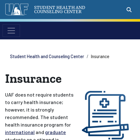
STUDENT HEALTH AND
COUNSELING CENTER
Student Health and Counseling Center
Insurance
Insurance
UAF does not require students
to carry health insurance;
however, it is strongly
recommended. The student
health insurance program for
international
and
graduate
students on a stipend is