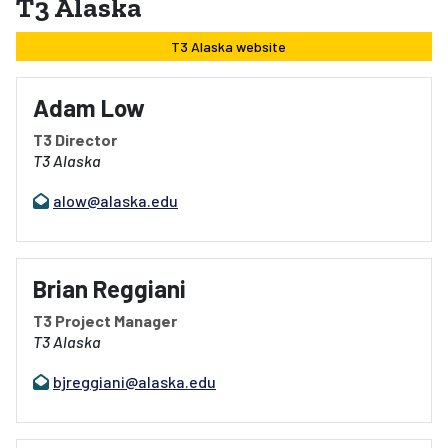
T3 Alaska
T3 Alaska website
Adam Low
T3 Director
T3 Alaska
alow@alaska.edu
Brian Reggiani
T3 Project Manager
T3 Alaska
bjreggiani@alaska.edu