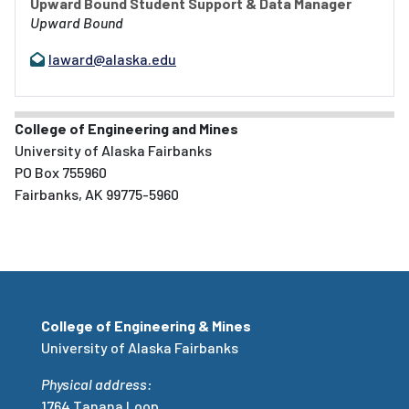
Upward Bound Student Support & Data Manager
Upward Bound
laward@alaska.edu
College of Engineering and Mines
University of Alaska Fairbanks
PO Box 755960
Fairbanks, AK 99775-5960
College of Engineering & Mines
University of Alaska Fairbanks
Physical address:
1764 Tanana Loop