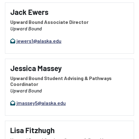
Jack Ewers
Upward Bound Associate Director
Upward Bound
jewers1@alaska.edu
Jessica Massey
Upward Bound Student Advising & Pathways
Coordinator
Upward Bound
jmassey5@alaska.edu
Lisa Fitzhugh