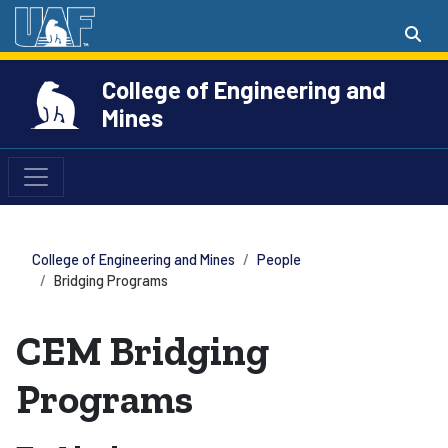
College of Engineering and
Mines
College of Engineering and Mines
People
Bridging Programs
CEM Bridging
Programs