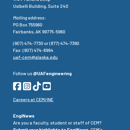
Usibelli Building, Suite 240
Mailing address:
PO Box 755960
Fairbanks, AK 99775-5960
(907) 474-7730 or (877) 474-7390
Fax: (907) 474-6994
uaf-cem@alaska.edu
Follow us
@UAFengineering
Careers at CEM/INE
EngiNews
Are you a faculty, student or staff of CEM?
Submit your highlights to EngiNews
, CEM's