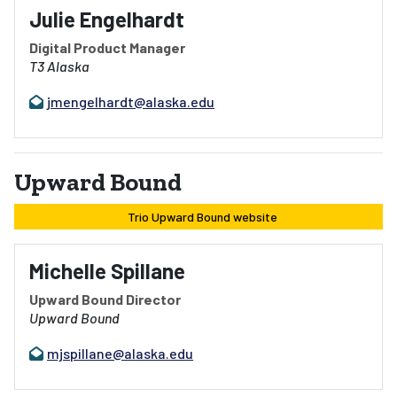
Julie Engelhardt
Digital Product Manager
T3 Alaska
jmengelhardt@alaska.edu
Upward Bound
Trio Upward Bound website
Michelle Spillane
Upward Bound Director
Upward Bound
mjspillane@alaska.edu