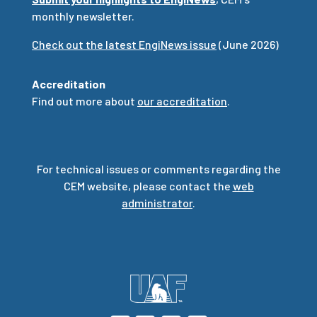
monthly newsletter.
Check out the latest EngiNews issue
(June 2026)
Accreditation
Find out more about
our accreditation
.
For technical issues or comments regarding the
CEM website, please contact the
web
administrator
.