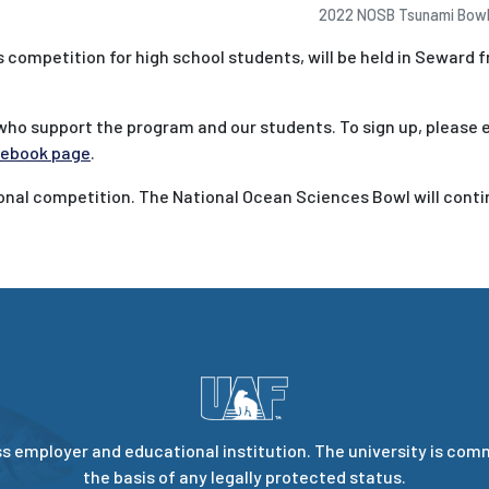
2022 NOSB Tsunami Bowl 
competition for high school students, will be held in Seward f
who support the program and our students. To sign up, please 
ebook page
.
ional competition. The National Ocean Sciences Bowl will cont
s employer and educational institution. The university is com
the basis of any legally protected status.