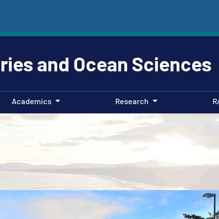
eries and Ocean Sciences
Academics
Research
R