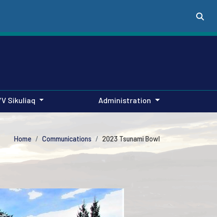
/V Sikuliaq
Administration
Home
Communications
2023 Tsunami Bowl