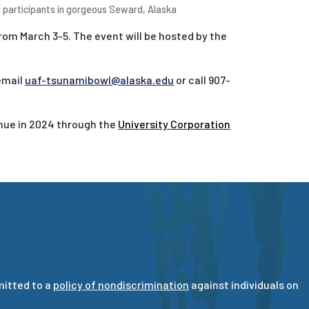
participants in gorgeous Seward, Alaska
rom March 3-5. The event will be hosted by the
email
uaf-tsunamibowl@alaska.edu
or call 907-
inue in 2024 through the
University Corporation
mitted to a
policy of nondiscrimination
against individuals on