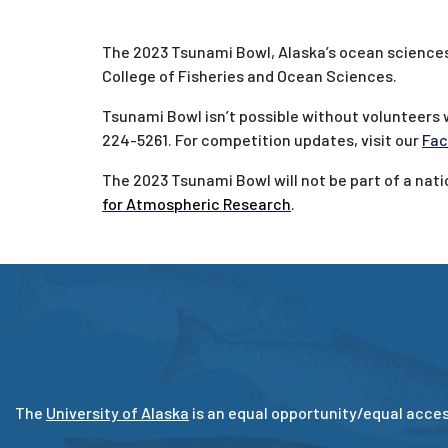
The 2023 Tsunami Bowl, Alaska’s ocean sciences 
College of Fisheries and Ocean Sciences.
Tsunami Bowl isn’t possible without volunteers 
224-5261. For competition updates, visit our
Fac
The 2023 Tsunami Bowl will not be part of a nat
for Atmospheric Research
.
The
University of Alaska
is an equal opportunity/equal acces