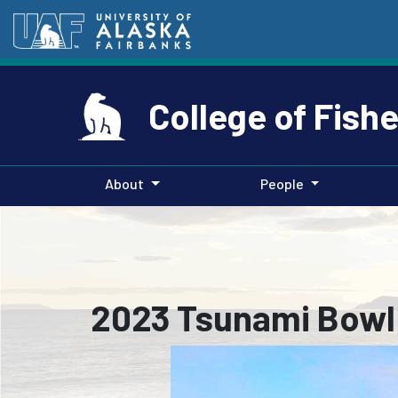
College of Fish
About
People
2023 Tsunami Bowl