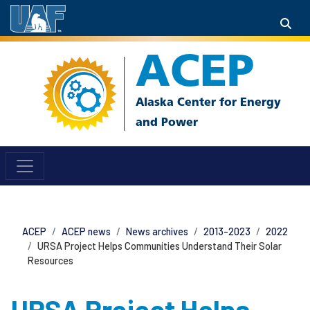
ACEP
ACEP
ACEP news
News archives
2013-2023
2022
URSA Project Helps Communities Understand Their Solar
Resources
URSA Project Helps