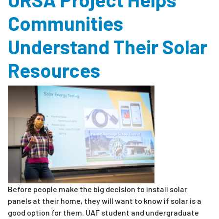
Communities
Understand Their Solar
Resources
Before people make the big decision to install solar
panels at their home, they will want to know if solar is a
good option for them. UAF student and undergraduate