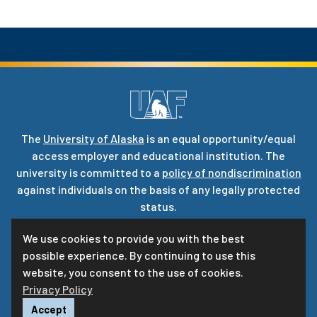
The
University of Alaska
is an equal opportunity/equal
access employer and educational institution. The
university is committed to a
policy of nondiscrimination
against individuals on the basis of any legally protected
status.
UA is committed to providing accessible websites. Learn
We use cookies to provide you with the best
more about UA’s
notice of web accessibility
.
possible experience. By continuing to use this
Privacy Statement
website, you consent to the use of cookies.
Privacy Policy
For questions or comments regarding this page, contact
uaf-web@alaska.edu
|
ⓒ
UA
Accept