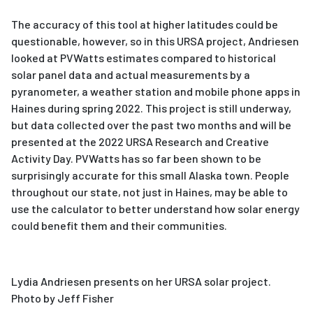
The accuracy of this tool at higher latitudes could be
questionable, however, so in this URSA project, Andriesen
looked at PVWatts estimates compared to historical
solar panel data and actual measurements by a
pyranometer, a weather station and mobile phone apps in
Haines during spring 2022. This project is still underway,
but data collected over the past two months and will be
presented at the 2022 URSA Research and Creative
Activity Day. PVWatts has so far been shown to be
surprisingly accurate for this small Alaska town. People
throughout our state, not just in Haines, may be able to
use the calculator to better understand how solar energy
could benefit them and their communities.
Lydia Andriesen presents on her URSA solar project.
Photo by Jeff Fisher