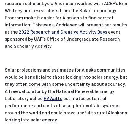
research scholar Lydia Andriesen worked with ACEP’s Erin
Whitney and researchers from the Solar Technology
Program make it easier for Alaskans to find correct
information. This week, Andriesen will present her results
at the
2022 Research and Creative Activity Days
event
sponsored by UAF’s Office of Undergraduate Research
and Scholarly Activity.
Solar projections and estimates for Alaska communities
would be beneficial to those looking into solar energy, but
they often come with some uncertainty about accuracy.
A free calculator by the National Renewable Energy
Laboratory called
PVWatts
estimates potential
performance and costs of solar photovoltaic systems
around the world and could prove useful to rural Alaskans
looking into solar energy.