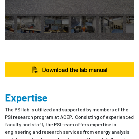
Download the lab manual
Expertise
The PSI lab is utilized and supported by members of the
PSI research program at ACEP. Consisting of experienced
faculty and staff, the PSI team offers expertise in
engineering and research services from energy analysis,