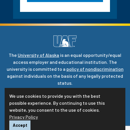
The
University of Alaska
is an equal opportunity/equal
access employer and educational institution. The
university is committed to a
policy of nondiscrimination
against individuals on the basis of any legally protected
status.
UA is committed to providing accessible websites. Learn
We use cookies to provide you with the best
more about UA’s
notice of web accessibility
.
possible experience. By continuing to use this
Privacy Statement
website, you consent to the use of cookies.
Privacy Policy
For questions or comments regarding this page, contact
uaf-web@alaska.edu
|
ⓒ
UA
Accept