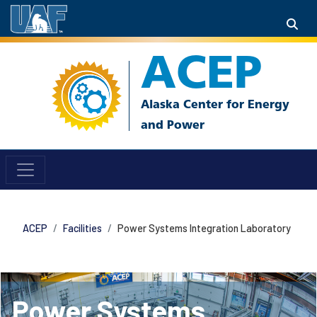
ACEP
ACEP
Facilities
Power Systems Integration Laboratory
Power Systems