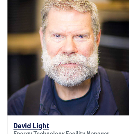
David Light
Energy Technology Facility Manager