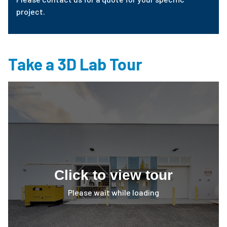
project.
Take a 3D Lab Tour
Click to view tour
Please wait while loading