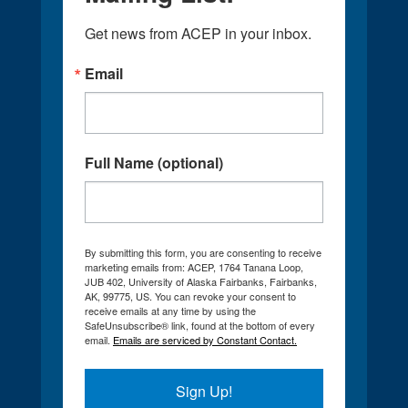
Get news from ACEP in your inbox.
Email
Full Name (optional)
By submitting this form, you are consenting to receive
marketing emails from: ACEP, 1764 Tanana Loop,
JUB 402, University of Alaska Fairbanks, Fairbanks,
AK, 99775, US. You can revoke your consent to
receive emails at any time by using the
SafeUnsubscribe® link, found at the bottom of every
email.
Emails are serviced by Constant Contact.
Sign Up!