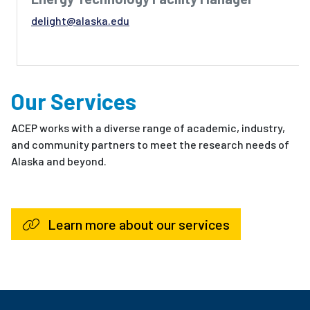
delight@alaska.edu
Our Services
ACEP works with a diverse range of academic, industry,
and community partners to meet the research needs of
Alaska and beyond.
Learn more about our services