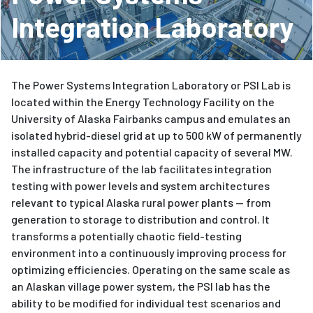
Integration Laboratory
The Power Systems Integration Laboratory or PSI Lab is
located within the Energy Technology Facility on the
University of Alaska Fairbanks campus and emulates an
isolated hybrid-diesel grid at up to 500 kW of permanently
installed capacity and potential capacity of several MW.
The infrastructure of the lab facilitates integration
testing with power levels and system architectures
relevant to typical Alaska rural power plants — from
generation to storage to distribution and control. It
transforms a potentially chaotic field-testing
environment into a continuously improving process for
optimizing efficiencies. Operating on the same scale as
an Alaskan village power system, the PSI lab has the
ability to be modified for individual test scenarios and