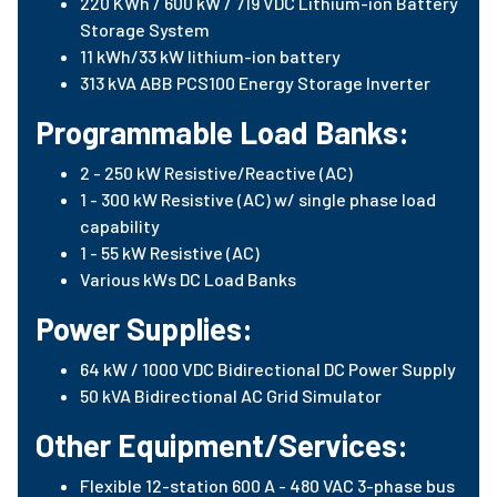
220 KWh / 600 kW / 719 VDC Lithium-ion Battery
Storage System
11 kWh/33 kW lithium-ion battery
313 kVA ABB PCS100 Energy Storage Inverter
Programmable Load Banks:
2 - 250 kW Resistive/Reactive (AC)
1 - 300 kW Resistive (AC) w/ single phase load
capability
1 - 55 kW Resistive (AC)
Various kWs DC Load Banks
Power Supplies:
64 kW / 1000 VDC Bidirectional DC Power Supply
50 kVA Bidirectional AC Grid Simulator
Other Equipment/Services:
Flexible 12-station 600 A - 480 VAC 3-phase bus