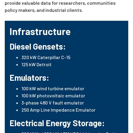
provide valuable data for researchers, communities
policy makers, and industrial clients.
Infrastructure
Diesel Gensets:
320 kW Caterpillar C-15
125 kW Detroit
Emulators:
100 kW wind turbine emulator
100 kW photovoltaic emulator
3-phase 480 V fault emulator
250 Amp Line Impedance Emulator
Electrical Energy Storage: