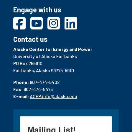
Engage with us
Contact us
Alaska Center for Energy and Power
University of Alaska Fairbanks
PO Box 755910
Fairbanks, Alaska 99775-5910
Phone
: 907-474-5402
Fax
: 907-474-5475
E-mail
:
ACEP.info@alaska.edu
Mailing List!