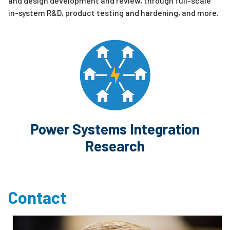
and design development and review, through full-scale
in-system R&D, product testing and hardening, and more.
Power Systems Integration
Research
Contact