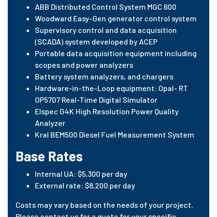
ABB Distributed Control System MGC 600
Woodward Easy-Gen generator control system
Supervisory control and data acquisition
(SCADA) system developed by ACEP
Portable data acquisition equipment including
scopes and power analyzers
Battery system analyzers, and chargers
Hardware-in-the-Loop equipment: Opal- RT
OP5707 Real-Time Digital Simulator
Elspec G4K High Resolution Power Quality
Analyzer
Kral BEM500 Diesel Fuel Measurement System
Base Rates
Internal UA: $5,300 per day
External rate: $8,200 per day
Costs may vary based on the needs of your project.
Please contact us for a quote for your specific