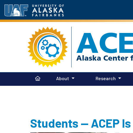
AC
About
Research
Students — ACEP Is 