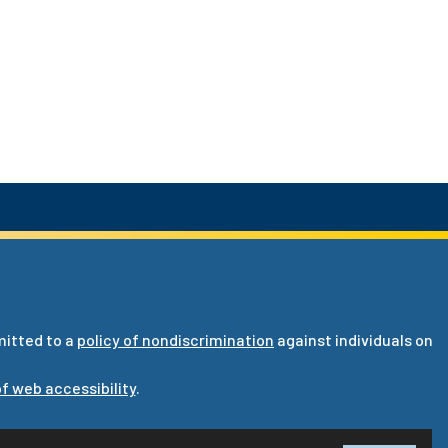
mitted to a
policy of nondiscrimination
against individuals on
f web accessibility
.