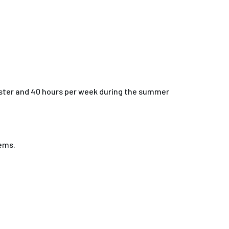
ester and 40 hours per week during the summer
tems.