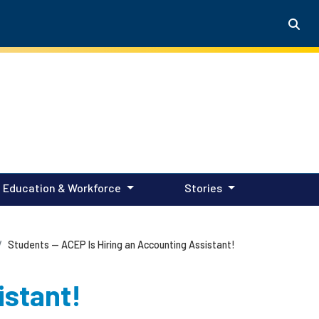
Education & Workforce
Stories
Students — ACEP Is Hiring an Accounting Assistant!
istant!