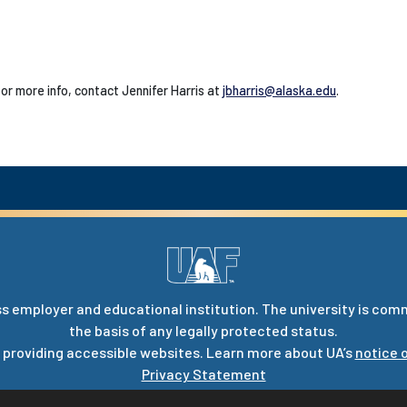
 or more info, contact Jennifer Harris at
jbharris@alaska.edu
.
s employer and educational institution. The university is com
the basis of any legally protected status.
 providing accessible websites. Learn more about UA’s
notice o
Privacy Statement