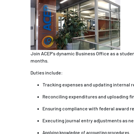
J
oin ACEP’s dynamic Business Office as a stude
months.
Duties include:
Tracking expenses and updating internal 
Reconciling expenditures and uploading f
Ensuring compliance with federal award r
Executing journal entry adjustments as ne
Applying knowledge of accounting procedures.