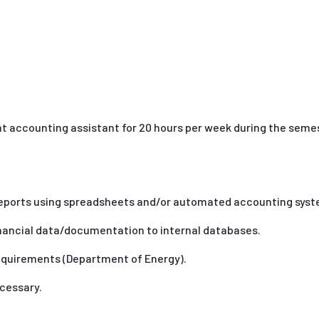
nt accounting assistant for 20 hours per week during the sem
reports using spreadsheets and/or automated accounting sys
inancial data/documentation to internal databases.
equirements (Department of Energy).
cessary.