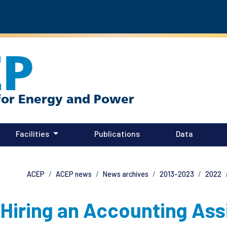
EP
Facilities
Publications
Data
ACEP
ACEP news
News archives
2013-2023
2022
Hiring an Accounting Ass