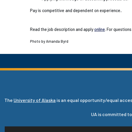
Pay is competitive and dependent on experience.
.
Read the job description and apply
online
. For questions
Photo by Amanda Byrd
The
University of Alaska
is an equal opportunity/equal acces
UA is committed to