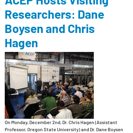
Researchers: Dane
Boysen and Chris
Hagen
On Monday, December 2nd, Dr. Chris Hagen (Assistant
Professor, Oregon State University) and Dr. Dane Boysen