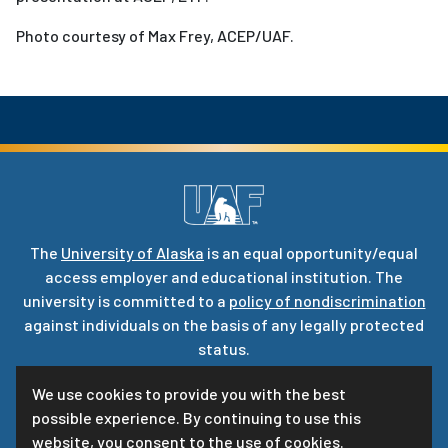
Photo courtesy of Max Frey, ACEP/UAF.
The
University of Alaska
is an equal opportunity/equal
access employer and educational institution. The
university is committed to a
policy of nondiscrimination
against individuals on the basis of any legally protected
status.
UA is committed to providing accessible websites. Learn
We use cookies to provide you with the best
more about UA’s
notice of web accessibility
.
possible experience. By continuing to use this
Privacy Statement
website, you consent to the use of cookies.