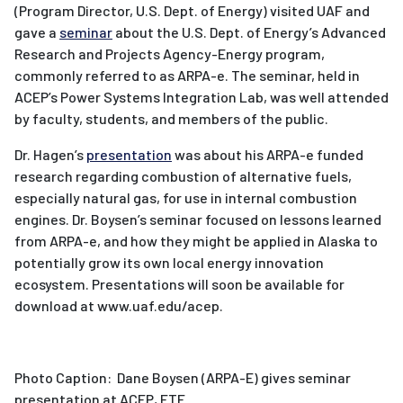
(Program Director, U.S. Dept. of Energy) visited UAF and
gave a
seminar
about the U.S. Dept. of Energy’s Advanced
Research and Projects Agency-Energy program,
commonly referred to as ARPA-e. The seminar, held in
ACEP’s Power Systems Integration Lab, was well attended
by faculty, students, and members of the public.
Dr. Hagen’s
presentation
was about his ARPA-e funded
research regarding combustion of alternative fuels,
especially natural gas, for use in internal combustion
engines. Dr. Boysen’s seminar focused on lessons learned
from ARPA-e, and how they might be applied in Alaska to
potentially grow its own local energy innovation
ecosystem. Presentations will soon be available for
download at www.uaf.edu/acep.
Photo Caption: Dane Boysen (ARPA-E) gives seminar
presentation at ACEP, ETF.