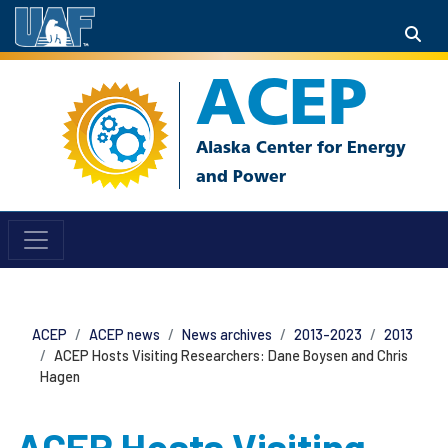
ACEP
ACEP
ACEP news
News archives
2013-2023
2013
ACEP Hosts Visiting Researchers: Dane Boysen and Chris
Hagen
ACEP Hosts Visiting