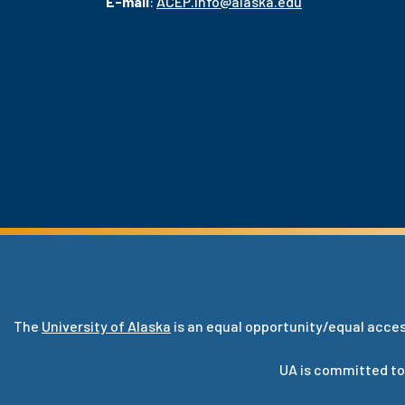
E-mail
:
ACEP.info@alaska.edu
The
University of Alaska
is an equal opportunity/equal acces
UA is committed to