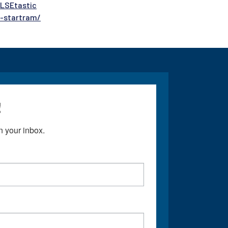
ULSEtastic
e-startram/
!
 your inbox.