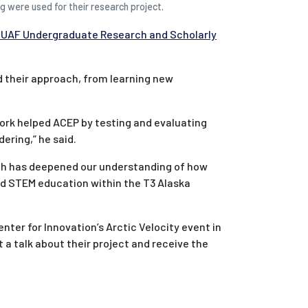
g were used for their research project.
 UAF Undergraduate Research and Scholarly
d their approach, from learning new
work helped ACEP by testing and evaluating
ering,” he said.
ch has deepened our understanding of how
d STEM education within the T3 Alaska
nter for Innovation’s Arctic Velocity event in
 a talk about their project and receive the