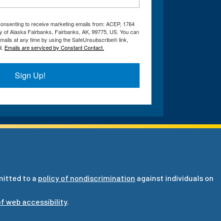
 consenting to receive marketing emails from: ACEP, 1764
y of Alaska Fairbanks, Fairbanks, AK, 99775, US. You can
mails at any time by using the SafeUnsubscribe® link,
l.
Emails are serviced by Constant Contact.
Sign Up!
mitted to a
policy of nondiscrimination
against individuals on
f web accessibility
.