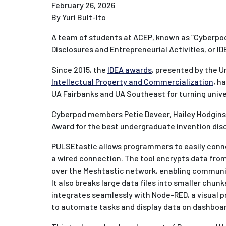
February 26, 2026
By Yuri Bult-Ito
A team of students at ACEP, known as “Cyberpod
Disclosures and Entrepreneurial Activities, or ID
Since 2015, the
IDEA awards
, presented by the U
Intellectual Property and Commercialization
, h
UA Fairbanks and UA Southeast for turning univer
Cyberpod members Petie Deveer, Hailey Hodgins
Award for the best undergraduate invention discl
PULSEtastic allows programmers to easily conn
a wired connection. The tool encrypts data fro
over the Meshtastic network, enabling communic
It also breaks large data files into smaller chun
integrates seamlessly with Node-RED, a visual p
to automate tasks and display data on dashboa