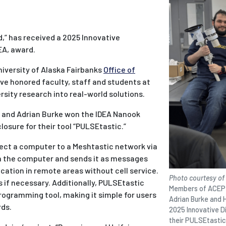
,” has received a 2025 Innovative
EA, award.
niversity of Alaska Fairbanks
Office of
ave honored faculty, staff and students at
sity research into real-world solutions.
 and Adrian Burke won the IDEA Nanook
osure for their tool “PULSEtastic.”
ect a computer to a Meshtastic network via
m the computer and sends it as messages
ation in remote areas without cell service.
Photo courtesy of
ks if necessary. Additionally, PULSEtastic
Members of ACEP C
rogramming tool, making it simple for users
Adrian Burke and 
rds.
2025 Innovative Di
their PULSEtastic