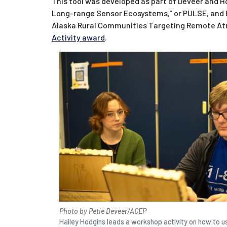
This tool was developed as part of Deveer and H
Long-range Sensor Ecosystems,” or PULSE, and B
Alaska Rural Communities Targeting Remote At
Activity award
.
Photo by Petie Deveer/ACEP
Hailey Hodgins leads a workshop activity on how to 