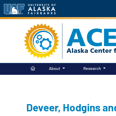
AC
About
Research
Deveer, Hodgins an