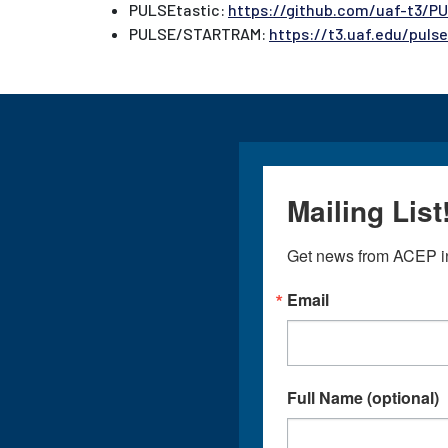
PULSEtastic:
https://github.com/uaf-t3/P
PULSE/STARTRAM:
https://t3.uaf.edu/puls
Mailing List
Get news from ACEP in
Email
Full Name (optional)