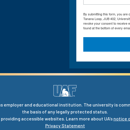
By submitting this form, you are
Tanana Loop, JUB 402, Universit
revoke your consent to receive e
found at the bottom of every emai
s employer and educational institution. The university is com
the basis of any legally protected status.
 providing accessible websites. Learn more about UA’s
notice o
Privacy Statement