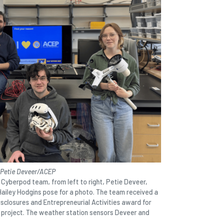
 Petie Deveer/ACEP
yberpod team, from left to right, Petie Deveer,
Hailey Hodgins pose for a photo. The team received a
sclosures and Entrepreneurial Activities award for
 project. The weather station sensors Deveer and