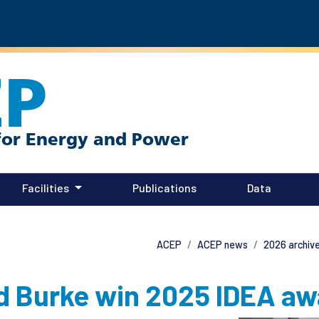
EP
Facilities
Publications
Data
ACEP
ACEP news
2026 archiv
d Burke win 2025 IDEA aw