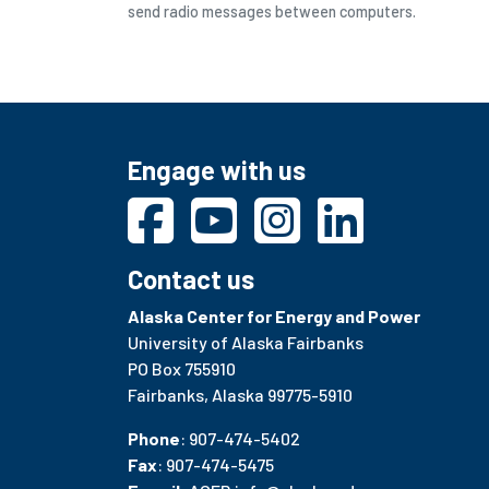
send radio messages between computers.
Engage with us
Contact us
Alaska Center for Energy and Power
University of Alaska Fairbanks
PO Box 755910
Fairbanks, Alaska 99775-5910
Phone
: 907-474-5402
Fax
: 907-474-5475