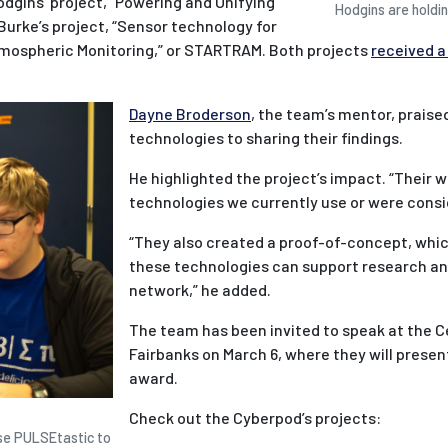
odgins’ project, “Powering and Unifying
Hodgins are holdin
urke’s project, “Sensor technology for
mospheric Monitoring,” or STARTRAM. Both projects
received a
Dayne Broderson
, the team’s mentor, praise
technologies to sharing their findings.
He highlighted the project’s impact. “Their 
technologies we currently use or were consid
“They also created a proof-of-concept, whi
these technologies can support research an
network,” he added.
The team has been invited to speak at the Ce
Fairbanks on March 6, where they will present
award.
Check out the Cyberpod’s projects:
use PULSEtastic to