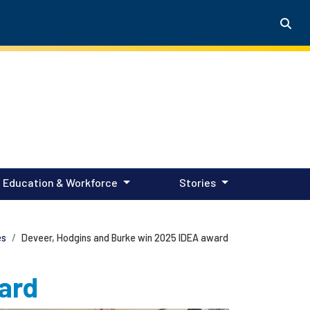
Education & Workforce
Stories
es
Deveer, Hodgins and Burke win 2025 IDEA award
ard