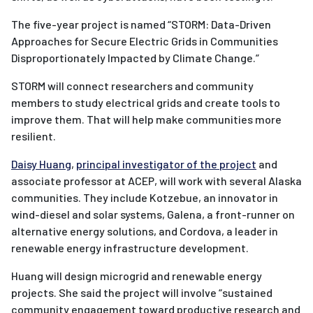
The five-year project is named “STORM: Data-Driven
Approaches for Secure Electric Grids in Communities
Disproportionately Impacted by Climate Change.”
STORM will connect researchers and community
members to study electrical grids and create tools to
improve them. That will help make communities more
resilient.
Daisy Huang
,
principal investigator of the project
and
associate professor at ACEP, will work with several Alaska
communities. They include Kotzebue, an innovator in
wind-diesel and solar systems, Galena, a front-runner on
alternative energy solutions, and Cordova, a leader in
renewable energy infrastructure development.
Huang will design microgrid and renewable energy
projects. She said the project will involve “sustained
community engagement toward productive research and