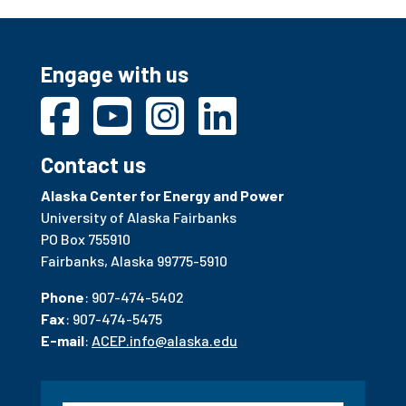
Engage with us
Contact us
Alaska Center for Energy and Power
University of Alaska Fairbanks
PO Box 755910
Fairbanks, Alaska 99775-5910
Phone
: 907-474-5402
Fax
: 907-474-5475
E-mail
:
ACEP.info@alaska.edu