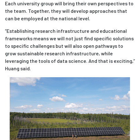
Each university group will bring their own perspectives to
the team. Together, they will develop approaches that
can be employed at the national level.
“Establishing research infrastructure and educational
frameworks means we will not just find specific solutions
to specific challenges but will also open pathways to
grow sustainable research infrastructure, while
leveraging the tools of data science. And that is exciting,”
Huang said.