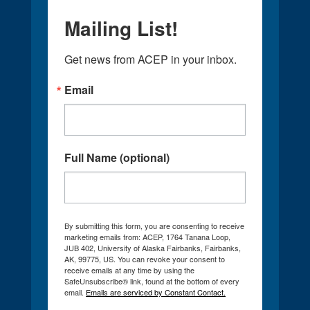
Mailing List!
Get news from ACEP in your inbox.
Email
Full Name (optional)
By submitting this form, you are consenting to receive
marketing emails from: ACEP, 1764 Tanana Loop,
JUB 402, University of Alaska Fairbanks, Fairbanks,
AK, 99775, US. You can revoke your consent to
receive emails at any time by using the
SafeUnsubscribe® link, found at the bottom of every
email.
Emails are serviced by Constant Contact.