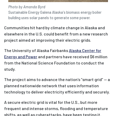
Photo by Amanda Byrd
Sustainable Energy Galena Alaska's biomass energy boiler
building uses solar panels to generate some power.
Communities hit hard by climate change in Alaska and
elsewhere in the U.S. could benefit from a new research
project aimed at improving their electric grids.
The University of Alaska Fairbanks
Alaska Center for
Energy and Power
and partners have received $6 million
from the National Science Foundation to conduct the
study.
The project aims to advance the nation’s “smart grid” — a
planned nationwide network that uses information
technology to deliver electricity efficiently and securely.
A secure electric grid is vital for the U.S., but more
frequent and intense storms, flooding and temperature
shifts, as well as cyberattacks, have been testing it.