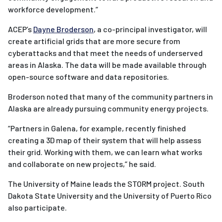
workforce development.”
ACEP’s
Dayne Broderson
, a co-principal investigator, will
create artificial grids that are more secure from
cyberattacks and that meet the needs of underserved
areas in Alaska. The data will be made available through
open-source software and data repositories.
Broderson noted that many of the community partners in
Alaska are already pursuing community energy projects.
“Partners in Galena, for example, recently finished
creating a 3D map of their system that will help assess
their grid. Working with them, we can learn what works
and collaborate on new projects,” he said.
The University of Maine leads the STORM project. South
Dakota State University and the University of Puerto Rico
also participate.