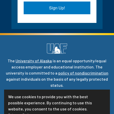
Sign Up!
The
University of Alaska
is an equal opportunity/equal
access employer and educational institution. The
university is committed to a
policy of nondiscrimination
against individuals on the basis of any legally protected
status.
UA is committed to providing accessible websites. Learn
We use cookies to provide you with the best
more about UA’s
notice of web accessibility
.
possible experience. By continuing to use this
Privacy Statement
website, you consent to the use of cookies.