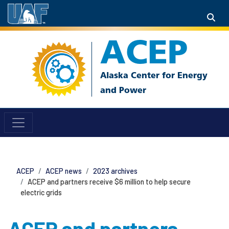
ACEP
ACEP
ACEP news
2023 archives
ACEP and partners receive $6 million to help secure
electric grids
ACEP and partners