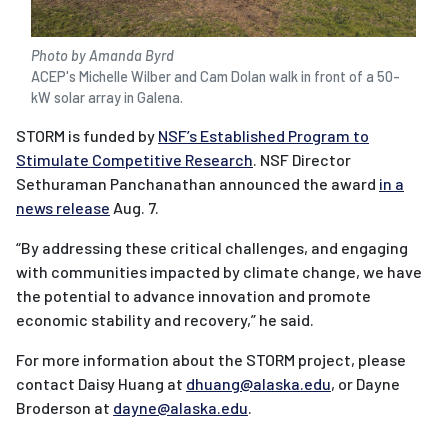
Photo by Amanda Byrd
ACEP's Michelle Wilber and Cam Dolan walk in front of a 50-
kW solar array in Galena.
STORM is funded by
NSF’s Established Program to
Stimulate Competitive Research
. NSF Director
Sethuraman Panchanathan announced the award
in a
news release
Aug. 7.
“By addressing these critical challenges, and engaging
with communities impacted by climate change, we have
the potential to advance innovation and promote
economic stability and recovery,” he said.
For more information about the STORM project, please
contact Daisy Huang at
dhuang@alaska.edu
, or Dayne
Broderson at
dayne@alaska.edu
.