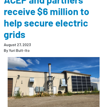
receive $6 million to
help secure electric
grids
August 27, 2023
By Yuri Bult-Ito