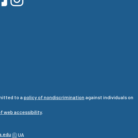
mitted to a
policy of nondiscrimination
against individuals on
f web accessibility
.
a.edu
ⓒ
UA