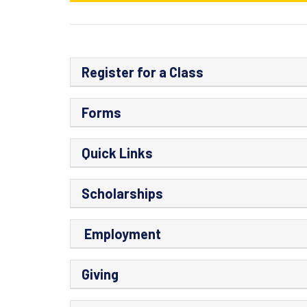
Register for a Class
Forms
Quick Links
Scholarships
Employment
Giving