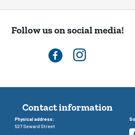
Follow us on social media!
Contact information
Physical address:
So
527 Seward Street