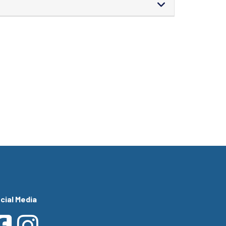
cial Media