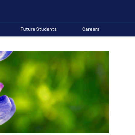
Future Students
Careers