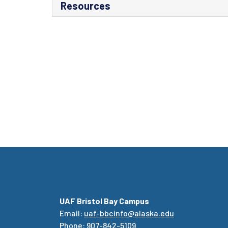
Resources
UAF Bristol Bay Campus
Email:
uaf-bbcinfo@alaska.edu
Phone: 907-842-5109