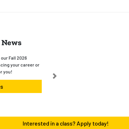
 News
our Fall 2026
cing your career or
or you!
es
Interested in a class? Apply today!