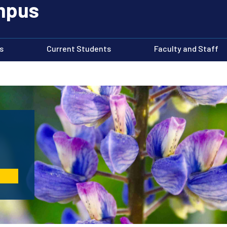
ampus
s
Current Students
Faculty and Staff