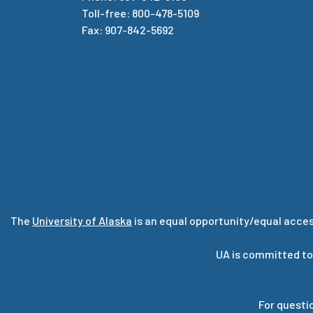
Toll-free: 800-478-5109
Fax: 907-842-5692
The
University of Alaska
is an equal opportunity/equal acces
UA is committed to
For questi