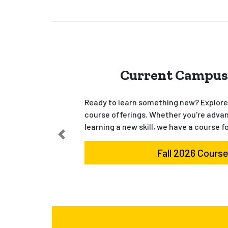
Current Campus
Ready to learn something new? Explore 
course offerings. Whether you're advan
learning a new skill, we have a course f
Fall 2026 Cours