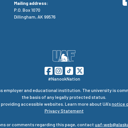
Mailing address:
P.O. Box 1070
Dillingham, AK 99576
#NanookNation
s employer and educational institution. The university is com
the basis of any legally protected status.
 providing accessible websites. Learn more about UA’s
notice o
Privacy Statement
ons or comments regarding this page, contact
uaf-web@alask