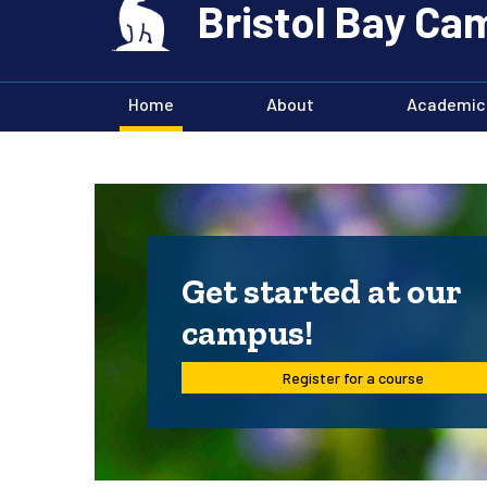
Bristol Bay C
Home
About
Academic
Get started at our
campus!
Register for a course