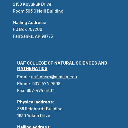
2150 Koyukuk Drive
Room 303 O'Neill Building
Mailing Address:
PO Box 757200
Fairbanks, AK 99775
UAF COLLEGE OF NATURAL SCIENCES AND
MATHEMATICS
Email:
uaf-cnsm@alaska.edu
Phone: 907-474-7608
Fax: 907-474-5101
Physical address:
358 Reichardt Building
1930 Yukon Drive
Mailing address: