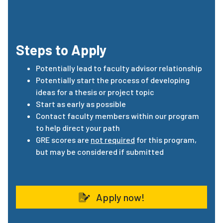
Steps to Apply
Potentially lead to faculty advisor relationship
Potentially start the process of developing
ideas for a thesis or project topic
Start as early as possible
Contact faculty members within our program
to help direct your path
GRE
scores
are
not required
for this program,
but may be considered if submitted
Apply now!