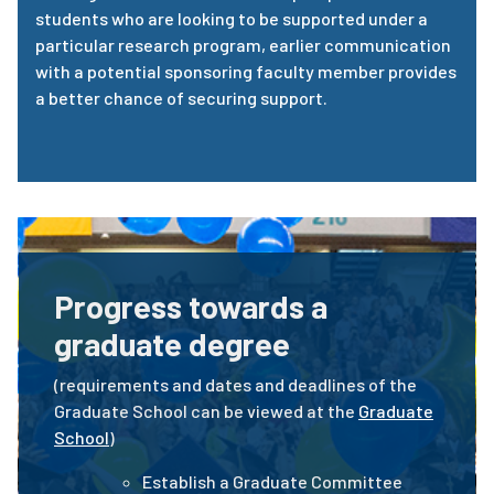
students who are looking to be supported under a
particular research program, earlier communication
with a potential sponsoring faculty member provides
a better chance of securing support.
Progress towards a
graduate degree
(requirements and dates and deadlines of the
Graduate School can be viewed at the
Graduate
School
)
Establish a Graduate Committee