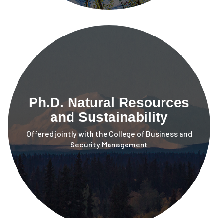
Ph.D. Natural Resources
and Sustainability
Offered jointly with the College of Business and
Security Management