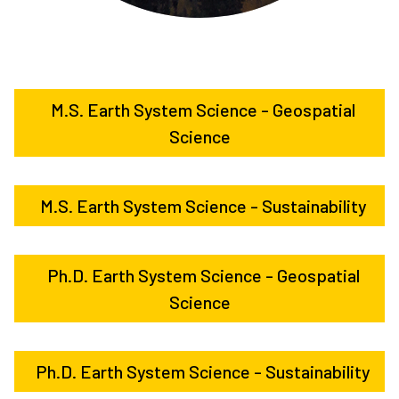
M.S. Earth System Science - Geospatial
Science
M.S. Earth System Science - Sustainability
Ph.D. Earth System Science - Geospatial
Science
Ph.D. Earth System Science - Sustainability