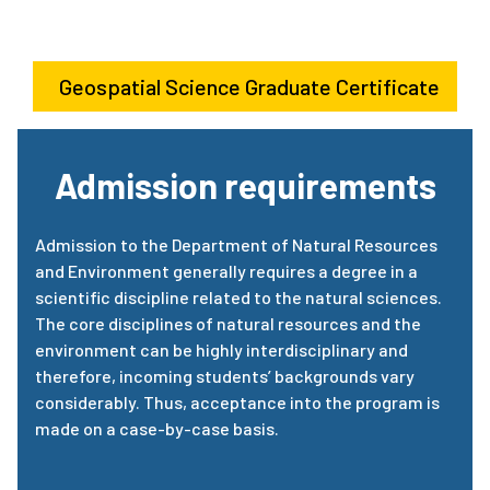
Geospatial Science Graduate Certificate
Admission requirements
Admission to the Department of Natural Resources
and Environment generally requires a degree in a
scientific discipline related to the natural sciences.
The core disciplines of natural resources and the
environment can be highly interdisciplinary and
therefore, incoming students’ backgrounds vary
considerably. Thus, acceptance into the program is
made on a case-by-case basis.