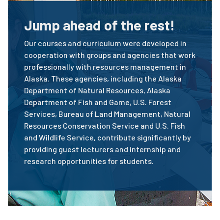
Jump ahead of the rest!
Our courses and curriculum were developed in
cooperation with groups and agencies that work
professionally with resources management in
Alaska. These agencies, including the Alaska
Department of Natural Resources, Alaska
Department of Fish and Game, U.S. Forest
Services, Bureau of Land Management, Natural
Resources Conservation Service and U.S. Fish
and Wildlife Service, contribute significantly by
providing guest lecturers and internship and
research opportunities for students.