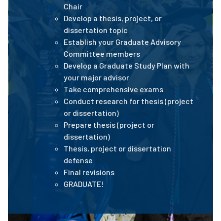
Chair
Develop a thesis, project, or
dissertation topic
Establish your Graduate Advisory
Committee members
Develop a Graduate Study Plan with
your major advisor
Take comprehensive exams
Conduct research for thesis (project
or dissertation)
Prepare thesis (project or
dissertation)
Thesis, project or dissertation
defense
Final revisions
GRADUATE!