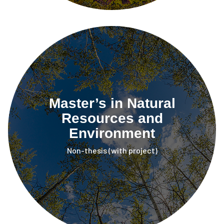
Master’s in Natural
Resources and
Environment
Non-thesis (with project)