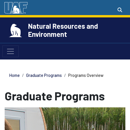
Natural Resources and
Environment
Home
Graduate Programs
Programs Overview
Graduate Programs