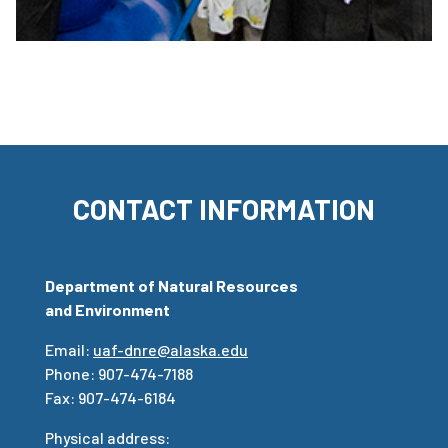
CONTACT INFORMATION
Department of Natural Resources
and Environment
Email:
uaf-dnre@alaska.edu
Phone: 907-474-7188
Fax: 907-474-6184
Physical address: