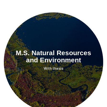
M.S. Natural Resources
and Environment
With thesis