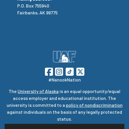
P.O. Box 755940
Fairbanks, AK 99775
#NanookNation
The
University of Alaska
is an equal opportunity/equal
access employer and educational institution. The
university is committed to a
policy of nondiscrimination
against individuals on the basis of any legally protected
status.
UA is committed to providing accessible websites. Learn