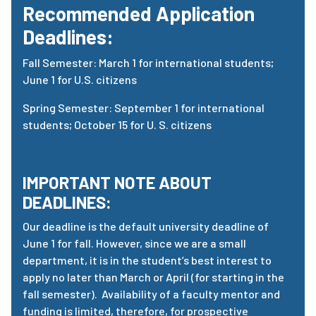
Recommended Application
Deadlines:
Fall Semester: March 1 for international students;
June 1 for U.S. citizens
Spring Semester: September 1 for international
students; October 15 for U. S. citizens
IMPORTANT NOTE ABOUT
DEADLINES:
Our deadline is the default university deadline of
June 1 for fall. However, since we are a small
department, it is in the student’s best interest to
apply no later than March or April (for starting in the
fall semester). Availability of a faculty mentor and
funding is limited, therefore, for prospective