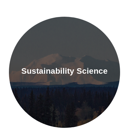
Sustainability Science