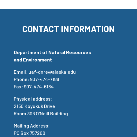
CONTACT INFORMATION
Department of Natural Resources
and Environment
Email:
uaf-dnre@alaska.edu
Phone: 907-474-7188
Fax: 907-474-6184
Physical address:
2150 Koyukuk Drive
Room 303 O'Neill Building
Mailing Address:
PO Box 757200