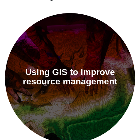
Using GIS to improve
resource management