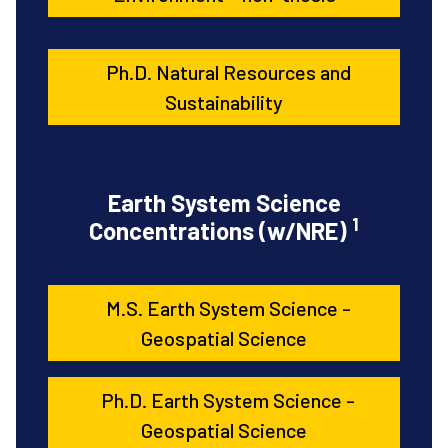
Ph.D. Natural Resources and
Sustainability
Earth System Science
1
Concentrations (w/NRE)
M.S. Earth System Science -
Geospatial Science
Ph.D. Earth System Science -
Geospatial Science