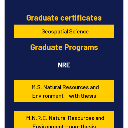
Graduate certificates
Geospatial Science
Graduate Programs
NRE
M.S. Natural Resources and
Environment – with thesis
M.N.R.E. Natural Resources and
Environment – non-thesis