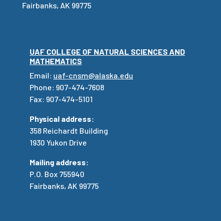
Fairbanks, AK 99775
UAF COLLEGE OF NATURAL SCIENCES AND
MATHEMATICS
Email:
uaf-cnsm@alaska.edu
Phone: 907-474-7608
Fax: 907-474-5101
Physical address:
358 Reichardt Building
1930 Yukon Drive
Mailing address:
P.O. Box 755940
Fairbanks, AK 99775