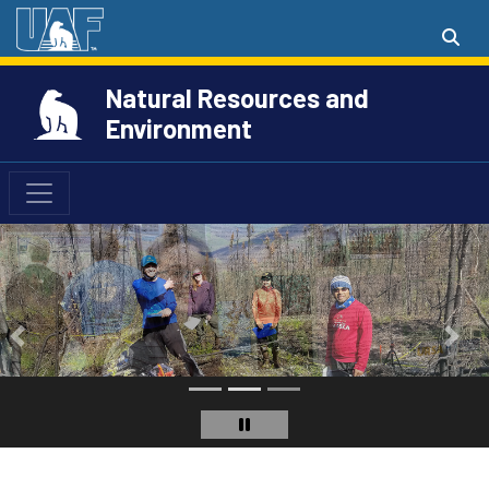
Natural Resources and
Environment