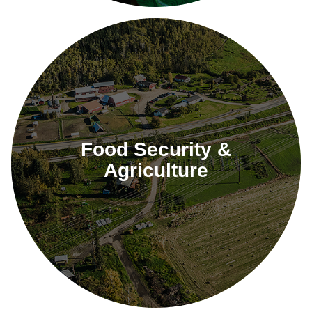
Food Security &
Agriculture