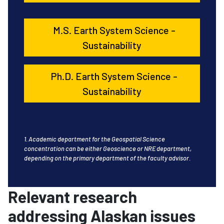
M.S. Earth System Science -
Sustainability
Ph.D. Earth System Science -
Sustainability
1. Academic department for the Geospatial Science
concentration can be either Geoscience or NRE department,
depending on the primary department of the faculty advisor.
Relevant research
addressing Alaskan issues