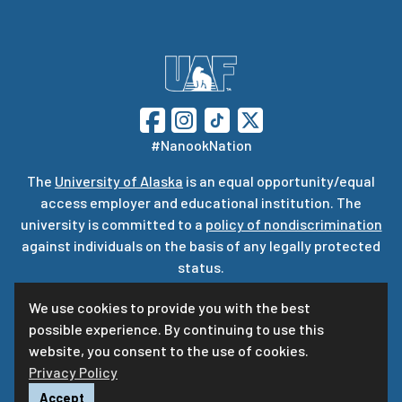
#NanookNation
The
University of Alaska
is an equal opportunity/equal
access employer and educational institution. The
university is committed to a
policy of nondiscrimination
against individuals on the basis of any legally protected
status.
UA is committed to providing accessible websites. Learn
We use cookies to provide you with the best
more about UA’s
notice of web accessibility
.
possible experience. By continuing to use this
Privacy Statement
website, you consent to the use of cookies.
Privacy Policy
For questions or comments regarding this page, contact
uaf-web@alaska.edu
ⓒ
UA
Accept