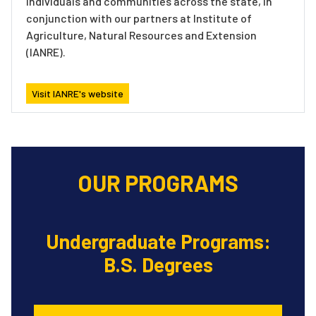
individuals and communities across the state, in
conjunction with our partners at Institute of
Agriculture, Natural Resources and Extension
(IANRE).
Visit IANRE's website
OUR PROGRAMS
Undergraduate Programs:
B.S. Degrees