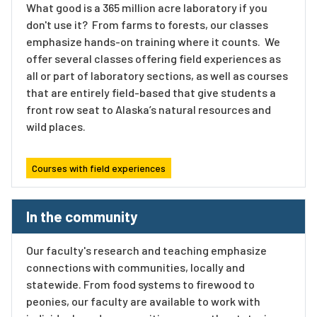
What good is a 365 million acre laboratory if you
don't use it? From farms to forests, our classes
emphasize hands-on training where it counts. We
offer several classes offering field experiences as
all or part of laboratory sections, as well as courses
that are entirely field-based that give students a
front row seat to Alaska’s natural resources and
wild places.
Courses with field experiences
In the community
Our faculty's research and teaching emphasize
connections with communities, locally and
statewide. From food systems to firewood to
peonies, our faculty are available to work with