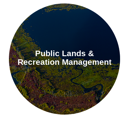
Public Lands &
Recreation Management