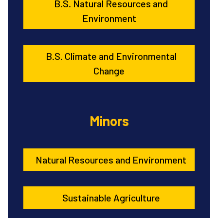
B.S. Natural Resources and
Environment
B.S. Climate and Environmental
Change
Minors
Natural Resources and Environment
Sustainable Agriculture