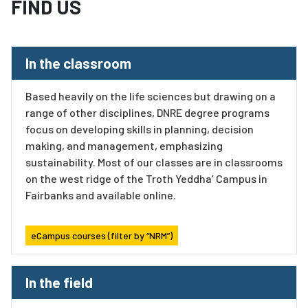
FIND US
In the classroom
Based heavily on the life sciences but drawing on a
range of other disciplines, DNRE degree programs
focus on developing skills in planning, decision
making, and management, emphasizing
sustainability. Most of our classes are in classrooms
on the west ridge of the Troth Yeddha’ Campus in
Fairbanks and available online.
eCampus courses (filter by “NRM”)
In the field