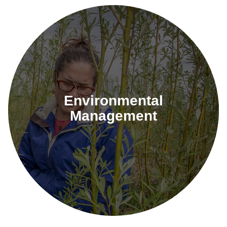
Environmental
Management