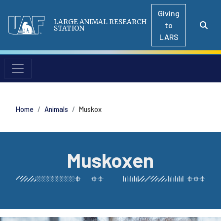
Giving
LARGE ANIMAL RESEARCH
to
STATION
LARS
Home
Animals
Muskox
Muskoxen