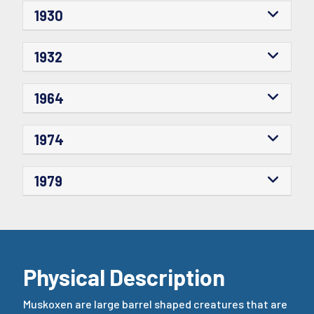
1930
1932
1964
1974
1979
Physical Description
Muskoxen are large barrel shaped creatures that are