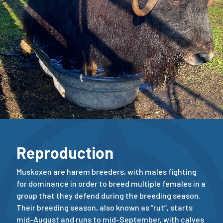
Reproduction
Muskoxen are harem breeders, with males fighting
for dominance in order to breed multiple females in a
group that they defend during the breeding season.
Their breeding season, also known as “rut”, starts
mid-August and runs to mid-September, with calves