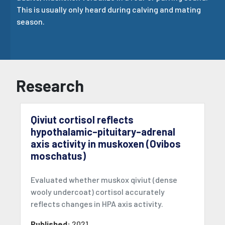
This is usually only heard during calving and mating
season.
Research
Qiviut cortisol reflects
hypothalamic–pituitary–adrenal
axis activity in muskoxen (Ovibos
moschatus)
Evaluated whether muskox qiviut (dense
wooly undercoat) cortisol accurately
reflects changes in HPA axis activity.
Published:
2021