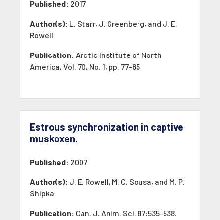
Published:
2017
Author(s):
L. Starr, J. Greenberg, and J. E.
Rowell
Publication:
Arctic Institute of North
America, Vol. 70, No. 1, pp. 77-85
Estrous synchronization in captive
muskoxen.
Published:
2007
Author(s):
J. E. Rowell, M. C. Sousa, and M. P.
Shipka
Publication:
Can. J. Anim. Sci. 87:535-538.