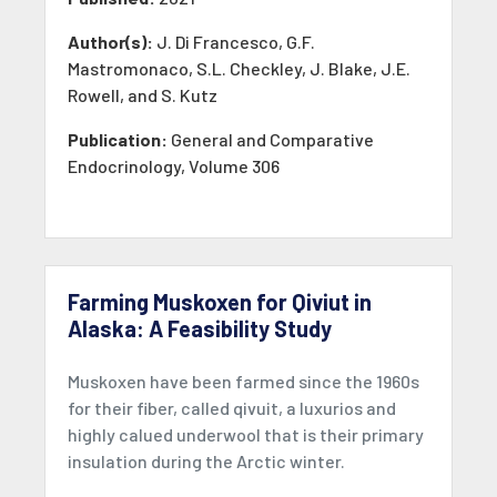
Author(s):
J. Di Francesco, G.F.
Mastromonaco, S.L. Checkley, J. Blake, J.E.
Rowell, and S. Kutz
Publication:
General and Comparative
Endocrinology, Volume 306
Farming Muskoxen for Qiviut in
Alaska: A Feasibility Study
Muskoxen have been farmed since the 1960s
for their fiber, called qivuit, a luxurios and
highly calued underwool that is their primary
insulation during the Arctic winter.