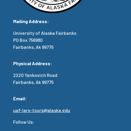
Mailing Address:
University of Alaska Fairbanks
PO Box 756980
Fairbanks, Ak 99775
Physical Address:
2220 Yankovich Road
Fairbanks, Ak 99775
Email:
uaf-lars-tours@alaska.edu
Follow Us: