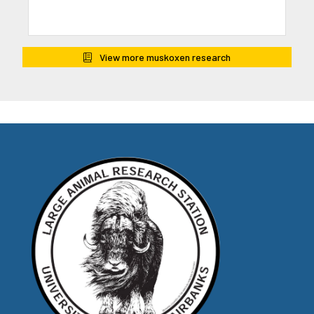
View more muskoxen research