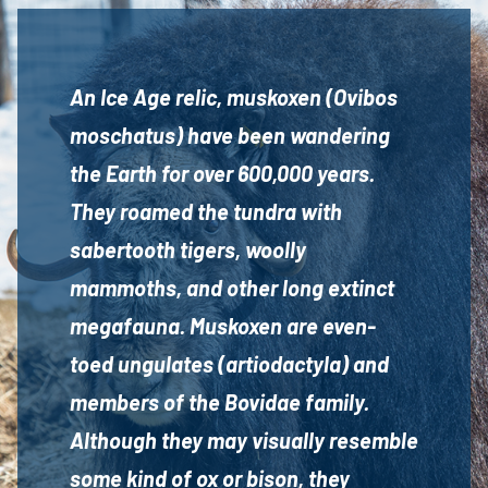
An Ice Age relic, muskoxen (Ovibos
moschatus) have been wandering
the Earth for over 600,000 years.
They roamed the tundra with
sabertooth tigers, woolly
mammoths, and other long extinct
megafauna. Muskoxen are even-
toed ungulates (artiodactyla) and
members of the Bovidae family.
Although they may visually resemble
some kind of ox or bison, they