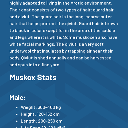
highly adapted to living in the Arctic environment.
Their coat consists of two types of hair: guard hair
and qiviut. The guard hair is the long, coarse outer
hair that helps protect the qiviut. Guard hair is brown
to black in color except for in the area of the saddle
and legs where it is white. Some muskoxen also have
white facial markings. The qiviut is a very soft
underwool that insulates by trapping air near their
body.
Qiviut
is shed annually and can be harvested
and spun into a fine yarn.
Muskox Stats
Male:
Weight: 300-400 kg
Height: 120-152 cm
Length: 200-250 cm
Life Span:10 -12 (wild)