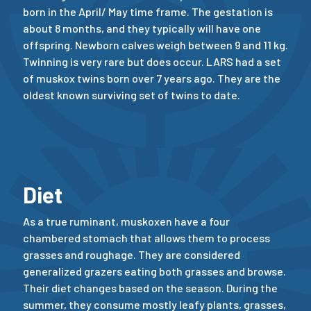
born in the April/ May time frame. The gestation is
about 8 months, and they typically will have one
offspring. Newborn calves weigh between 9 and 11 kg.
Twinning is very rare but does occur. LARS had a set
of muskox twins born over 7 years ago. They are the
oldest known surviving set of twins to date.
Diet
As a true ruminant, muskoxen have a four
chambered stomach that allows them to process
grasses and roughage. They are considered
generalized grazers eating both grasses and browse.
Their diet changes based on the season. During the
summer, they consume mostly leafy plants, grasses,