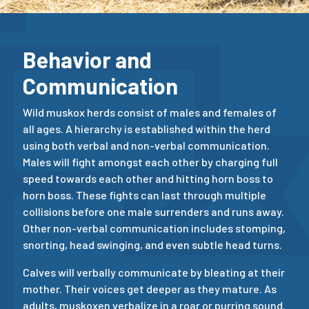
Behavior and
Communication
Wild muskox herds consist of males and females of
all ages. A hierarchy is established within the herd
using both verbal and non-verbal communication.
Males will fight amongst each other by charging full
speed towards each other and hitting horn boss to
horn boss. These fights can last through multiple
collisions before one male surrenders and runs away.
Other non-verbal communication includes stomping,
snorting, head swinging, and even subtle head turns.
Calves will verbally communicate by bleating at their
mother. Their voices get deeper as they mature. As
adults, muskoxen verbalize in a roar or purring sound.