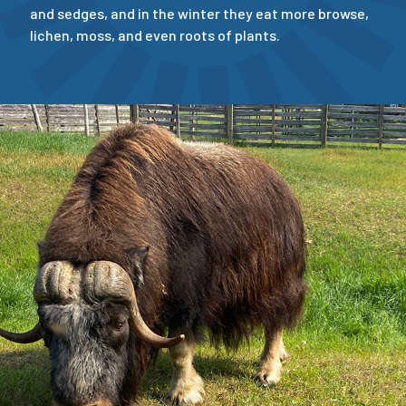
and sedges, and in the winter they eat more browse,
lichen, moss, and even roots of plants.