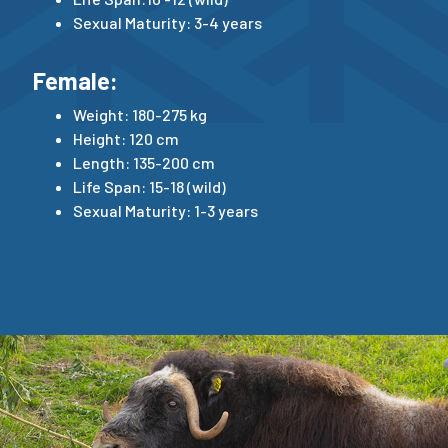
Sexual Maturity: 3-4 years
Female:
Weight: 180-275 kg
Height: 120 cm
Length: 135-200 cm
Life Span: 15-18 (wild)
Sexual Maturity: 1-3 years