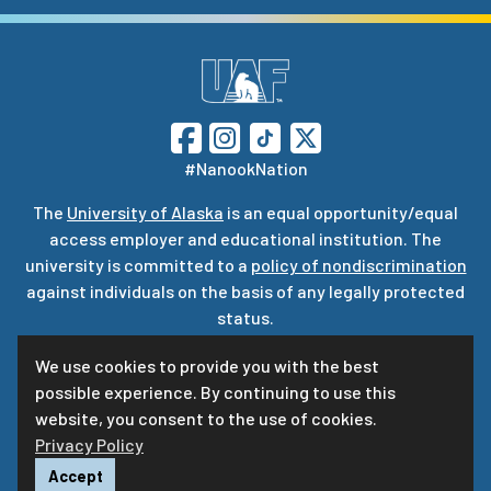
#NanookNation
The
University of Alaska
is an equal opportunity/equal
access employer and educational institution. The
university is committed to a
policy of nondiscrimination
against individuals on the basis of any legally protected
status.
UA is committed to providing accessible websites. Learn
We use cookies to provide you with the best
more about UA’s
notice of web accessibility
.
possible experience. By continuing to use this
Privacy Statement
website, you consent to the use of cookies.
Privacy Policy
For questions or comments regarding this page, contact
uaf-web@alaska.edu
ⓒ
UA
Accept