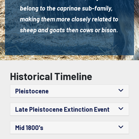
belong to the caprinae sub-family,
making them more closely related to
sheep and goats then cows or bison.
Historical Timeline
Pleistocene
Late Pleistocene Extinction Event
Mid 1800's