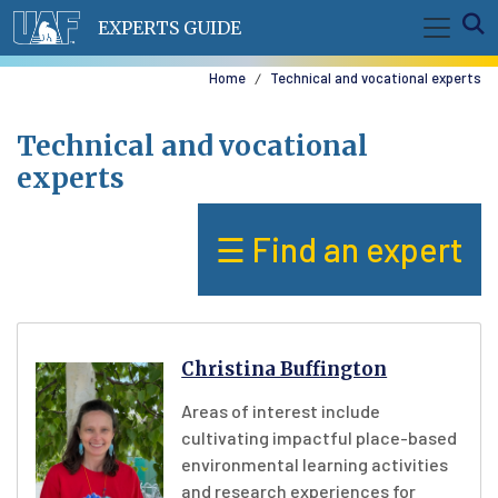
Skip to main content
E
EXPERTS GUIDE
Home
Technical and vocational experts
Technical and vocational
experts
☰ Find an expert
Christina Buffington
Areas of interest include
cultivating impactful place-based
environmental learning activities
and research experiences for