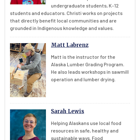
undergraduate students, K-12
students and educators. Christi works on projects
that directly benefit local communities and are
grounded in Indigenous knowledge and values.
Matt Labrenz
Matt is the instructor for the
Alaska Lumber Grading Program.
He also leads workshops in sawmill
operation and lumber drying.
Sarah Lewis
Helping Alaskans use local food
resources in safe, healthy and
sustainable ways. Food