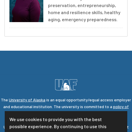
preservation, entrepreneurship,
home and resilience skills, healthy
aging, emergency preparedness.
The
University of Alaska
is an equal opportunity/equal access employer
and educational institution. The university is committed to a
policy of
nondiscrimination
against individuals on the basis of any legally
We use cookies to provide you with the best
protected status.
possible experience. By continuing to use this
UA is committed to providing accessible websites. Learn more about