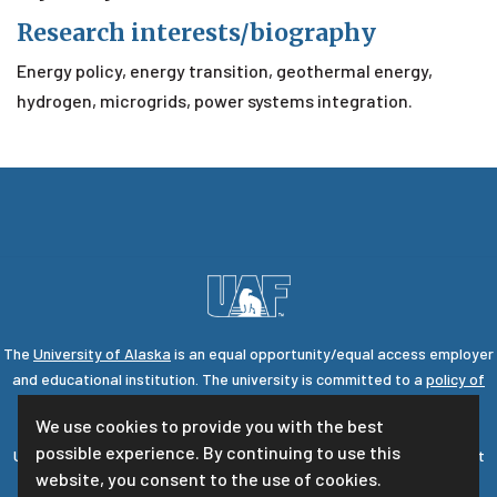
Research interests/biography
Energy policy, energy transition, geothermal energy,
hydrogen, microgrids, power systems integration.
The
University of Alaska
is an equal opportunity/equal access employer
and educational institution. The university is committed to a
policy of
nondiscrimination
against individuals on the basis of any legally
We use cookies to provide you with the best
protected status.
possible experience. By continuing to use this
UA is committed to providing accessible websites. Learn more about
website, you consent to the use of cookies.
UA's
notice of web accessibility
.