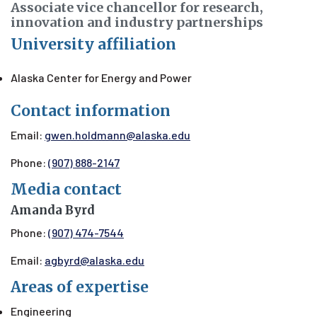
Associate vice chancellor for research,
innovation and industry partnerships
University affiliation
Alaska Center for Energy and Power
Contact information
Email:
gwen.holdmann@alaska.edu
Phone:
(907) 888-2147
Media contact
Amanda Byrd
Phone:
(907) 474-7544
Email:
agbyrd@alaska.edu
Areas of expertise
Engineering