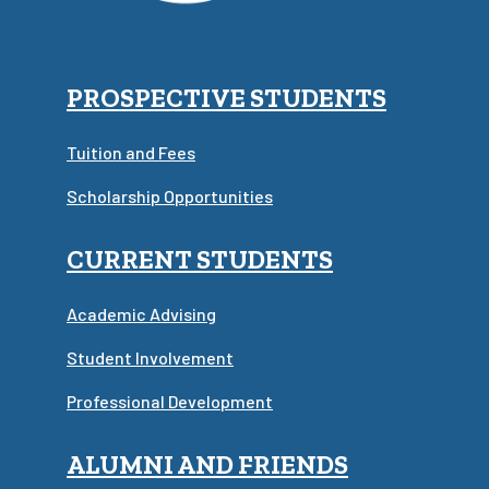
PROSPECTIVE STUDENTS
Tuition and Fees
Scholarship Opportunities
CURRENT STUDENTS
Academic Advising
Student Involvement
Professional Development
ALUMNI AND FRIENDS