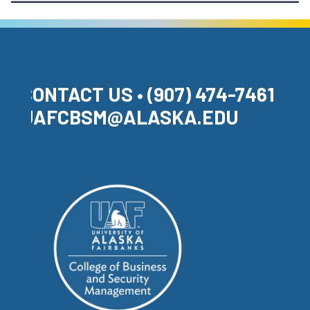
CONTACT US • (907) 474-7461 •
UAFCBSM@ALASKA.EDU