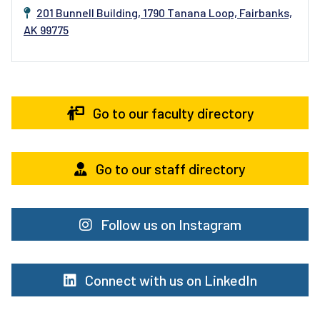
201 Bunnell Building, 1790 Tanana Loop, Fairbanks,
AK 99775
Go to our faculty directory
Go to our staff directory
Follow us on Instagram
Connect with us on LinkedIn