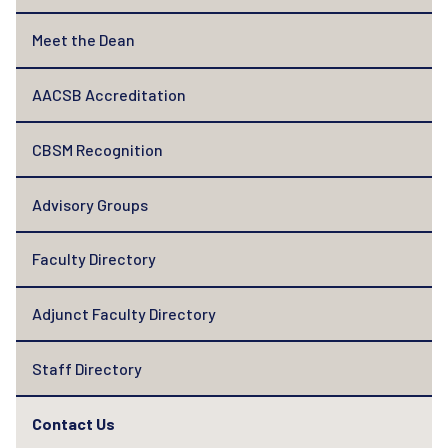
Meet the Dean
AACSB Accreditation
CBSM Recognition
Advisory Groups
Faculty Directory
Adjunct Faculty Directory
Staff Directory
Contact Us