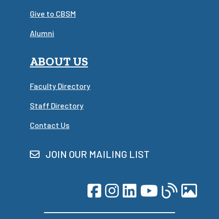
Give to CBSM
Alumni
ABOUT US
Faculty Directory
Staff Directory
Contact Us
JOIN OUR MAILING LIST