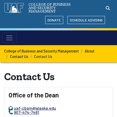
COLLEGE OF BUSINESS
AND SECURITY
MANAGEMENT
DONATE
SCHEDULE ADVISING
College of Business and Security Management
About
Contact Us
Contact Us
Contact Us
Office of the Dean
uaf-cbsm@alaska.edu
907-474-7461