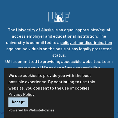
The
University of Alaska
is an equal opportunity/equal
access employer and educational institution. The
university is committed to a
policy of nondiscrimination
against individuals on the basis of any legally protected
status.
UA is committed to providing accessible websites. Learn
more about UA’s
notice of web accessibility
.
Privacy Statement
We use cookies to provide you with the best
possible experience. By continuing to use this
For questions or comments regarding this page, contact
website, you consent to the use of cookies.
uaf-web@alaska.edu
|
ⓒ
UA
Privacy Policy
Accept
Powered by WebsitePolicies