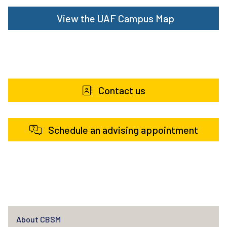
View the UAF Campus Map
Contact us
Schedule an advising appointment
About CBSM