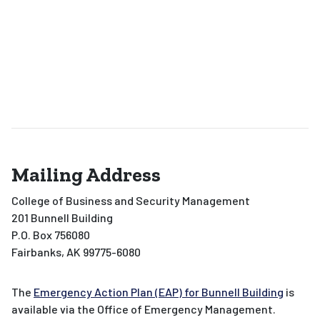
Mailing Address
College of Business and Security Management
201 Bunnell Building
P.O. Box 756080
Fairbanks, AK 99775-6080
The
Emergency Action Plan (EAP) for Bunnell Building
is
available via the Office of Emergency Management.