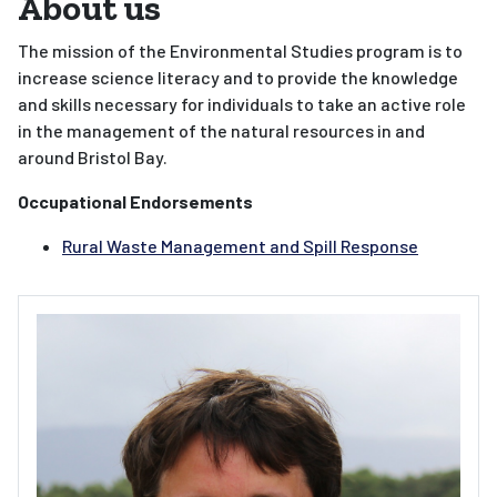
About us
The mission of the Environmental Studies program is to
increase science literacy and to provide the knowledge
and skills necessary for individuals to take an active role
in the management of the natural resources in and
around Bristol Bay.
Occupational Endorsements
Rural Waste Management and Spill Response