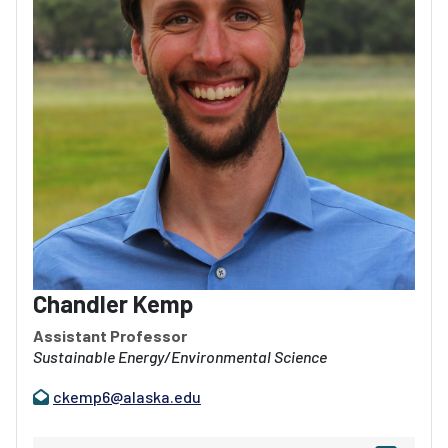
Chandler Kemp
Assistant Professor
Sustainable Energy/Environmental Science
ckemp6@alaska.edu