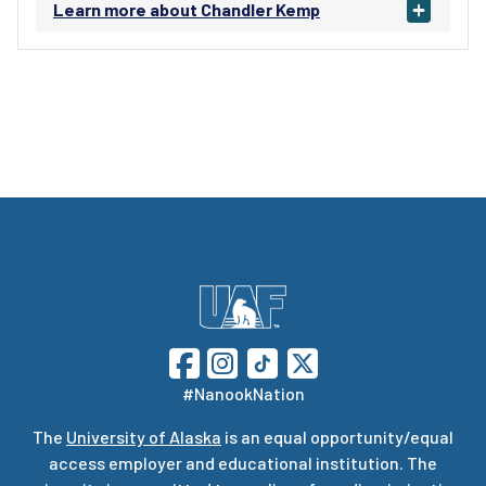
Learn more about Chandler Kemp
#NanookNation
The
University of Alaska
is an equal opportunity/equal
access employer and educational institution. The