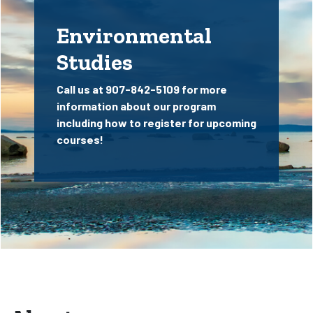
Environmental
Studies
Call us at 907-842-5109 for more
information about our program
including how to register for upcoming
courses!