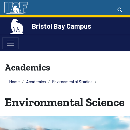
Bristol Bay Campus
Academics
Home
Academics
Environmental Studies
Environmental Science