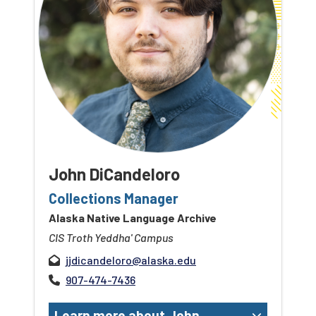
John DiCandeloro
Collections Manager
Alaska Native Language Archive
CIS Troth Yeddha' Campus
jjdicandeloro@alaska.edu
907-474-7436
Learn more about John