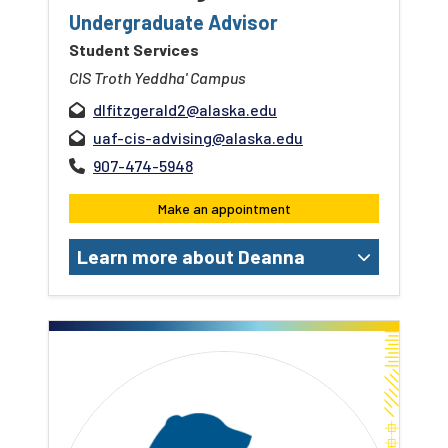
Undergraduate Advisor
Student Services
CIS Troth Yeddha' Campus
dlfitzgerald2@alaska.edu
uaf-cis-advising@alaska.edu
907-474-5948
Make an appointment
Learn more about Deanna