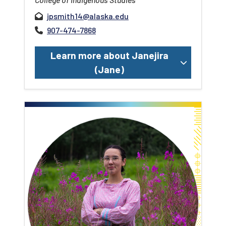
jpsmith14@alaska.edu
907-474-7868
Learn more about Janejira
(Jane)