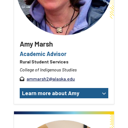
Amy Marsh
Academic Advisor
Rural Student Services
College of Indigenous Studies
ammarsh2@alaska.edu
Learn more about Amy