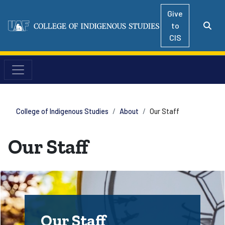
Give
to
CIS
College of Indigenous Studies
About
Our Staff
Our Staff
Our Staff