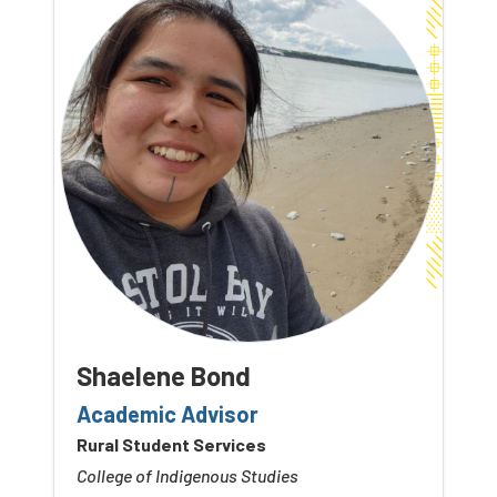
Shaelene Bond
Academic Advisor
Rural Student Services
College of Indigenous Studies