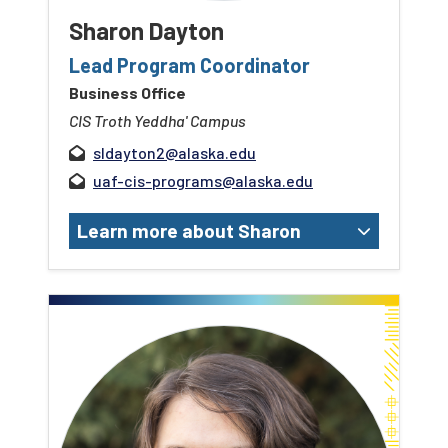
Sharon Dayton
Lead Program Coordinator
Business Office
CIS Troth Yeddha' Campus
sldayton2@alaska.edu
uaf-cis-programs@alaska.edu
Learn more about Sharon