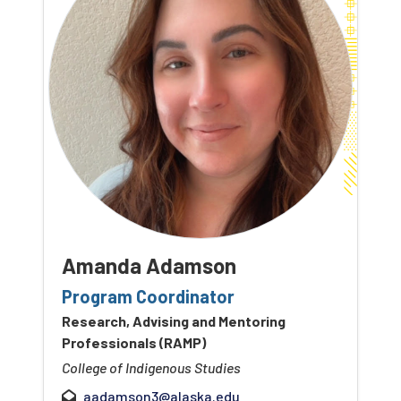
Amanda Adamson
Program Coordinator
Research, Advising and Mentoring
Professionals (RAMP)
College of Indigenous Studies
aadamson3@alaska.edu