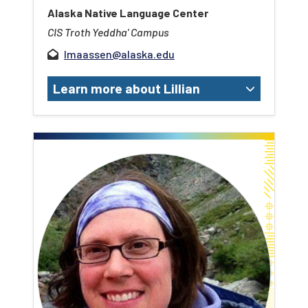
Alaska Native Language Center
CIS Troth Yeddha' Campus
lmaassen@alaska.edu
Learn more about Lillian