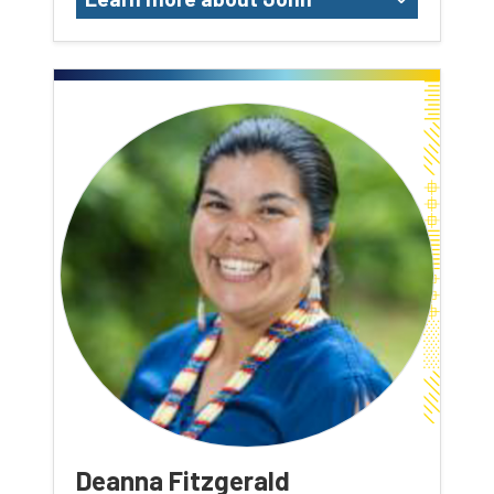
Deanna Fitzgerald