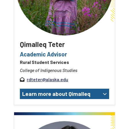
Qimalleq Teter
Academic Advisor
Rural Student Services
College of Indigenous Studies
rdteter@alaska.edu
Learn more about Qimalleq