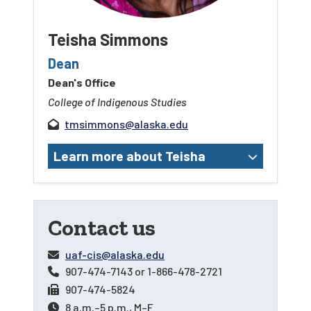
Teisha Simmons
Dean
Dean's Office
College of Indigenous Studies
tmsimmons@alaska.edu
Learn more about Teisha
Contact us
uaf-cis@alaska.edu
907-474-7143
or
1-866-478-2721
907-474-5824
8 a.m.–5 p.m., M–F