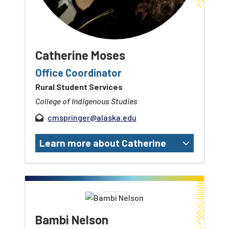
Catherine Moses
Office Coordinator
Rural Student Services
College of Indigenous Studies
cmspringer@alaska.edu
Learn more about Catherine
Bambi Nelson