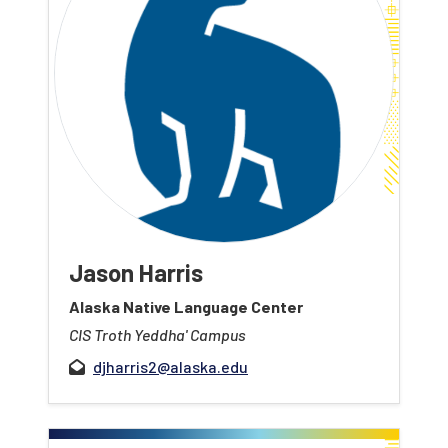
Jason Harris
Alaska Native Language Center
CIS Troth Yeddha' Campus
djharris2@alaska.edu