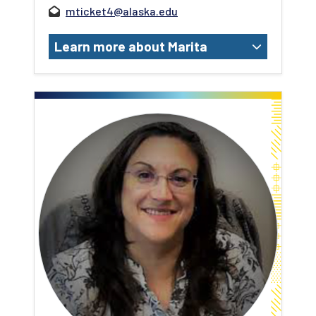
mticket4@alaska.edu
Learn more about Marita