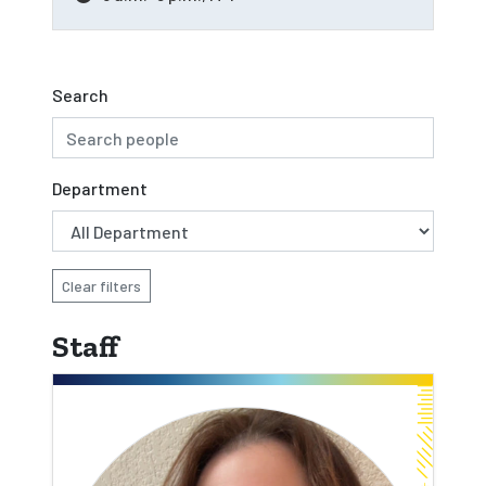
Search
Department
Clear filters
Staff