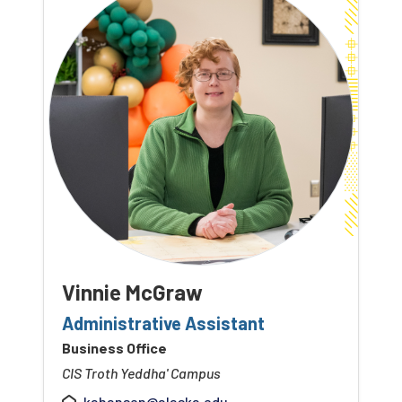
Vinnie McGraw
Administrative Assistant
Business Office
CIS Troth Yeddha' Campus
kahansen@alaska.edu