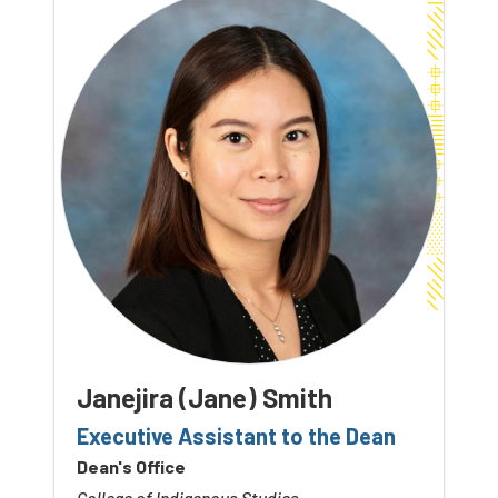
Janejira (Jane) Smith
Executive Assistant to the Dean
Dean's Office
College of Indigenous Studies