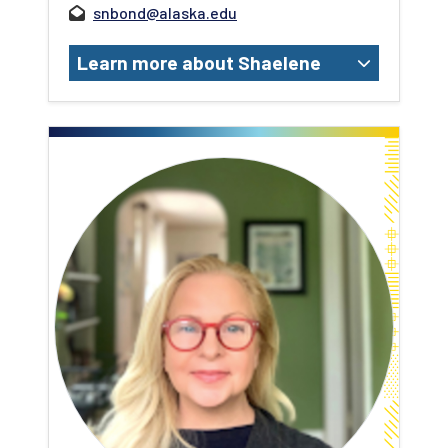
snbond@alaska.edu
Learn more about Shaelene