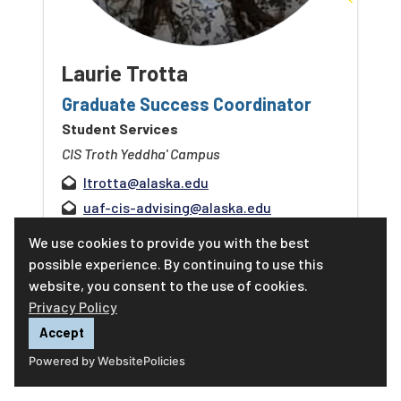
Laurie Trotta
Graduate Success Coordinator
Student Services
CIS Troth Yeddha' Campus
ltrotta@alaska.edu
uaf-cis-advising@alaska.edu
907-474-5826
We use cookies to provide you with the best
possible experience. By continuing to use this
Make an appointment
website, you consent to the use of cookies.
Privacy Policy
Learn more about Laurie
Accept
Powered by WebsitePolicies