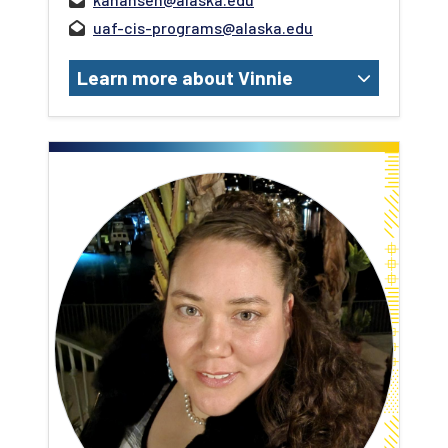
uaf-cis-programs@alaska.edu
Learn more about Vinnie