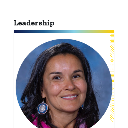
Leadership