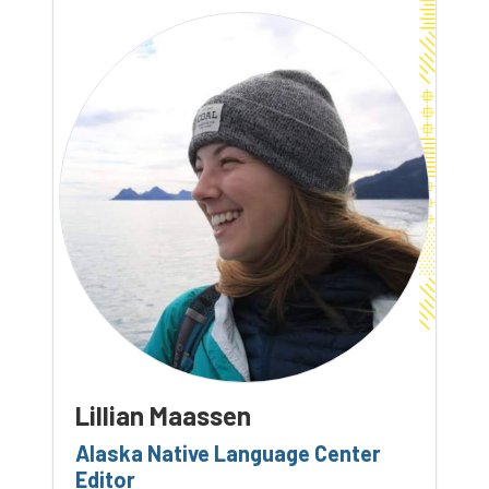
Lillian Maassen
Alaska Native Language Center
Editor