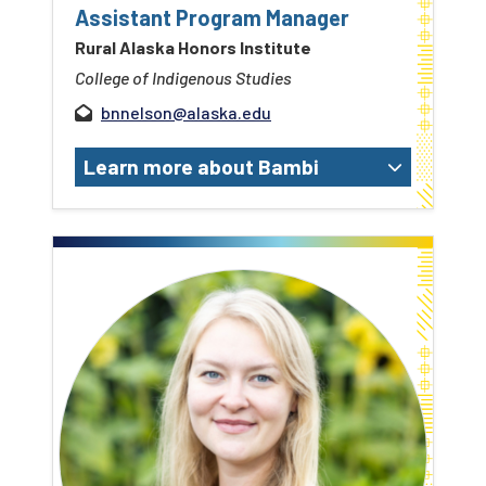
Assistant Program Manager
Rural Alaska Honors Institute
College of Indigenous Studies
bnnelson@alaska.edu
Learn more about Bambi