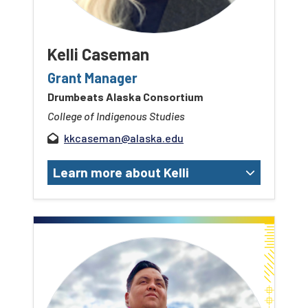
Kelli Caseman
Grant Manager
Drumbeats Alaska Consortium
College of Indigenous Studies
kkcaseman@alaska.edu
Learn more about Kelli