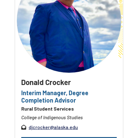
Donald Crocker
Interim Manager, Degree
Completion Advisor
Rural Student Services
College of Indigenous Studies
djcrocker@alaska.edu