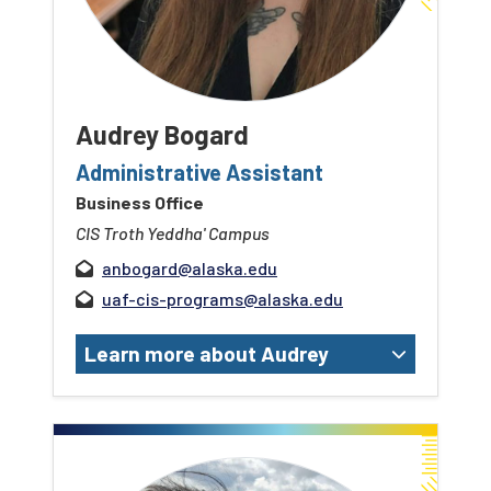
Audrey Bogard
Administrative Assistant
Business Office
CIS Troth Yeddha' Campus
anbogard@alaska.edu
uaf-cis-programs@alaska.edu
Learn more about Audrey