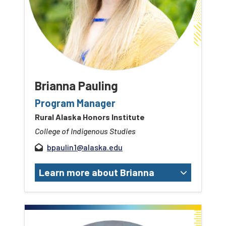
Brianna Pauling
Program Manager
Rural Alaska Honors Institute
College of Indigenous Studies
bpaulin1@alaska.edu
Learn more about Brianna