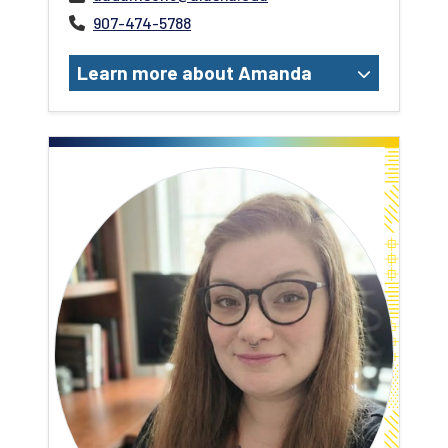
907-474-5788
Learn more about Amanda