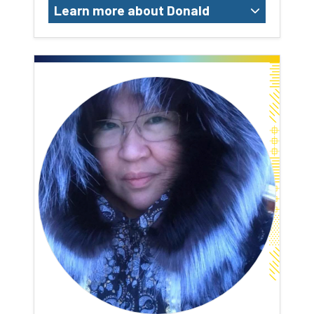
Learn more about Donald