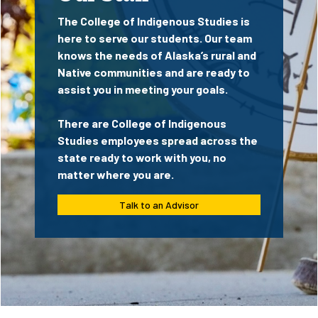
The College of Indigenous Studies is
here to serve our students. Our team
knows the needs of Alaska’s rural and
Native communities and are ready to
assist you in meeting your goals.
There are College of Indigenous
Studies employees spread across the
state ready to work with you, no
matter where you are.
Talk to an Advisor