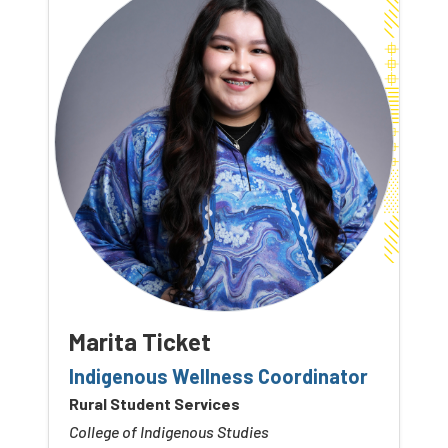
Marita Ticket
Indigenous Wellness Coordinator
Rural Student Services
College of Indigenous Studies