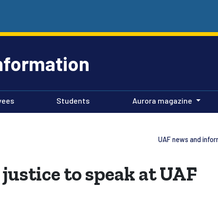
nformation
yees
Students
Aurora magazine
UAF news and infor
justice to speak at UAF