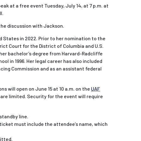
ak at a free event Tuesday, July 14, at 7 p.m. at
l.
 the discussion with Jackson.
 States in 2022. Prior to her nomination to the
ict Court for the District of Columbia and U.S.
 her bachelor’s degree from Harvard-Radcliffe
ool in 1996. Her legal career has also included
encing Commission and as an assistant federal
ons will open on June 15 at 10 a.m. on the
UAF
 are limited. Security for the event will require
 standby line.
y ticket must include the attendee’s name, which
itted.