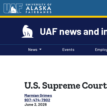
UAF news and i
News
Events
Emplo
U.S. Supreme Court 
Marmian Grimes
907-474-7902
June 2, 2026