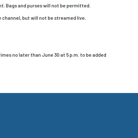
t. Bags and purses will not be permitted.
channel, but will not be streamed live.
rimes no later than June 30 at 5 p.m. to be added