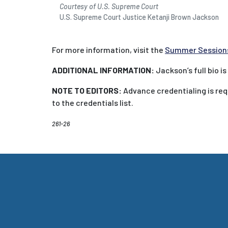
Courtesy of U.S. Supreme Court
U.S. Supreme Court Justice Ketanji Brown Jackson
For more information, visit the
Summer Session
ADDITIONAL INFORMATION:
Jackson’s full bio is
NOTE TO EDITORS:
Advance credentialing is requ
to the credentials list.
261-26