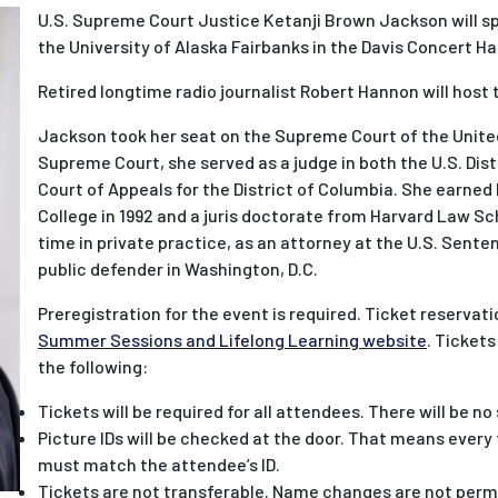
U.S. Supreme Court Justice Ketanji Brown Jackson will spe
the University of Alaska Fairbanks in the Davis Concert Hal
Retired longtime radio journalist Robert Hannon will host
Jackson took her seat on the Supreme Court of the United
Supreme Court, she served as a judge in both the U.S. Distr
Court of Appeals for the District of Columbia. She earned
College in 1992 and a juris doctorate from Harvard Law Sch
time in private practice, as an attorney at the U.S. Sent
public defender in Washington, D.C.
Preregistration for the event is required. Ticket reservati
Summer Sessions and Lifelong Learning website
. Tickets
the following:
Tickets will be required for all attendees. There will be no
Picture IDs will be checked at the door. That means ever
must match the attendee’s ID.
Tickets are not transferable. Name changes are not perm