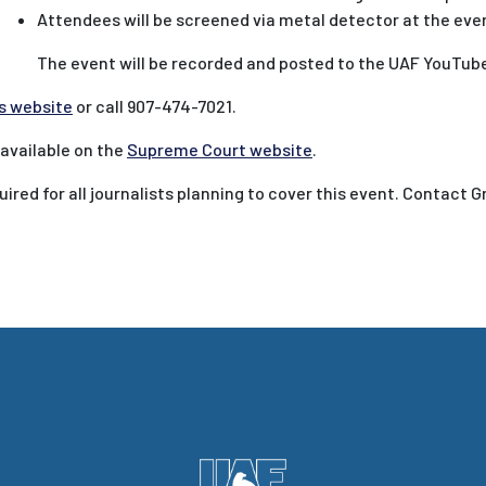
Attendees will be screened via metal detector at the even
The event will be recorded and posted to the UAF YouTube 
s website
or call 907-474-7021.
 available on the
Supreme Court website
.
ired for all journalists planning to cover this event. Contact G