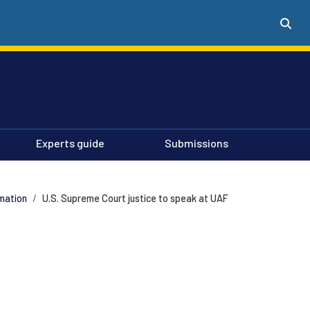
Experts guide
Submissions
mation
U.S. Supreme Court justice to speak at UAF