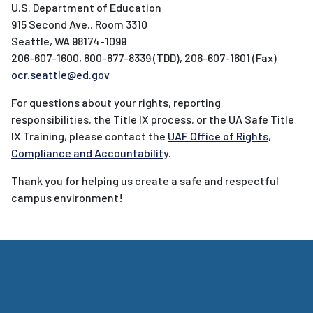
U.S. Department of Education
915 Second Ave., Room 3310
Seattle, WA 98174-1099
206-607-1600, 800-877-8339 (TDD), 206-607-1601 (Fax)
ocr.seattle@ed.gov
For questions about your rights, reporting
responsibilities, the Title IX process, or the UA Safe Title
IX Training, please contact the
UAF Office of Rights,
Compliance and Accountability
.
Thank you for helping us create a safe and respectful
campus environment!