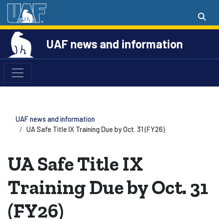
UAF news and information
UAF news and information
UA Safe Title IX Training Due by Oct. 31 (FY26)
UA Safe Title IX
Training Due by Oct. 31
(FY26)