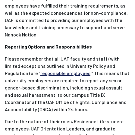
employees have fulfilled their training requirements, as
well as the expected consequences for non-compliance.
UAF is committed to providing our employees with the
knowledge and training necessary to support and serve
Nanook Nation.
Reporting Options and Responsibilities
Please remember that all UAF faculty and staff (with
limited exceptions outlined in University Policy and
Regulation) are “
responsible employees
.” This means that
university employees are required to report any sex or
gender-based discrimination, including sexual assault
and sexual harassment, to our campus Title IX
Coordinator at the UAF Office of Rights, Compliance and
Accountability (ORCA) within 24 hours.
Due to the nature of their roles, Residence Life student
employees, UAF Orientation Leaders, and graduate