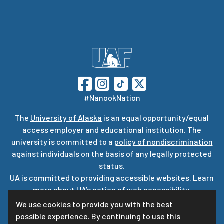
#NanookNation
The
University of Alaska
is an equal opportunity/equal
access employer and educational institution. The
university is committed to a
policy of nondiscrimination
against individuals on the basis of any legally protected
status.
UA is committed to providing accessible websites. Learn
more about UA’s
notice of web accessibility
.
Privacy Statement
We use cookies to provide you with the best
possible experience. By continuing to use this