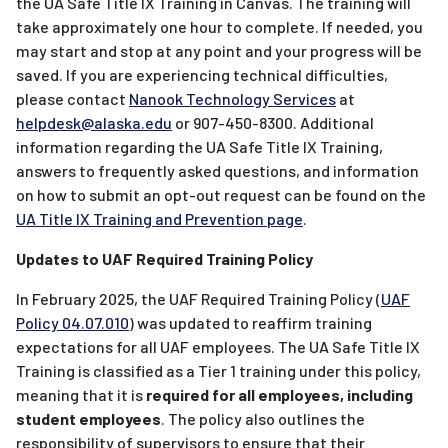
the UA Safe Title IX Training in Canvas. The training will
take approximately one hour to complete. If needed, you
may start and stop at any point and your progress will be
saved. If you are experiencing technical difficulties,
please contact
Nanook Technology Services
at
helpdesk@alaska.edu
or 907-450-8300. Additional
information regarding the UA Safe Title IX Training,
answers to frequently asked questions, and information
on how to submit an opt-out request can be found on the
UA Title IX Training and Prevention page
.
Updates to UAF Required Training Policy
In February 2025, the UAF Required Training Policy (
UAF
Policy 04.07.010
) was updated to reaffirm training
expectations for all UAF employees. The UA Safe Title IX
Training is classified as a Tier 1 training under this policy,
meaning that it is
required for all employees, including
student employees
. The policy also outlines the
responsibility of supervisors to ensure that their