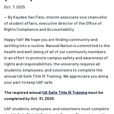
Oct. 7, 2025
—
By Kaydee Van Flein, interim associate vice chancellor
of student affairs, executive director of the Office of
Rights Compliance and Accountability
Happy fall! We hope you are finding community and
settling into a routine
. Nanook Nation is committed to the
health and well-being of all of our community members.
In an effort to promote campus safety and awareness of
rights and responsibilities, the university requires all
students, employees, and volunteers to complete the
annual UA Safe Title IX Training. We appreciate you doing
your part to keep UAF safe.
The required annual
UA Safe Title IX Training
must be
completed by Oct. 31, 2025.
UAF students, employees, and volunteers must complete