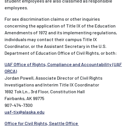
student employees are also classified as responsible
employees.
For sex discrimination claims or other inquiries
concerning the application of Title IX of the Education
Amendments of 1972 and its implementing regulations,
individuals may contact their campus Title IX
Coordinator, or the Assistant Secretary in the U.S.
Department of Education Office of Civil Rights, or both:
UAF Office of Rights, Compliance and Accountability (UAF
ORCA)
Jordan Powell, Associate Director of Civil Rights
Investigations and Interim Title IX Coordinator
1692 Tok Ln., 3rd Floor, Constitution Hall
Fairbanks, AK 99775
907-474-7300
uaf-tix@alaska.edu
Office for Civil Rights, Seattle Office