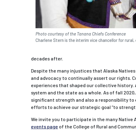
Photo courtesy of the Tanana Chiefs Conference
Charlene Stern is the interim vice chancellor for rura
decades after.
Despite the many injustices that Alaska Natives
and advocacy to continually assert our rights. 
experiences that shaped our collective history. 
system and the state as a whole. As of fall 2020
significant strength and also a responsibility t
efforts to achieve our strategic goal “to streng
We invite you to participate in the many Native
events page
of the College of Rural and Commu