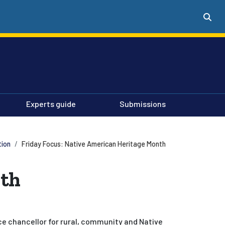
Experts guide
Submissions
tion
Friday Focus: Native American Heritage Month
nth
ce chancellor for rural, community and Native