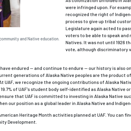
As colonization unfolded in Ala
were infringed upon. For example
recognized the right of Indige
process to give up tribal custo
Legislature again acted to pas
voters to be able to speak and 
l, community and Native education.
Natives. It was not until 1926 
vote, although discriminatory 
 have endured — and continue to endure — our history is also o
Current generations of Alaska Native peoples are the product o
At UAF, we recognize the ongoing contributions of Alaska Native
, 19.7% of UAF’s student body self-identified as Alaska Native o
o ensure that UAF is committed to investing in Alaska Native s
then our position as a global leader in Alaska Native and Indig
 American Heritage Month activities planned at UAF. You can fi
nity Development.