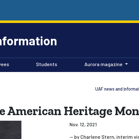
nformation
yees
Students
Aurora magazine
UAF news and informa
ve American Heritage Mo
Nov. 12, 2021
— by Charlene Stern, interim vi