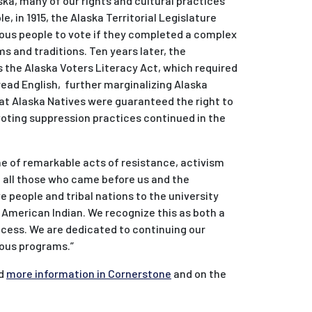
ska, many of our rights and cultural practices
, in 1915, the Alaska Territorial Legislature
nous people to vote if they completed a complex
ms and traditions. Ten years later, the
s the Alaska Voters Literacy Act, which required
read English, further marginalizing Alaska
that Alaska Natives were guaranteed the right to
voting suppression practices continued in the
ne of remarkable acts of resistance, activism
f all those who came before us and the
 people and tribal nations to the university
r American Indian. We recognize this as both a
uccess. We are dedicated to continuing our
enous programs.”
nd
more information in Cornerstone
and on the