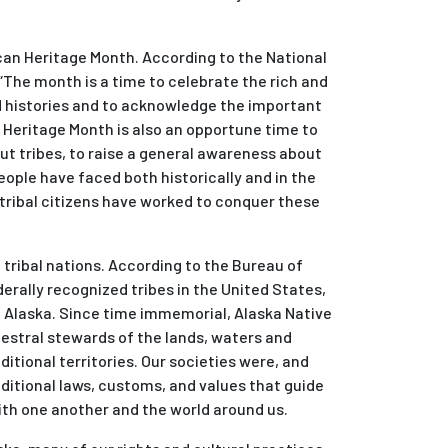
n Heritage Month. According to the National
“The month is a time to celebrate the rich and
nd histories and to acknowledge the important
. Heritage Month is also an opportune time to
ut tribes, to raise a general awareness about
ople have faced both historically and in the
 tribal citizens have worked to conquer these
tribal nations. According to the Bureau of
derally recognized tribes in the United States,
n Alaska. Since time immemorial, Alaska Native
estral stewards of the lands, waters and
ditional territories. Our societies were, and
ditional laws, customs, and values that guide
th one another and the world around us.