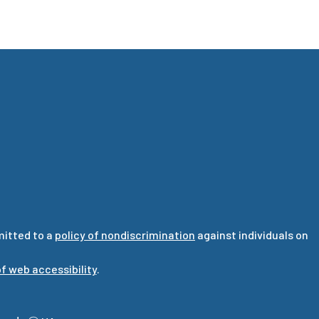
mitted to a
policy of nondiscrimination
against individuals on
f web accessibility
.