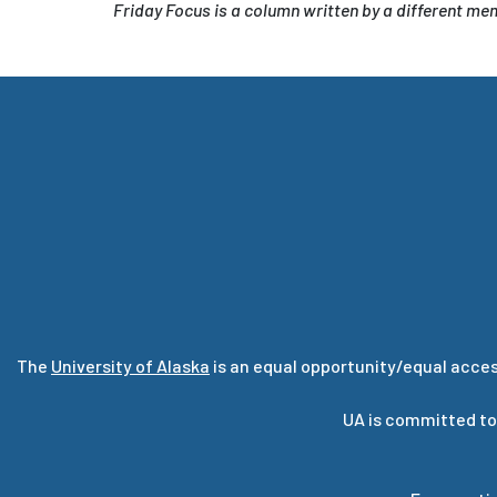
Friday Focus is a column written by a different m
The
University of Alaska
is an equal opportunity/equal acces
UA is committed to