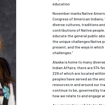
education
November marks Native America
Congress of American Indians, 
diverse cultures, traditions a
contributions of Native people
educate the general public abo
the unique challenges Native pe
present, and the ways in which
challenges.”
Alaska is home to many diverse 
Indian Affairs, there are 574 fe
229 of which are located withi
peoples have served as the anc
resources in and around our tra
continue to be, governed by tra
how we relate to and engage wi