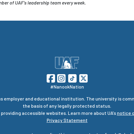
ember of UAF’s leadership team every week.
#NanookNation
s employer and educational institution. The university is com
the basis of any legally protected status.
 providing accessible websites. Learn more about UA’s
notice o
Privacy Statement