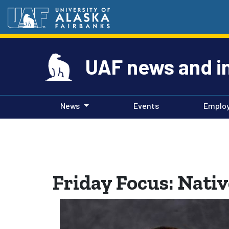
UAF news and i
News
Events
Emplo
Friday Focus: Nati