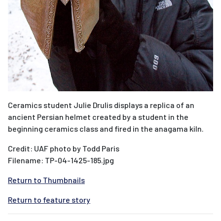
Ceramics student Julie Drulis displays a replica of an
ancient Persian helmet created by a student in the
beginning ceramics class and fired in the anagama kiln.
Credit: UAF photo by Todd Paris
Filename: TP-04-1425-185.jpg
Return to Thumbnails
Return to feature story