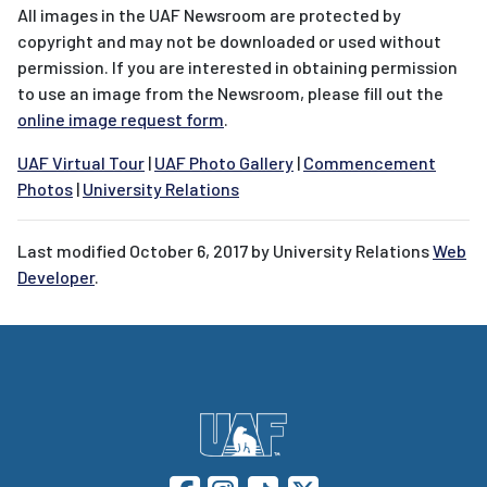
All images in the UAF Newsroom are protected by
copyright and may not be downloaded or used without
permission. If you are interested in obtaining permission
to use an image from the Newsroom, please fill out the
online image request form
.
UAF Virtual Tour
|
UAF Photo Gallery
|
Commencement
Photos
|
University Relations
Last modified
October 6, 2017
by University Relations
Web
Developer
.