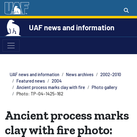
UAF news and information
UAF news and information
News archives
2002-2010
Featured news
2004
Ancient process marks clay with fire
Photo gallery
Photo: TP-04-1425-162
Ancient process marks
clay with fire photo: