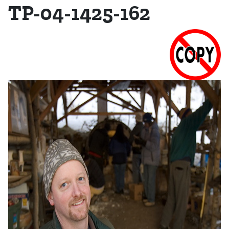
TP-04-1425-162