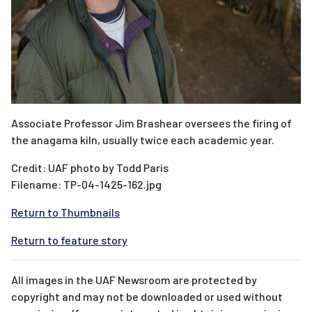
Associate Professor Jim Brashear oversees the firing of
the anagama kiln, usually twice each academic year.
Credit: UAF photo by Todd Paris
Filename: TP-04-1425-162.jpg
Return to Thumbnails
Return to feature story
All images in the UAF Newsroom are protected by
copyright and may not be downloaded or used without