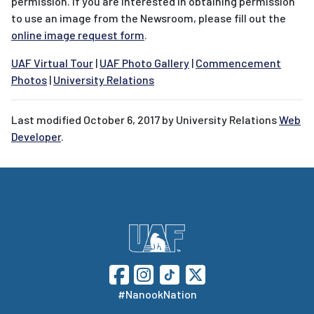
permission. If you are interested in obtaining permission
to use an image from the Newsroom, please fill out the
online image request form
.
UAF Virtual Tour
|
UAF Photo Gallery
|
Commencement
Photos
|
University Relations
Last modified
October 6, 2017
by University Relations
Web
Developer
.
#NanookNation