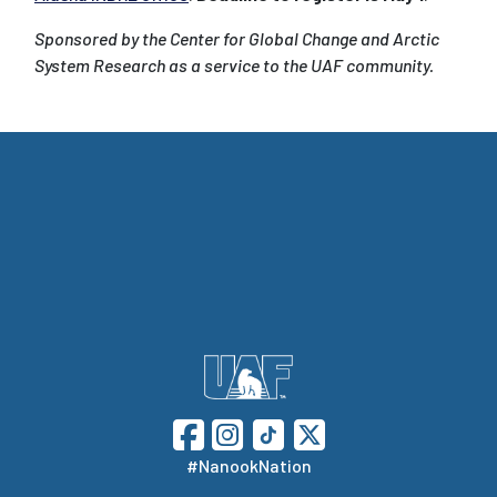
Sponsored by the Center for Global Change and Arctic
System Research as a service to the UAF community.
#NanookNation