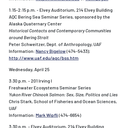
1:15-2:15 p.m. - Elvey Auditorium, 214 Elvey Building
AQC Bering Sea Seminar Series, sponsored by the
Alaska Quaternary Center
Historical Contacts and Contemporary Communities
around Bering Strait
Peter Schweitzer, Dept. of Anthropology, UAF
Information:
Nancy Bigelow
(474-5433);
http://www.uaf.edu/aqc/bss.htm
Wednesday, April 25
3:30 p.m. - 201 Irving I
Freshwater Ecosystems Seminar Series
Yukon River Chinook Salmon: Sex, Size, Politics and Lies
Chris Stark, School of Fisheries and Ocean Sciences,
UAF
Information:
Mark Wipfli
(474-6654)
3:30 p.m. - Elvey Auditorium, 214 Elvey Building