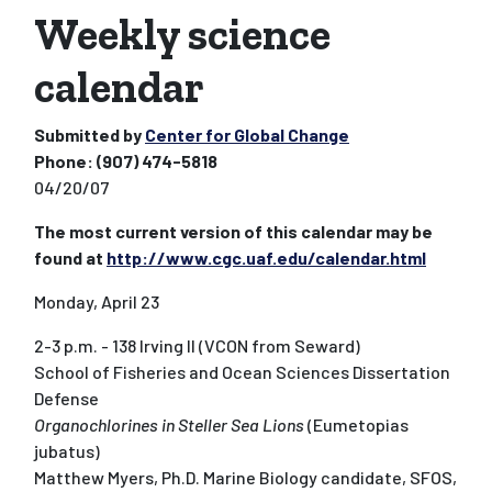
Weekly science
calendar
Submitted by
Center for Global Change
Phone:
(907) 474-5818
04/20/07
The most current version of this calendar may be
found at
http://www.cgc.uaf.edu/calendar.html
Monday, April 23
2-3 p.m. - 138 Irving II (VCON from Seward)
School of Fisheries and Ocean Sciences Dissertation
Defense
Organochlorines in Steller Sea Lions
(Eumetopias
jubatus)
Matthew Myers, Ph.D. Marine Biology candidate, SFOS,