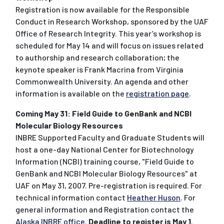
Registration is now available for the Responsible
Conduct in Research Workshop, sponsored by the UAF
Office of Research Integrity. This year’s workshop is
scheduled for May 14 and will focus on issues related
to authorship and research collaboration; the
keynote speaker is Frank Macrina from Virginia
Commonwealth University. An agenda and other
information is available on the
registration page
.
Coming May 31: Field Guide to GenBank and NCBI
Molecular Biology Resources
INBRE Supported Faculty and Graduate Students will
host a one-day National Center for Biotechnology
Information (NCBI) training course, "Field Guide to
GenBank and NCBI Molecular Biology Resources" at
UAF on May 31, 2007. Pre-registration is required. For
technical information contact
Heather Huson
. For
general information and Registration contact the
Alaska INBRE office
.
Deadline to register is May 1
.