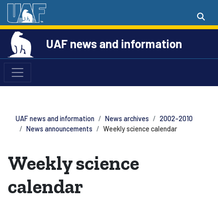
UAF news and information
UAF news and information
News archives
2002-2010
News announcements
Weekly science calendar
Weekly science
calendar