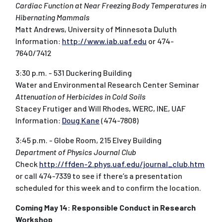
Cardiac Function at Near Freezing Body Temperatures in
Hibernating Mammals
Matt Andrews, University of Minnesota Duluth
Information:
http://www.iab.uaf.edu
or 474-
7640/7412
3:30 p.m. - 531 Duckering Building
Water and Environmental Research Center Seminar
Attenuation of Herbicides in Cold Soils
Stacey Frutiger and Will Rhodes, WERC, INE, UAF
Information:
Doug Kane
(474-7808)
3:45 p.m. - Globe Room, 215 Elvey Building
Department of Physics Journal Club
Check
http://ffden-2.phys.uaf.edu/journal_club.htm
or call 474-7339 to see if there’s a presentation
scheduled for this week and to confirm the location.
Coming May 14: Responsible Conduct in Research
Workshop