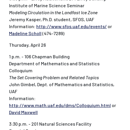
Institute of Marine Science Seminar
Modeling Circulation in the Landfast Ice Zone
Jeremy Kasper, Ph.D. student, SFOS, UAF
Information:
http://www.sfos.uaf.edu/events/
or
Madeline Scholl
(474-7289)
Thursday, April 26
1 p.m. - 106 Chapman Building
Department of Mathematics and Statistics
Colloquium
The Set Covering Problem and Related Topics
John Gimbel, Dept. of Mathematics and Statistics,
UAF
Information:
http://www.math.uaf.edu/dms/Colloquium.html
or
David Maxwell
3:30 p.m. - 201 Natural Sciences Facility