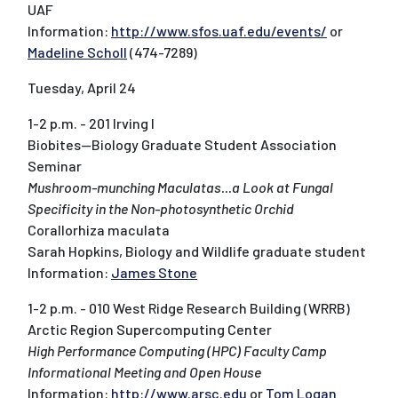
UAF
Information:
http://www.sfos.uaf.edu/events/
or
Madeline Scholl
(474-7289)
Tuesday, April 24
1-2 p.m. - 201 Irving I
Biobites--Biology Graduate Student Association
Seminar
Mushroom-munching Maculatas...a Look at Fungal
Specificity in the Non-photosynthetic Orchid
Corallorhiza maculata
Sarah Hopkins, Biology and Wildlife graduate student
Information:
James Stone
1-2 p.m. - 010 West Ridge Research Building (WRRB)
Arctic Region Supercomputing Center
High Performance Computing (HPC) Faculty Camp
Informational Meeting and Open House
Information:
http://www.arsc.edu
or
Tom Logan