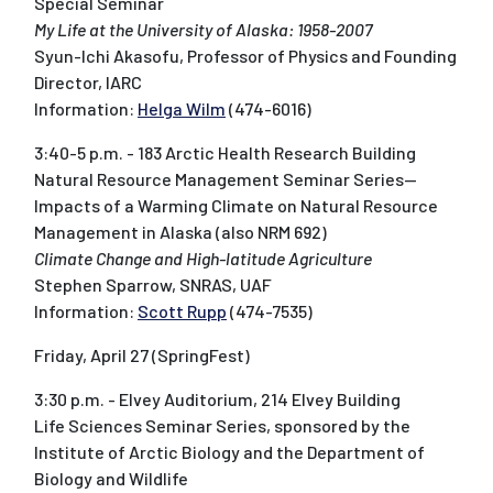
Special Seminar
My Life at the University of Alaska: 1958-2007
Syun-Ichi Akasofu, Professor of Physics and Founding
Director, IARC
Information:
Helga Wilm
(474-6016)
3:40-5 p.m. - 183 Arctic Health Research Building
Natural Resource Management Seminar Series--
Impacts of a Warming Climate on Natural Resource
Management in Alaska (also NRM 692)
Climate Change and High-latitude Agriculture
Stephen Sparrow, SNRAS, UAF
Information:
Scott Rupp
(474-7535)
Friday, April 27 (SpringFest)
3:30 p.m. - Elvey Auditorium, 214 Elvey Building
Life Sciences Seminar Series, sponsored by the
Institute of Arctic Biology and the Department of
Biology and Wildlife