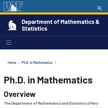
Department of Mathematics &
Statistics
Home
Ph.D. in Mathematics
Ph.D. in Mathematics
Overview
The Department of Mathematics and Statistics offers