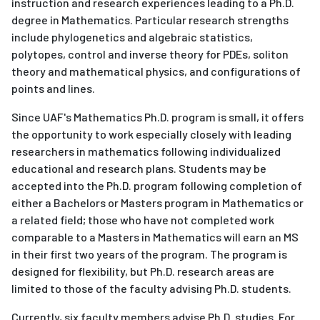
instruction and research experiences leading to a Ph.D.
degree in Mathematics. Particular research strengths
include phylogenetics and algebraic statistics,
polytopes, control and inverse theory for PDEs, soliton
theory and mathematical physics, and configurations of
points and lines.
Since UAF's Mathematics Ph.D. program is small, it offers
the opportunity to work especially closely with leading
researchers in mathematics following individualized
educational and research plans. Students may be
accepted into the Ph.D. program following completion of
either a Bachelors or Masters program in Mathematics or
a related field; those who have not completed work
comparable to a Masters in Mathematics will earn an MS
in their first two years of the program. The program is
designed for flexibility, but Ph.D. research areas are
limited to those of the faculty advising Ph.D. students.
Currently, six faculty members advise Ph.D. studies. For