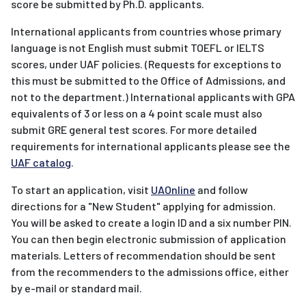
score be submitted by Ph.D. applicants.
International applicants from countries whose primary
language is not English must submit TOEFL or IELTS
scores, under UAF policies. (Requests for exceptions to
this must be submitted to the Office of Admissions, and
not to the department.) International applicants with GPA
equivalents of 3 or less on a 4 point scale must also
submit GRE general test scores. For more detailed
requirements for international applicants please see the
UAF catalog
.
To start an application, visit
UAOnline
and follow
directions for a "New Student" applying for admission.
You will be asked to create a login ID and a six number PIN.
You can then begin electronic submission of application
materials. Letters of recommendation should be sent
from the recommenders to the admissions office, either
by e-mail or standard mail.