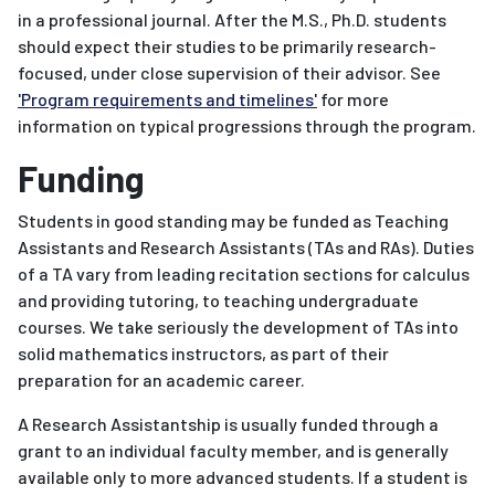
in a professional journal. After the M.S., Ph.D. students
should expect their studies to be primarily research-
focused, under close supervision of their advisor. See
'Program requirements and timelines'
for more
information on typical progressions through the program.
Funding
Students in good standing may be funded as Teaching
Assistants and Research Assistants (TAs and RAs). Duties
of a TA vary from leading recitation sections for calculus
and providing tutoring, to teaching undergraduate
courses. We take seriously the development of TAs into
solid mathematics instructors, as part of their
preparation for an academic career.
A Research Assistantship is usually funded through a
grant to an individual faculty member, and is generally
available only to more advanced students. If a student is