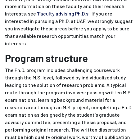
more information on these faculty and their research
interests, see
'Faculty advising Ph.D.s'
. If you are
interested in pursuing a Ph.D. at UAF, we strongly suggest
you investigate these areas before you apply, to be sure
that available research opportunities match your
interests.
Program structure
The Ph.D. program includes challenging coursework
through the M.S. level, followed by individualized study
leading to the solution of research problems. A typical
route through the program involves: passing written M.S.
examinations, learning background material for a
research area through an M.S. project, completing a Ph.D.
examination as designed by the student's graduate
advisory committee, presenting a thesis proposal, and
performing original research. The written dissertation
must be high quality original work, worthy of publication