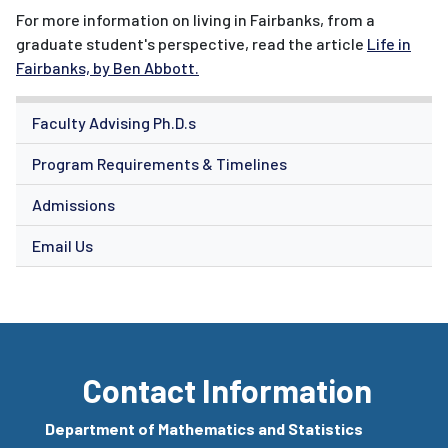
For more information on living in Fairbanks, from a
graduate student's perspective, read the article
Life in
Fairbanks, by Ben Abbott.
Faculty Advising Ph.D.s
Program Requirements & Timelines
Admissions
Email Us
Contact Information
Department of Mathematics and Statistics