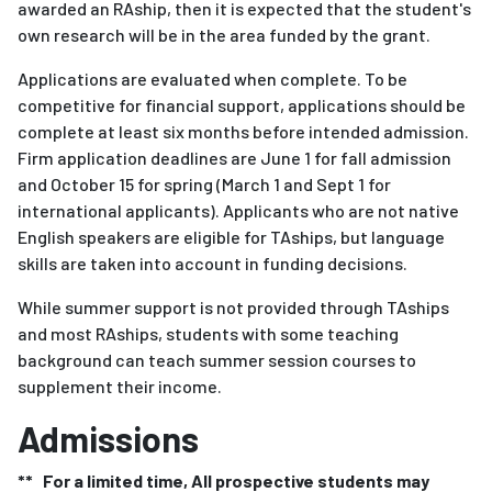
awarded an RAship, then it is expected that the student's
own research will be in the area funded by the grant.
Applications are evaluated when complete. To be
competitive for financial support, applications should be
complete at least six months before intended admission.
Firm application deadlines are June 1 for fall admission
and October 15 for spring (March 1 and Sept 1 for
international applicants). Applicants who are not native
English speakers are eligible for TAships, but language
skills are taken into account in funding decisions.
While summer support is not provided through TAships
and most RAships, students with some teaching
background can teach summer session courses to
supplement their income.
Admissions
** For a limited time, All prospective students may