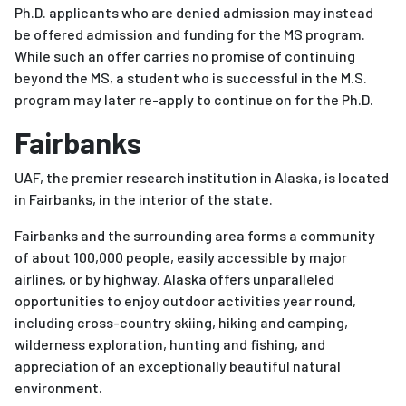
Ph.D. applicants who are denied admission may instead
be offered admission and funding for the MS program.
While such an offer carries no promise of continuing
beyond the MS, a student who is successful in the M.S.
program may later re-apply to continue on for the Ph.D.
Fairbanks
UAF, the premier research institution in Alaska, is located
in Fairbanks, in the interior of the state.
Fairbanks and the surrounding area forms a community
of about 100,000 people, easily accessible by major
airlines, or by highway. Alaska offers unparalleled
opportunities to enjoy outdoor activities year round,
including cross-country skiing, hiking and camping,
wilderness exploration, hunting and fishing, and
appreciation of an exceptionally beautiful natural
environment.