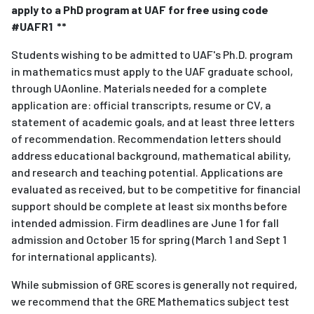
apply to a PhD program at UAF for free using code
#UAFR1 **
Students wishing to be admitted to UAF's Ph.D. program
in mathematics must apply to the UAF graduate school,
through UAonline. Materials needed for a complete
application are: official transcripts, resume or CV, a
statement of academic goals, and at least three letters
of recommendation. Recommendation letters should
address educational background, mathematical ability,
and research and teaching potential. Applications are
evaluated as received, but to be competitive for financial
support should be complete at least six months before
intended admission. Firm deadlines are June 1 for fall
admission and October 15 for spring (March 1 and Sept 1
for international applicants).
While submission of GRE scores is generally not required,
we recommend that the GRE Mathematics subject test