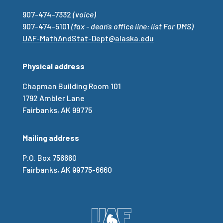
907-474-7332
(voice)
907-474-5101
(fax - dean's office line: list For DMS)
UAF-MathAndStat-Dept@alaska.edu
Physical address
Chapman Building Room 101
1792 Ambler Lane
Fairbanks, AK 99775
Mailing address
P.O. Box 756660
Fairbanks, AK 99775-6660