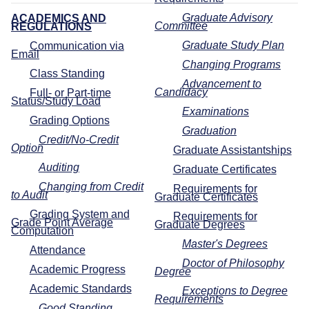
Graduate Advisory
ACADEMICS AND
Committee
REGULATIONS
Graduate Study Plan
Communication via
Email
Changing Programs
Class Standing
Advancement to
Candidacy
Full- or Part-time
Status/Study Load
Examinations
Grading Options
Graduation
Credit/No-Credit
Option
Graduate Assistantships
Auditing
Graduate Certificates
Changing from Credit
Requirements for
to Audit
Graduate Certificates
Grading System and
Requirements for
Grade Point Average
Graduate Degrees
Computation
Master's Degrees
Attendance
Doctor of Philosophy
Academic Progress
Degree
Academic Standards
Exceptions to Degree
Requirements
Good Standing