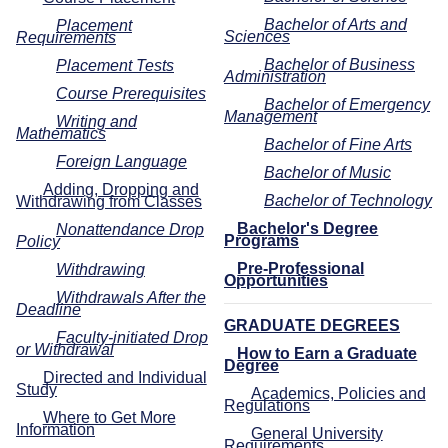
Bachelor of Arts and
Placement
Sciences
Requirements
Bachelor of Business
Placement Tests
Administration
Course Prerequisites
Bachelor of Emergency
Management
Writing and
Mathematics
Bachelor of Fine Arts
Foreign Language
Bachelor of Music
Adding, Dropping and
Bachelor of Technology
Withdrawing from Classes
Bachelor's Degree
Nonattendance Drop
Programs
Policy
Pre-Professional
Withdrawing
Opportunities
Withdrawals After the
Deadline
GRADUATE DEGREES
Faculty-initiated Drop
or Withdrawal
How to Earn a Graduate
Degree
Directed and Individual
Study
Academics, Policies and
Regulations
Where to Get More
Information
General University
Requirements