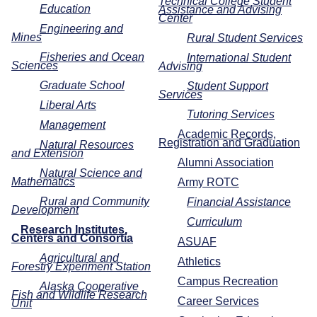
Technical College Student
Education
Assistance and Advising
Center
Engineering and
Mines
Rural Student Services
Fisheries and Ocean
International Student
Sciences
Advising
Graduate School
Student Support
Services
Liberal Arts
Tutoring Services
Management
Academic Records,
Registration and Graduation
Natural Resources
and Extension
Alumni Association
Natural Science and
Mathematics
Army ROTC
Rural and Community
Financial Assistance
Development
Curriculum
Research Institutes,
Centers and Consortia
ASUAF
Agricultural and
Athletics
Forestry Experiment Station
Campus Recreation
Alaska Cooperative
Fish and Wildlife Research
Career Services
Unit