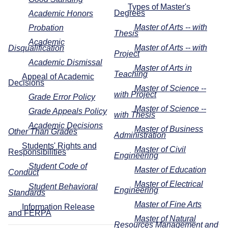
Types of Master's
Degrees
Academic Honors
Master of Arts -- with
Probation
Thesis
Academic
Master of Arts -- with
Disqualification
Project
Academic Dismissal
Master of Arts in
Teaching
Appeal of Academic
Decisions
Master of Science --
with Project
Grade Error Policy
Master of Science --
Grade Appeals Policy
with Thesis
Academic Decisions
Master of Business
Other Than Grades
Administration
Students' Rights and
Master of Civil
Responsibilities
Engineering
Student Code of
Master of Education
Conduct
Master of Electrical
Student Behavioral
Engineering
Standards
Master of Fine Arts
Information Release
and FERPA
Master of Natural
Resources Management and