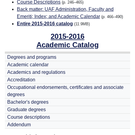
Course Descriptions
(p. 246–465)
Back matter: UAF Administration, Faculty and
Emeriti; Index; and Academic Calendar
(p. 466–490)
Entire 2015-2016 catalog
(11.9MB)
2015-2016
Academic Catalog
Degrees and programs
Academic calendar
Academics and regulations
Accreditation
Occupational endorsements, certificates and associate
degrees
Bachelor's degrees
Graduate degrees
Course descriptions
Addendum