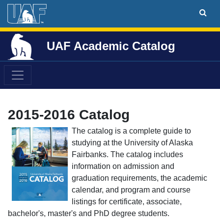
UAF Academic Catalog
2015-2016 Catalog
The catalog is a complete guide to
studying at the University of Alaska
Fairbanks. The catalog includes
information on admission and
graduation requirements, the academic
calendar, and program and course
listings for certificate, associate,
bachelor's, master's and PhD degree students.