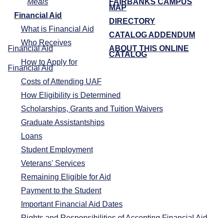
Meals
FAIRBANKS CAMPUS
MAP
Financial Aid
DIRECTORY
What is Financial Aid
CATALOG ADDENDUM
Who Receives
Financial Aid
ABOUT THIS ONLINE
CATALOG
How to Apply for
Financial Aid
Costs of Attending UAF
How Eligibility is Determined
Scholarships, Grants and Tuition Waivers
Graduate Assistantships
Loans
Student Employment
Veterans' Services
Remaining Eligible for Aid
Payment to the Student
Important Financial Aid Dates
Rights and Responsibilities of Accepting Financial Aid