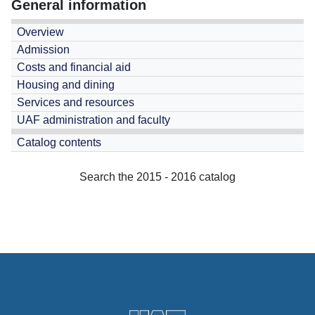
General information
Overview
Admission
Costs and financial aid
Housing and dining
Services and resources
UAF administration and faculty
Catalog contents
Search the 2015 - 2016 catalog