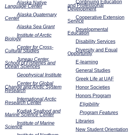
Continuing Education
Alaska Native
and Professional
Language Center
Development
Alaska Quaternary
Cooperative Extension
Center
Service
Alaska Sea Grant
Developmental
Education
Institute of Arctic
Biology
Disability Services
Center for Cross-
Diversity and Equal
Cultural Studies
Opportunity
Juneau Center,
E-learning
School of Fisheries and
Ocean Sciences
General Studies
Geophysical Institute
Greek Life at UAF
Center for Global
Change and Arctic System
Honor Societies
Research
Honors Program
International Arctic
Research Center
Eligibility
Kodiak Seafood and
Program Features
Marine Science Center
Libraries
Institute of Marine
Science
New Student Orientation