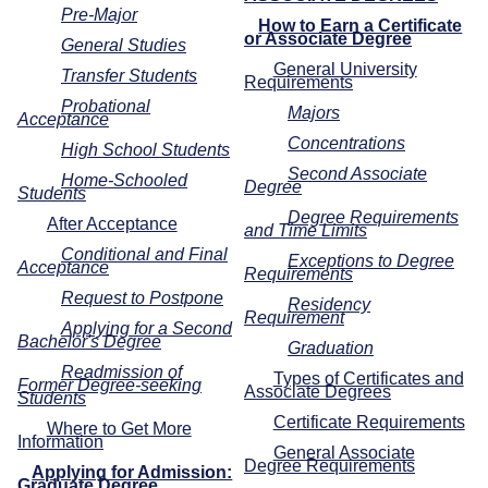
Pre-Major
How to Earn a Certificate
or Associate Degree
General Studies
General University
Transfer Students
Requirements
Probational
Majors
Acceptance
Concentrations
High School Students
Second Associate
Home-Schooled
Degree
Students
Degree Requirements
After Acceptance
and Time Limits
Conditional and Final
Exceptions to Degree
Acceptance
Requirements
Request to Postpone
Residency
Requirement
Applying for a Second
Bachelor's Degree
Graduation
Readmission of
Types of Certificates and
Former Degree-seeking
Associate Degrees
Students
Certificate Requirements
Where to Get More
Information
General Associate
Degree Requirements
Applying for Admission:
Graduate Degree