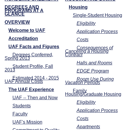
DEGREES AND
Housing
PROGRAMS AT A
GLANCE
Single-Student Housing
OVERVIEW
Eligibility
Welcome to UAF
Application Process
Accreditation
Costs
UAF Facts and Figures
Consequences of
Canceling a Housing
Degrees Conferred,
Contract
Spring 2013
Halls and Rooms
Student Profile, Fall
2013
EDGE Program
Estimated 2014 - 2015
Room Use During
UAF Annual Costs
Vacation Periods
The UAF Experience
Family
Housing/Graduate Housing
UAF -- Then and Now
Eligibility
Students
Application Process
Faculty
Costs
UAF's Mission
Apartments