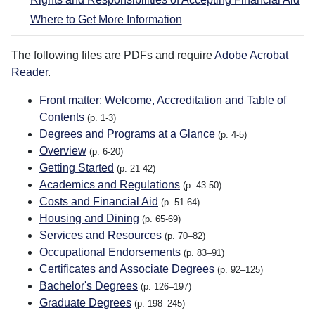
Where to Get More Information
The following files are PDFs and require
Adobe Acrobat
Reader
.
Front matter: Welcome, Accreditation and Table of
Contents
(p. 1-3)
Degrees and Programs at a Glance
(p. 4-5)
Overview
(p. 6-20)
Getting Started
(p. 21-42)
Academics and Regulations
(p. 43-50)
Costs and Financial Aid
(p. 51-64)
Housing and Dining
(p. 65-69)
Services and Resources
(p. 70–82)
Occupational Endorsements
(p. 83–91)
Certificates and Associate Degrees
(p. 92–125)
Bachelor's Degrees
(p. 126–197)
Graduate Degrees
(p. 198–245)