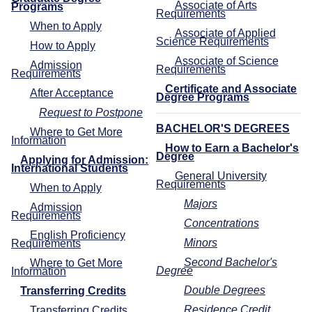
Associate of Arts
Programs
Requirements
When to Apply
Associate of Applied
Science Requirements
How to Apply
Associate of Science
Admission
Requirements
Requirements
Certificate and Associate
After Acceptance
Degree Programs
Request to Postpone
BACHELOR'S DEGREES
Where to Get More
Information
How to Earn a Bachelor's
Degree
Applying for Admission:
International Students
General University
Requirements
When to Apply
Majors
Admission
Requirements
Concentrations
English Proficiency
Minors
Requirements
Second Bachelor's
Where to Get More
Degree
Information
Double Degrees
Transferring Credits
Residence Credit
Transferring Credits