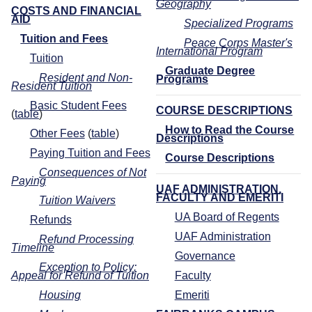
Geography
COSTS AND FINANCIAL
AID
Specialized Programs
Tuition and Fees
Peace Corps Master's
International Program
Tuition
Graduate Degree
Resident and Non-
Programs
Resident Tuition
Basic Student Fees
COURSE DESCRIPTIONS
(
table
)
How to Read the Course
Other Fees
(
table
)
Descriptions
Paying Tuition and Fees
Course Descriptions
Consequences of Not
Paying
UAF ADMINISTRATION,
FACULTY AND EMERITI
Tuition Waivers
UA Board of Regents
Refunds
UAF Administration
Refund Processing
Timeline
Governance
Exception to Policy:
Appeal for Refund of Tuition
Faculty
Housing
Emeriti