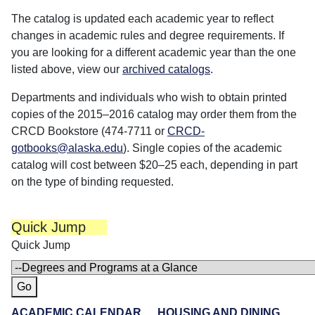
The catalog is updated each academic year to reflect
changes in academic rules and degree requirements. If
you are looking for a different academic year than the one
listed above, view our
archived catalogs
.
Departments and individuals who wish to obtain printed
copies of the 2015–2016 catalog may order them from the
CRCD Bookstore (474-7711 or
CRCD-
gotbooks@alaska.edu
). Single copies of the academic
catalog will cost between $20–25 each, depending in part
on the type of binding requested.
Quick Jump
Quick Jump
ACADEMIC CALENDAR
HOUSING AND DINING