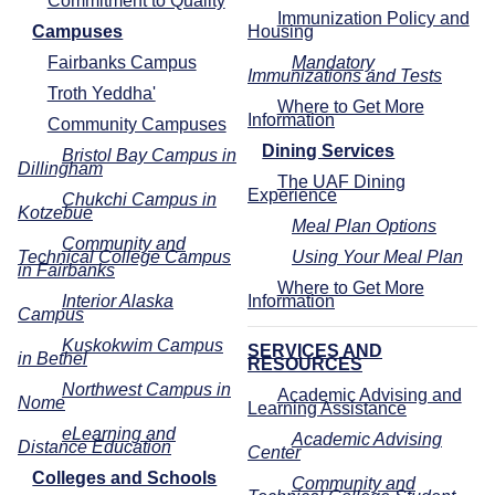
Commitment to Quality
Immunization Policy and
Campuses
Housing
Fairbanks Campus
Mandatory
Immunizations and Tests
Troth Yeddha'
Where to Get More
Information
Community Campuses
Dining Services
Bristol Bay Campus in
Dillingham
The UAF Dining
Experience
Chukchi Campus in
Kotzebue
Meal Plan Options
Community and
Technical College Campus
Using Your Meal Plan
in Fairbanks
Where to Get More
Interior Alaska
Information
Campus
Kuskokwim Campus
SERVICES AND
in Bethel
RESOURCES
Northwest Campus in
Academic Advising and
Nome
Learning Assistance
eLearning and
Academic Advising
Distance Education
Center
Colleges and Schools
Community and