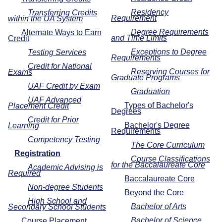
Residency
Transferring Credits
Requirement
within the UA System
Degree Requirements
Alternate Ways to Earn
and Time Limits
Credit
Exceptions to Degree
Testing Services
Requirements
Credit for National
Reserving Courses for
Exams
Graduate Programs
UAF Credit by Exam
Graduation
UAF Advanced
Types of Bachelor's
Placement Credit
Degrees
Credit for Prior
Bachelor's Degree
Learning
Requirements
Competency Testing
The Core Curriculum
Registration
Course Classifications
for the Baccalaureate Core
Academic Advising is
Required
Baccalaureate Core
Non-degree Students
Beyond the Core
High School and
Bachelor of Arts
Secondary School Students
Bachelor of Science
Course Placement