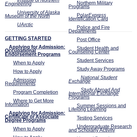
Institute of Northern
Northern Military
Engineering
Programs
University of Alaska
Polar
Express
Museum of the North
Identification Card
UArctic
Police and Fire
Departments
GETTING STARTED
Post Office
Applying for Admission:
Student Health and
Occupational
Counseling Center
Endorsement Programs
Student Services
When to Apply
Study Away Programs
How to Apply
National Student
Admission
Exchange
Requirements
Study Abroad And
Program Completion
International Exchange
Programs
Where to Get More
Information
Summer Sessions and
Lifelong Learning
Applying for Admission:
Certificate or Associate
Testing Services
Degree Programs
Undergraduate Research
When to Apply
and Scholarly Activity