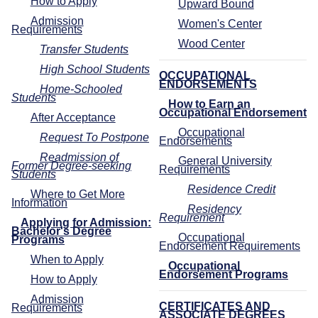
How to Apply
Upward Bound
Admission
Women's Center
Requirements
Wood Center
Transfer Students
High School Students
OCCUPATIONAL
ENDORSEMENTS
Home-Schooled
Students
How to Earn an
Occupational Endorsement
After Acceptance
Occupational
Request To Postpone
Endorsements
Readmission of
General University
Former Degree-seeking
Requirements
Students
Residence Credit
Where to Get More
Information
Residency
Requirement
Applying for Admission:
Bachelor's Degree
Occupational
Programs
Endorsement Requirements
When to Apply
Occupational
Endorsement Programs
How to Apply
Admission
CERTIFICATES AND
Requirements
ASSOCIATE DEGREES