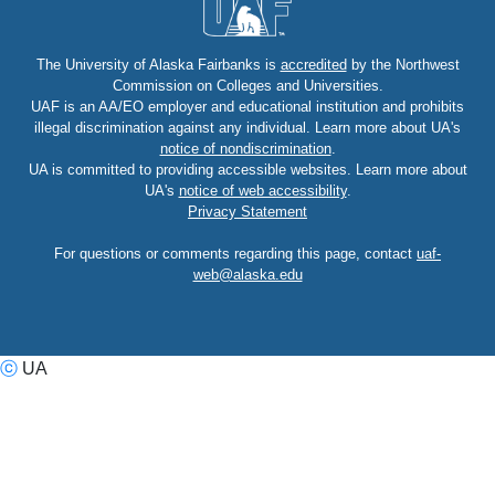
The University of Alaska Fairbanks is
accredited
by the Northwest
Commission on Colleges and Universities.
UAF is an AA/EO employer and educational institution and prohibits
illegal discrimination against any individual. Learn more about UA's
notice of nondiscrimination
.
UA is committed to providing accessible websites. Learn more about
UA's
notice of web accessibility
.
Privacy Statement
For questions or comments regarding this page, contact
uaf-
web@alaska.edu
ⓒ
UA