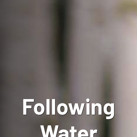
Following
Water