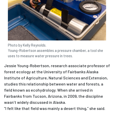
Photo by Kelly Reynolds.
Young-Robertson assembles a pressure chamber, a tool she
uses to measure water pressure in trees.
Jessie Young-Robertson, research associate professor of
forest ecology at the University of Fairbanks Alaska
Institute of Agriculture, Natural Sciences and Extension,
studies this relationship between water and forests, a
field known as ecohydrology. When she arrived in
Fairbanks from Tucson, Arizona, in 2009, the discipline
wasn’t widely discussed in Alaska.
“I felt like that field was mainly a desert thing,” she said.