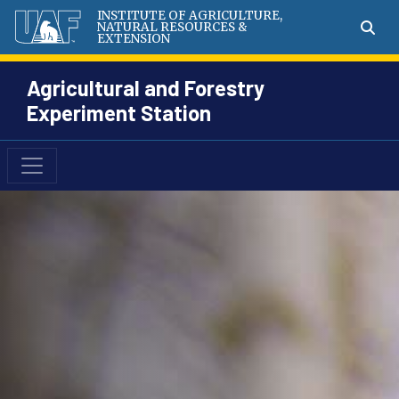
INSTITUTE OF AGRICULTURE,
NATURAL RESOURCES &
EXTENSION
Agricultural and Forestry
Experiment Station