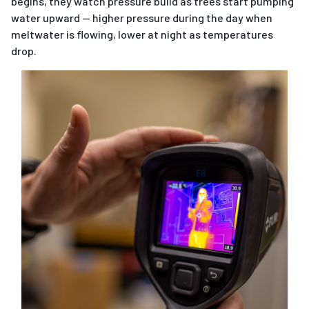
begins, they watch pressure build as trees start pumping
water upward — higher pressure during the day when
meltwater is flowing, lower at night as temperatures
drop.