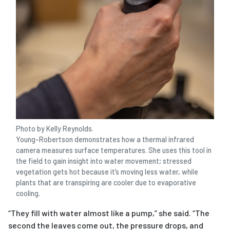
Photo by Kelly Reynolds.
Young-Robertson demonstrates how a thermal infrared
camera measures surface temperatures. She uses this tool in
the field to gain insight into water movement; stressed
vegetation gets hot because it’s moving less water, while
plants that are transpiring are cooler due to evaporative
cooling.
“They fill with water almost like a pump,” she said. “The
second the leaves come out, the pressure drops, and