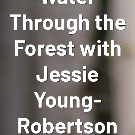
Through the
Forest with
Jessie
Young-
Robertson