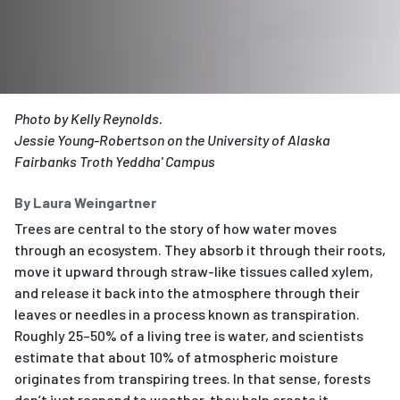
Photo by Kelly Reynolds.
Jessie Young-Robertson on the University of Alaska
Fairbanks Troth Yeddha' Campus
By Laura Weingartner
Trees are central to the story of how water moves
through an ecosystem. They absorb it through their roots,
move it upward through straw-like tissues called xylem,
and release it back into the atmosphere through their
leaves or needles in a process known as transpiration.
Roughly 25–50% of a living tree is water, and scientists
estimate that about 10% of atmospheric moisture
originates from transpiring trees. In that sense, forests
don’t just respond to weather, they help create it.