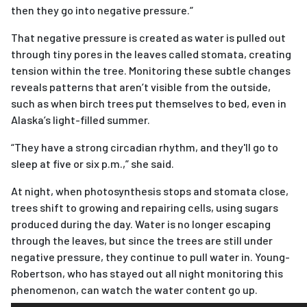
then they go into negative pressure.”
That negative pressure is created as water is pulled out
through tiny pores in the leaves called stomata, creating
tension within the tree. Monitoring these subtle changes
reveals patterns that aren’t visible from the outside,
such as when birch trees put themselves to bed, even in
Alaska’s light-filled summer.
“They have a strong circadian rhythm, and they'll go to
sleep at five or six p.m.,” she said.
At night, when photosynthesis stops and stomata close,
trees shift to growing and repairing cells, using sugars
produced during the day. Water is no longer escaping
through the leaves,
but since the trees are still under
negative pressure, they continue to pull water in. Young-
Robertson, who has stayed out all night monitoring this
phenomenon, can watch the water content go up.