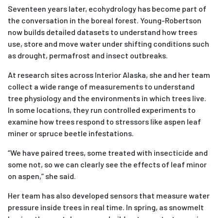
Seventeen years later, ecohydrology has become part of
the conversation in the boreal forest. Young-Robertson
now builds detailed datasets to understand how trees
use, store and move water under shifting conditions such
as drought, permafrost and insect outbreaks.
At research sites across Interior Alaska, she and her team
collect a wide range of measurements to understand
tree physiology and the environments in which trees live.
In some locations, they run controlled experiments to
examine how trees respond to stressors like aspen leaf
miner or spruce beetle infestations.
“We have paired trees, some treated with insecticide and
some not, so we can clearly see the effects of leaf minor
on aspen,” she said.
Her team has also developed sensors that measure water
pressure inside trees in real time. In spring, as snowmelt