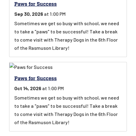
Paws for Success
Sep 30, 2026
at 1:00 PM
Sometimes we get so busy with school, we need
to take a "paws" to be successful! Take a break
to come visit with Therapy Dogs in the 6th Floor
of the Rasmuson Library!
Paws for Success
Oct 14, 2026
at 1:00 PM
Sometimes we get so busy with school, we need
to take a "paws" to be successful! Take a break
to come visit with Therapy Dogs in the 6th Floor
of the Rasmuson Library!