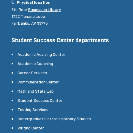
Location
Physical location:
6th floor
Rasmuson Library
1732 Tanana Loop
Fairbanks, AK 99775
Student Success Center departments
Academic Advising Center
Academic Coaching
Career Services
Communication Center
Math and Stats Lab
Student Success Center
Testing Services
Undergraduate Interdisciplinary Studies
Writing Center