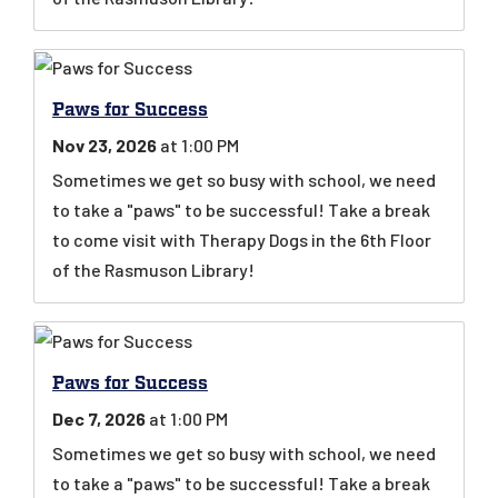
Paws for Success
Nov 23, 2026
at 1:00 PM
Sometimes we get so busy with school, we need
to take a "paws" to be successful! Take a break
to come visit with Therapy Dogs in the 6th Floor
of the Rasmuson Library!
Paws for Success
Dec 7, 2026
at 1:00 PM
Sometimes we get so busy with school, we need
to take a "paws" to be successful! Take a break