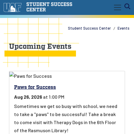
Skip to main content
STUDENT SUCCESS
E
CENTER
Student Success Center
Events
Upcoming Events
Paws for Success
Aug 26, 2026
at 1:00 PM
Sometimes we get so busy with school, we need
to take a "paws" to be successful! Take a break
to come visit with Therapy Dogs in the 6th Floor
of the Rasmuson Library!