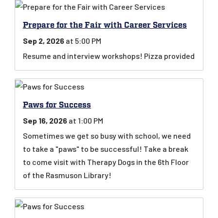
Prepare for the Fair with Career Services
Sep 2, 2026
at 5:00 PM
Resume and interview workshops! Pizza provided
Paws for Success
Sep 16, 2026
at 1:00 PM
Sometimes we get so busy with school, we need
to take a "paws" to be successful! Take a break
to come visit with Therapy Dogs in the 6th Floor
of the Rasmuson Library!