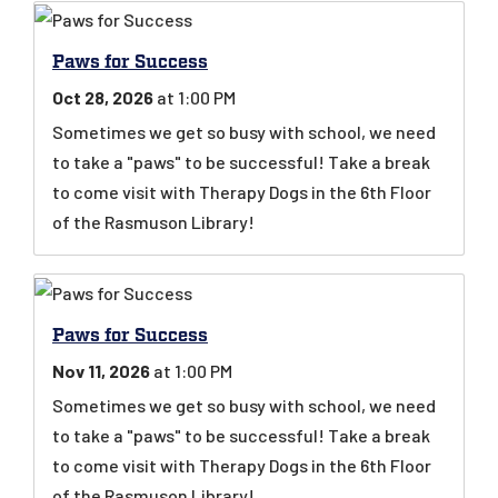
Paws for Success
Oct 28, 2026
at 1:00 PM
Sometimes we get so busy with school, we need
to take a "paws" to be successful! Take a break
to come visit with Therapy Dogs in the 6th Floor
of the Rasmuson Library!
Paws for Success
Nov 11, 2026
at 1:00 PM
Sometimes we get so busy with school, we need
to take a "paws" to be successful! Take a break
to come visit with Therapy Dogs in the 6th Floor
of the Rasmuson Library!