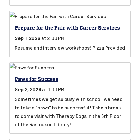
Prepare for the Fair with Career Services
Sep 1, 2026
at 2:00 PM
Resume and interview workshops! Pizza Provided
Paws for Success
Sep 2, 2026
at 1:00 PM
Sometimes we get so busy with school, we need
to take a "paws" to be successful! Take a break
to come visit with Therapy Dogs in the 6th Floor
of the Rasmuson Library!