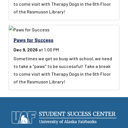
to come visit with Therapy Dogs in the 6th Floor
of the Rasmuson Library!
Paws for Success
Dec 9, 2026
at 1:00 PM
Sometimes we get so busy with school, we need
to take a "paws" to be successful! Take a break
to come visit with Therapy Dogs in the 6th Floor
of the Rasmuson Library!