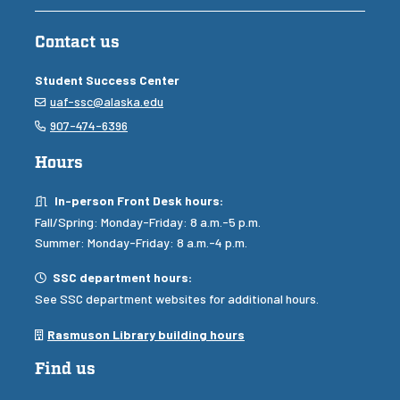
Contact us
Student Success Center
Email
uaf-ssc@alaska.edu
Phone
907-474-6396
Hours
In-person Front Desk Hours
In-person Front Desk hours:
Fall/Spring: Monday-Friday: 8 a.m.-5 p.m.
Summer: Monday-Friday: 8 a.m.-4 p.m.
Hours
SSC department hours:
See SSC department websites for additional hours.
Library building hours
Rasmuson Library building hours
Find us