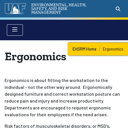
ENVIRONMENTAL, HEALTH,
SAFETY, AND RISK
MANAGEMENT
EHSRM Home
Ergonomics
Ergonomics
Ergonomics is about fitting the workstation to the
individual - not the other way around. Ergonomically
designed furniture and correct workstation posture can
reduce pain and injury and increase productivity.
Departments are encouraged to request ergonomic
evaluations for their employees if the need arises.
Risk factors of musculoskeletal disorders, or MSD's,