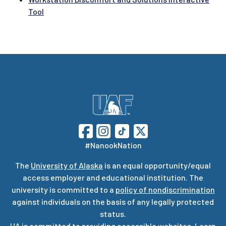
Tool
#NanookNation
The
University of Alaska
is an equal opportunity/equal
access employer and educational institution. The
university is committed to a
policy of nondiscrimination
against individuals on the basis of any legally protected
status.
UA is committed to providing accessible websites. Learn