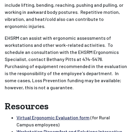
include lifting, bending, reaching, pushing and pulling, or
working in awkward body postures. Repetitive motion,
vibration, and heat/cold also can contribute to
ergonomic injuries.
EHSRM can assist with ergonomic assessments of
workstations and other work-related activities. To
schedule an consultation with the EHSRM Ergonomics
Specialist, contact Bethany Pitts at 474-5476.
Purchasing of equipment recommended in the evaluation
is the responsibility of the employee's department. In
some cases, Loss Prevention funding may be available;
however, this is not a guarantee.
Resources
Virtual Ergonomic Evaluation form
(for Rural
Campus employees)
Workstation Discomfort and Solutions Interactive