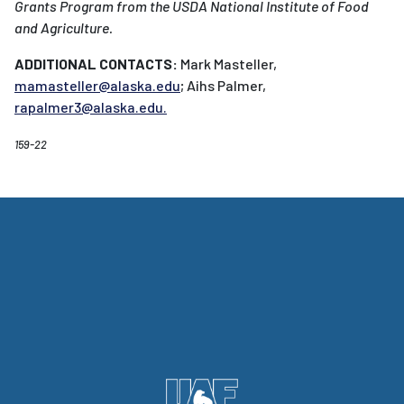
Grants Program from the USDA National Institute of Food
and Agriculture.
ADDITIONAL CONTACTS:
Mark Masteller,
mamasteller@alaska.edu
; Aihs Palmer,
rapalmer3@alaska.edu
.
159-22