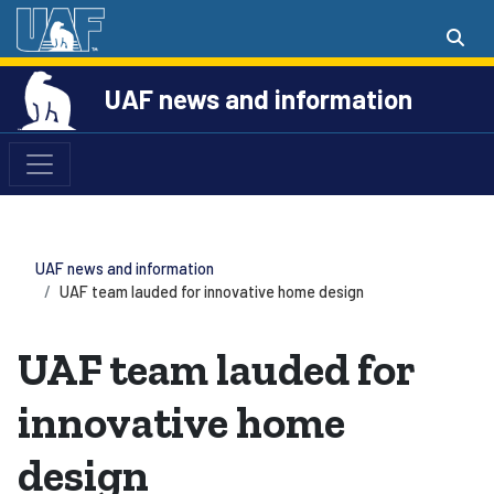
UAF news and information
UAF news and information
UAF team lauded for innovative home design
UAF team lauded for
innovative home
design