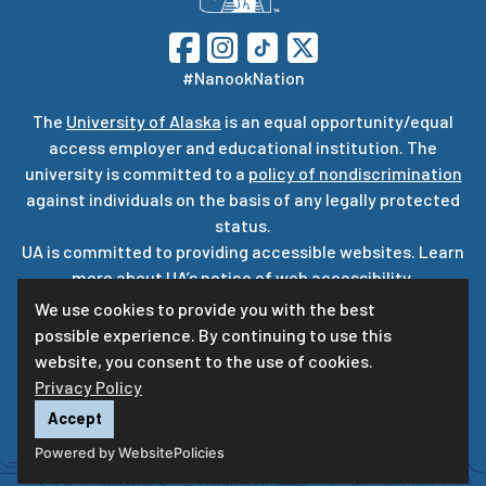
#NanookNation
The
University of Alaska
is an equal opportunity/equal
access employer and educational institution. The
university is committed to a
policy of nondiscrimination
against individuals on the basis of any legally protected
status.
UA is committed to providing accessible websites. Learn
more about UA’s
notice of web accessibility
.
Privacy Statement
We use cookies to provide you with the best
possible experience. By continuing to use this
For questions or comments regarding this page, contact
website, you consent to the use of cookies.
uaf-web@alaska.edu
Privacy Policy
Accept
Powered by WebsitePolicies