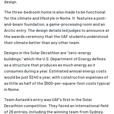
design.
The three-bedroom home is also made to be functional
for the climate and lifestyle in Nome. It features a post-
and-beam foundation, a game-processing room and an
Arctic entry. The design details led judges to announce at
the awards ceremony that the UAF students understood
their climate better than any other team.
Designs in the Solar Decathlon are “zero-energy
buildings,” which the U.S. Department of Energy defines
as a structure that produces as much energy as it
consumes during a year. Estimated annual energy costs
would be just $240 a year, with construction expenses of
as little as half of the $500-per-square-foot costs typical
in Nome.
Team Asriavik’s entry was UAF’s first in the Solar
Decathlon competition. They faced an international field
of 26 entries, including the winning team from Sydney,