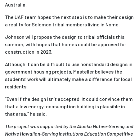
Australia.
The UAF team hopes the next step is to make their design
a reality for Solomon tribal members living in Nome.
Johnson will propose the design to tribal officials this
summer, with hopes that homes could be approved for
construction in 2023.
Although it can be difficult to use nonstandard designs in
government housing projects, Masteller believes the
students’ work will ultimately make a difference for local
residents.
“Even if the design isn’t accepted, it could convince them
that a low energy-consumption building is plausible in
that area,” he said.
The project was supported by the Alaska Native-Serving and
Native Hawaiian-Serving Institutions Education Competitive