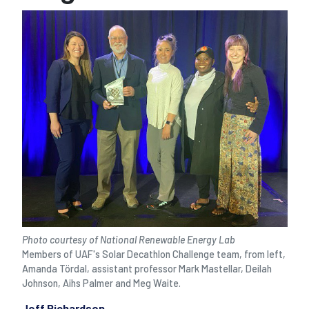
Photo courtesy of National Renewable Energy Lab
Members of UAF's Solar Decathlon Challenge team, from left,
Amanda Tördal, assistant professor Mark Mastellar, Deilah
Johnson, Aihs Palmer and Meg Waite.
Jeff Richardson