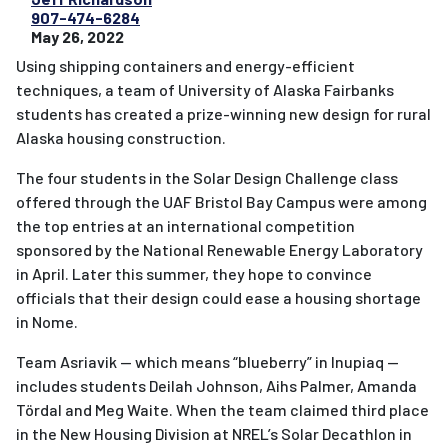
907-474-6284
May 26, 2022
Using shipping containers and energy-efficient
techniques, a team of University of Alaska Fairbanks
students has created a prize-winning new design for rural
Alaska housing construction.
The four students in the Solar Design Challenge class
offered through the UAF Bristol Bay Campus were among
the top entries at an international competition
sponsored by the National Renewable Energy Laboratory
in April. Later this summer, they hope to convince
officials that their design could ease a housing shortage
in Nome.
Team Asriavik — which means “blueberry” in Inupiaq —
includes students Deilah Johnson, Aihs Palmer, Amanda
Tördal and Meg Waite. When the team claimed third place
in the New Housing Division at NREL’s Solar Decathlon in