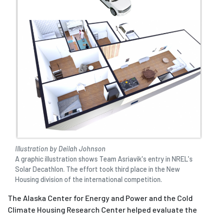
Illustration by Deilah Johnson
A graphic illustration shows Team Asriavik's entry in NREL's
Solar Decathlon. The effort took third place in the New
Housing division of the international competition.
The Alaska Center for Energy and Power and the Cold
Climate Housing Research Center helped evaluate the