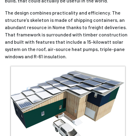
build, that could actually be useful in the world.”
The design combines practicality and efficiency. The
structure’s skeleton is made of shipping containers, an
abundant resource in Nome thanks to freight deliveries.
That framework is surrounded with timber construction
and built with features that include a 15-kilowatt solar
system on the roof, air-source heat pumps, triple-pane
windows and R-61 insulation.