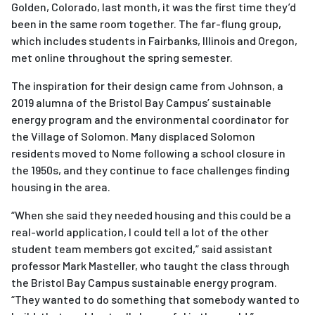
Golden, Colorado, last month, it was the first time they’d
been in the same room together. The far-flung group,
which includes students in Fairbanks, Illinois and Oregon,
met online throughout the spring semester.
The inspiration for their design came from Johnson, a
2019 alumna of the Bristol Bay Campus’ sustainable
energy program and the environmental coordinator for
the Village of Solomon. Many displaced Solomon
residents moved to Nome following a school closure in
the 1950s, and they continue to face challenges finding
housing in the area.
“When she said they needed housing and this could be a
real-world application, I could tell a lot of the other
student team members got excited,” said assistant
professor Mark Masteller, who taught the class through
the Bristol Bay Campus sustainable energy program.
“They wanted to do something that somebody wanted to