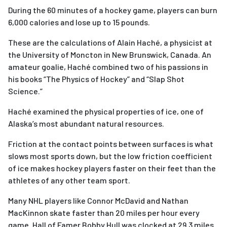
During the 60 minutes of a hockey game, players can burn
6,000 calories and lose up to 15 pounds.
These are the calculations of Alain Haché, a physicist at
the University of Moncton in New Brunswick, Canada. An
amateur goalie, Haché combined two of his passions in
his books “The Physics of Hockey” and “Slap Shot
Science.”
Haché examined the physical properties of ice, one of
Alaska’s most abundant natural resources.
Friction at the contact points between surfaces is what
slows most sports down, but the low friction coefficient
of ice makes hockey players faster on their feet than the
athletes of any other team sport.
Many NHL players like Connor McDavid and Nathan
MacKinnon skate faster than 20 miles per hour every
game. Hall of Famer Bobby Hull was clocked at 29.3 miles