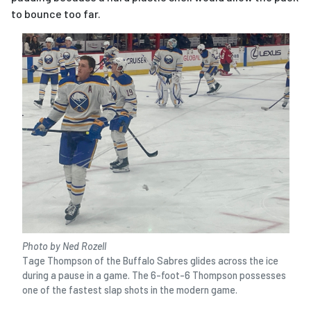
to bounce too far.
Photo by Ned Rozell
Tage Thompson of the Buffalo Sabres glides across the ice
during a pause in a game. The 6-foot-6 Thompson possesses
one of the fastest slap shots in the modern game.