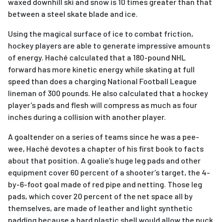
waxed downhill ski and snow is 10 times greater than that
between a steel skate blade and ice.
Using the magical surface of ice to combat friction,
hockey players are able to generate impressive amounts
of energy. Haché calculated that a 180-pound NHL
forward has more kinetic energy while skating at full
speed than does a charging National Football League
lineman of 300 pounds. He also calculated that a hockey
player’s pads and flesh will compress as much as four
inches during a collision with another player.
A goaltender on a series of teams since he was a pee-
wee, Haché devotes a chapter of his first book to facts
about that position. A goalie’s huge leg pads and other
equipment cover 60 percent of a shooter’s target, the 4-
by-6-foot goal made of red pipe and netting. Those leg
pads, which cover 20 percent of the net space all by
themselves, are made of leather and light synthetic
padding because a hard plastic shell would allow the puck