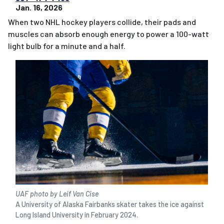
Jan. 16, 2026
When two NHL hockey players collide, their pads and
muscles can absorb enough energy to power a 100-watt
light bulb for a minute and a half.
UAF photo by Leif Van Cise
A University of Alaska Fairbanks skater takes the ice against
Long Island University in February 2024.