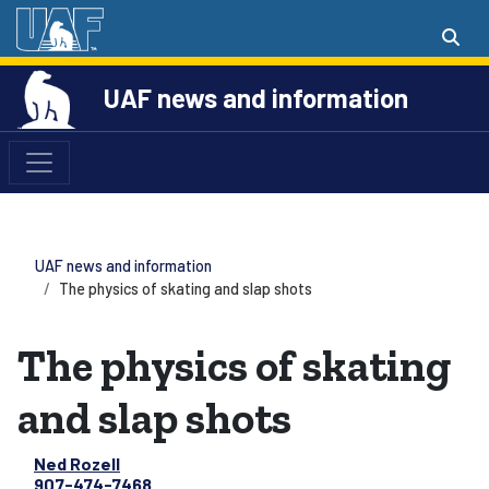
UAF news and information
UAF news and information
The physics of skating and slap shots
The physics of skating
and slap shots
Ned Rozell
907-474-7468