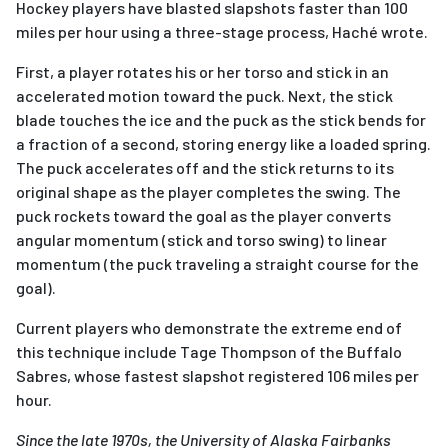
Hockey players have blasted slapshots faster than 100
miles per hour using a three-stage process, Haché wrote.
First, a player rotates his or her torso and stick in an
accelerated motion toward the puck. Next, the stick
blade touches the ice and the puck as the stick bends for
a fraction of a second, storing energy like a loaded spring.
The puck accelerates off and the stick returns to its
original shape as the player completes the swing. The
puck rockets toward the goal as the player converts
angular momentum (stick and torso swing) to linear
momentum (the puck traveling a straight course for the
goal).
Current players who demonstrate the extreme end of
this technique include Tage Thompson of the Buffalo
Sabres, whose fastest slapshot registered 106 miles per
hour.
Since the late 1970s, the University of Alaska Fairbanks