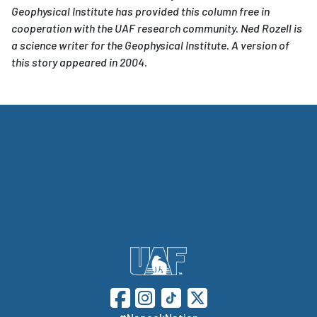
Geophysical Institute has provided this column free in
cooperation with the UAF research community. Ned Rozell is
a science writer for the Geophysical Institute. A version of
this story appeared in 2004.