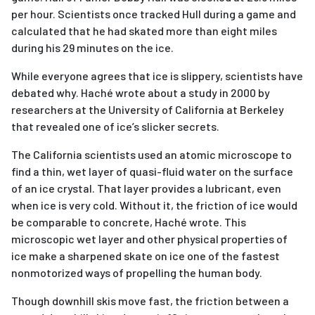
per hour. Scientists once tracked Hull during a game and
calculated that he had skated more than eight miles
during his 29 minutes on the ice.
While everyone agrees that ice is slippery, scientists have
debated why. Haché wrote about a study in 2000 by
researchers at the University of California at Berkeley
that revealed one of ice’s slicker secrets.
The California scientists used an atomic microscope to
find a thin, wet layer of quasi-fluid water on the surface
of an ice crystal. That layer provides a lubricant, even
when ice is very cold. Without it, the friction of ice would
be comparable to concrete, Haché wrote. This
microscopic wet layer and other physical properties of
ice make a sharpened skate on ice one of the fastest
nonmotorized ways of propelling the human body.
Though downhill skis move fast, the friction between a