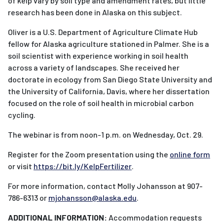
of kelp vary by soil type and amendment rates, but little
research has been done in Alaska on this subject.
Oliver is a U.S. Department of Agriculture Climate Hub
fellow for Alaska agriculture stationed in Palmer. She is a
soil scientist with experience working in soil health
across a variety of landscapes. She received her
doctorate in ecology from San Diego State University and
the University of California, Davis, where her dissertation
focused on the role of soil health in microbial carbon
cycling.
The webinar is from noon-1 p.m. on Wednesday, Oct. 29.
Register for the Zoom presentation using the
online form
or visit
https://bit.ly/KelpFertilizer
.
For more information, contact Molly Johansson at 907-
786-6313 or
mjohansson@alaska.edu
.
ADDITIONAL INFORMATION:
Accommodation requests