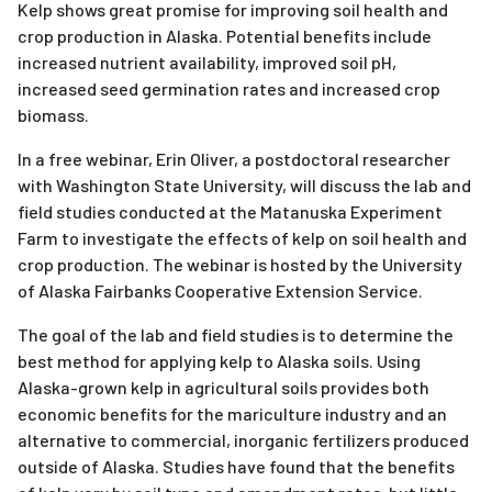
Kelp shows great promise for improving soil health and
crop production in Alaska. Potential benefits include
increased nutrient availability, improved soil pH,
increased seed germination rates and increased crop
biomass.
In a free webinar, Erin Oliver, a postdoctoral researcher
with Washington State University, will discuss the lab and
field studies conducted at the Matanuska Experiment
Farm to investigate the effects of kelp on soil health and
crop production. The webinar is hosted by the University
of Alaska Fairbanks Cooperative Extension Service.
The goal of the lab and field studies is to determine the
best method for applying kelp to Alaska soils. Using
Alaska-grown kelp in agricultural soils provides both
economic benefits for the mariculture industry and an
alternative to commercial, inorganic fertilizers produced
outside of Alaska. Studies have found that the benefits