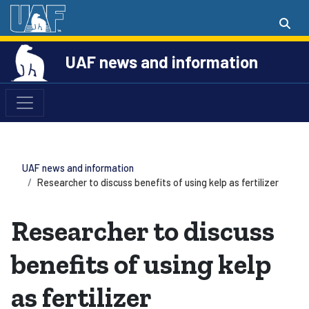
UAF news and information
UAF news and information
Researcher to discuss benefits of using kelp as fertilizer
Researcher to discuss
benefits of using kelp
as fertilizer