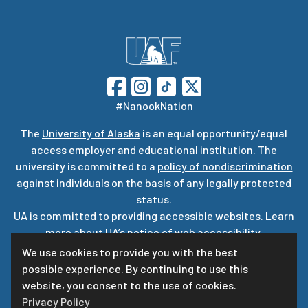
#NanookNation
The
University of Alaska
is an equal opportunity/equal
access employer and educational institution. The
university is committed to a
policy of nondiscrimination
against individuals on the basis of any legally protected
status.
UA is committed to providing accessible websites. Learn
more about UA’s
notice of web accessibility
.
Privacy Statement
We use cookies to provide you with the best
possible experience. By continuing to use this
For questions or comments regarding this page, contact
website, you consent to the use of cookies.
uaf-web@alaska.edu
Privacy Policy