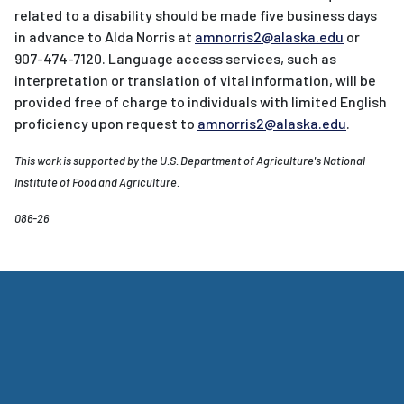
related to a disability should be made five business days
in advance to Alda Norris at
amnorris2@alaska.edu
or
907-474-7120. Language access services, such as
interpretation or translation of vital information, will be
provided free of charge to individuals with limited English
proficiency upon request to
amnorris2@alaska.edu
.
This work is supported by the U.S. Department of Agriculture's National
Institute of Food and Agriculture.
086-26