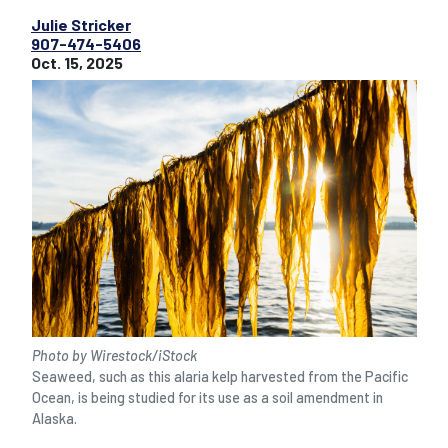
Julie Stricker
907-474-5406
Oct. 15, 2025
Photo by Wirestock/iStock
Seaweed, such as this alaria kelp harvested from the Pacific
Ocean, is being studied for its use as a soil amendment in
Alaska.